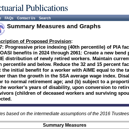
tuarial Publications
e
FAQs
Contact Us
Search
Summary Measures and Graphs
cription of Proposed Provision
:
7: Progressive price indexing (40th percentile) of PIA fac
 OASI benefits in 2024 through 2061: Create a new bend po
E distribution of newly retired workers. Maintain current
h percentile and below. Reduce the 32 and 15 percent fac
t the initial benefit for a worker with AIME equal to the
her than the growth in the SSA average wage index. Disab
or to normal retirement age; and (b) subject to a proport
the worker's years of disability, upon conversion to reti
vivors (children of deceased workers and surviving spous
ected.
es based on the intermediate assumptions of the 2016 Trustee
Summary Measures