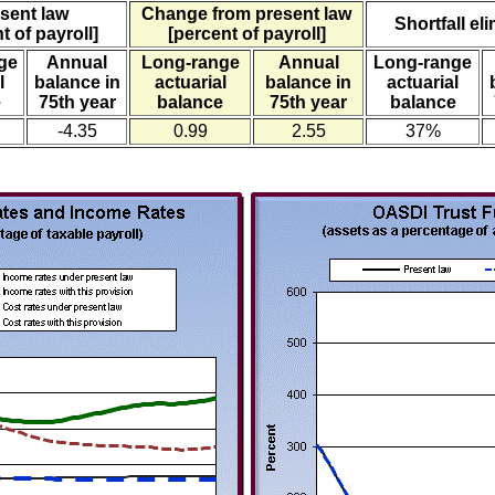
sent law
Change from present law
Shortfall el
t of payroll]
[percent of payroll]
ge
Annual
Long-range
Annual
Long-range
l
balance in
actuarial
balance in
actuarial
e
75th year
balance
75th year
balance
-4.35
0.99
2.55
37%