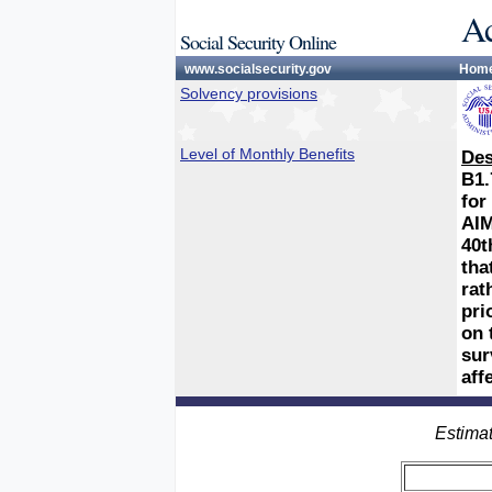
Ac
Social Security Online
www.socialsecurity.gov
Hom
Solvency provisions
Level of Monthly Benefits
Des
B1.
for
AIM
40t
tha
rat
pri
on 
sur
aff
Estimat