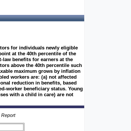
tors for individuals newly eligible
int at the 40th percentile of the
-law benefits for earners at the
tors above the 40th percentile such
 taxable maximum grows by inflation
led workers are: (a) not affected
ional reduction in benefits, based
red-worker beneficiary status. Young
es with a child in care) are not
s Report