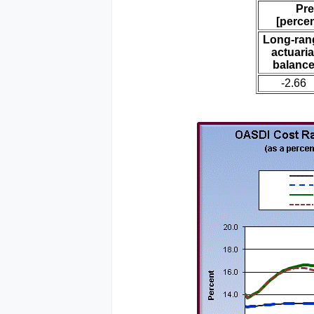
Pre
[percen
Long-ran
actuaria
balanc
-2.66