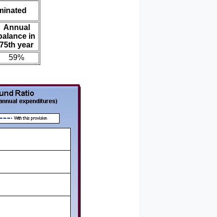
iminated
Annual
balance in
75th year
59%