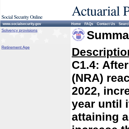
Actuarial 
Social Security Online
www.socialsecurity.gov
Home
FAQs
Contact Us
Searc
Solvency provisions
Summar
Retirement Age
Descriptio
C1.4: Afte
(NRA) reac
2022, incr
year until 
attaining a