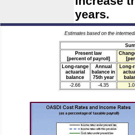
increase t
years.
Estimates based on the intermed
Sum
Present law
Change
[percent of payroll]
[per
Long-range
Annual
Long-
actuarial
balance in
actua
balance
75th year
bala
-2.66
-4.35
1.