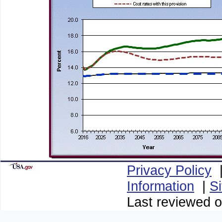
Privacy Policy
Information
|
S
Last reviewed o