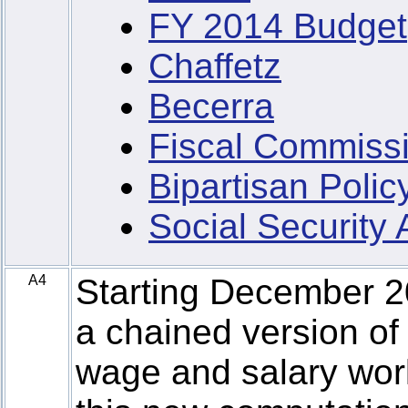
FY 2014 Budget
Chaffetz
Becerra
Fiscal Commiss
Bipartisan Poli
Social Security
A4
Starting December 
a chained version of
wage and salary wor