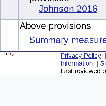
Johnson 2016
Above provisions
Summary measur
Privacy Policy
Information
|
S
Last reviewed o