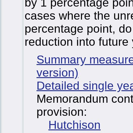
by 1 percentage point
cases where the unr
percentage point, do
reduction into future
Summary measure
version)
Detailed single ye
Memorandum contai
provision:
Hutchison