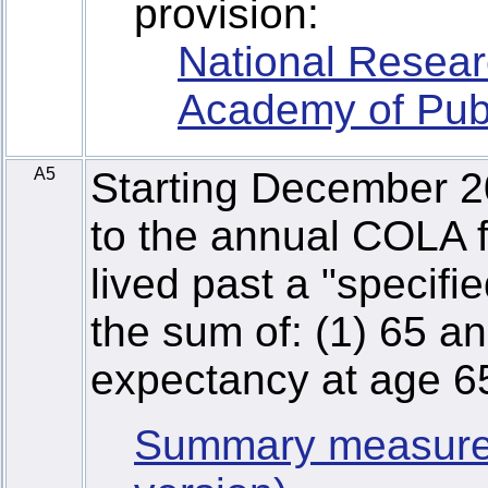
provision:
National Resear
Academy of Publ
A5
Starting December 2
to the annual COLA f
lived past a "specifi
the sum of: (1) 65 an
expectancy at age 6
Summary measure