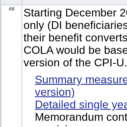
A8
Starting December 20
only (DI beneficiari
their benefit conver
COLA would be base
version of the CPI-U
Summary measure
version)
Detailed single ye
Memorandum contai