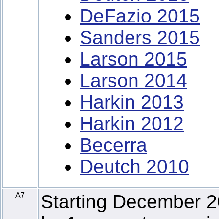
DeFazio 2015
Sanders 2015
Larson 2015
Larson 2014
Harkin 2013
Harkin 2012
Becerra
Deutch 2010
A7
Starting December 2