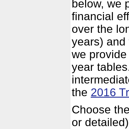
below, we p
financial e
over the lo
years) and 
we provide 
year tables
intermedia
the
2016 Tr
Choose the
or detailed)