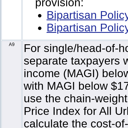
provision:
Bipartisan Poli
Bipartisan Poli
A9
For single/head-of-h
separate taxpayers w
income (MAGI) below 
with MAGI below $170
use the chain-weigh
Price Index for All 
calculate the cost-of