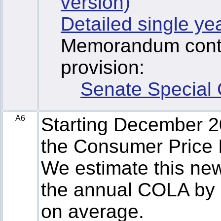
version)
Detailed single ye
Memorandum contai
provision:
Senate Special
A6
Starting December 
the Consumer Price I
We estimate this new
the annual COLA by 
on average.