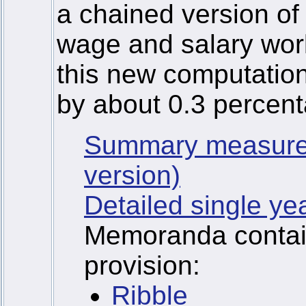
a chained version of
wage and salary wor
this new computatio
by about 0.3 percent
Summary measure
version)
Detailed single ye
Memoranda containi
provision:
Ribble