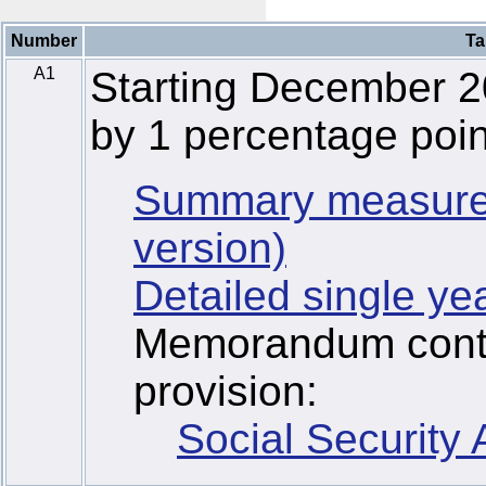
Number
Ta
A1
Starting December 2
by 1 percentage poin
Summary measure
version)
Detailed single ye
Memorandum contai
provision:
Social Security