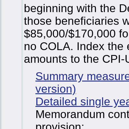
beginning with the
those beneficiaries
$85,000/$170,000 for 
no COLA. Index the e
amounts to the CPI-
Summary measure
version)
Detailed single ye
Memorandum contai
provision: