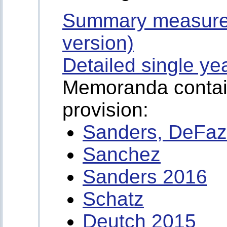
Summary measure
version)
Detailed single ye
Memoranda containi
provision:
Sanders, DeFaz
Sanchez
Sanders 2016
Schatz
Deutch 2015