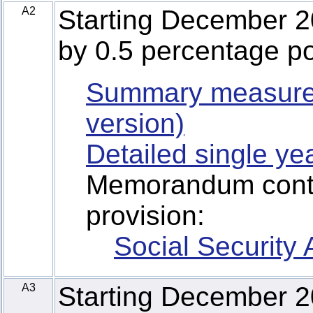
A2
Starting December 2
by 0.5 percentage po
Summary measure
version)
Detailed single ye
Memorandum contai
provision:
Social Security
A3
Starting December 