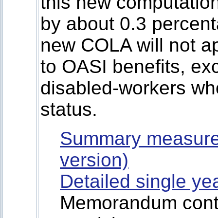
this new computatio
by about 0.3 percent
new COLA will not app
to OASI benefits, exc
disabled-workers who
status.
Summary measure
version)
Detailed single ye
Memorandum contai