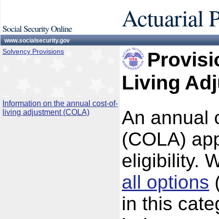
Actuarial 
Social Security Online
www.socialsecurity.gov
Solvency Provisions
Provisi
Living Ad
Information on the annual cost-of-
An annual c
living adjustment (COLA)
(COLA) appli
eligibility.
all options
(
in this cat