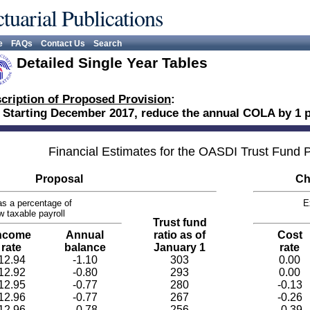
tuarial Publications
e
FAQs
Contact Us
Search
Detailed Single Year Tables
cription of Proposed Provision
:
 Starting December 2017, reduce the annual COLA by 1 p
Financial Estimates for the OASDI Trust Fund
Proposal
Ch
s a percentage of
E
w taxable payroll
Trust fund
ncome
Annual
ratio as of
Cost
rate
balance
January 1
rate
12.94
-1.10
303
0.00
12.92
-0.80
293
0.00
12.95
-0.77
280
-0.13
12.96
-0.77
267
-0.26
12.96
-0.78
256
-0.39