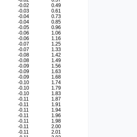
-0.02
0.49
-0.03
0.61
-0.04
0.73
-0.04
0.85
-0.05
0.96
-0.06
1.06
-0.06
1.16
-0.07
1.25
-0.07
1.33
-0.08
1.42
-0.08
1.49
-0.09
1.56
-0.09
1.63
-0.09
1.68
-0.10
1.74
-0.10
1.79
-0.10
1.83
-0.11
1.87
-0.11
1.91
-0.11
1.94
-0.11
1.96
-0.11
1.98
-0.11
2.00
-0.11
2.01