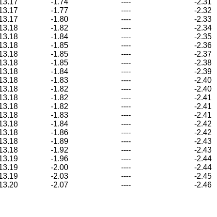
13.17
-1.74
----
-2.31
13.17
-1.77
----
-2.32
13.17
-1.80
----
-2.33
13.18
-1.82
----
-2.34
13.18
-1.84
----
-2.35
13.18
-1.85
----
-2.36
13.18
-1.85
----
-2.37
13.18
-1.85
----
-2.38
13.18
-1.84
----
-2.39
13.18
-1.83
----
-2.40
13.18
-1.82
----
-2.40
13.18
-1.82
----
-2.41
13.18
-1.82
----
-2.41
13.18
-1.83
----
-2.41
13.18
-1.84
----
-2.42
13.18
-1.86
----
-2.42
13.18
-1.89
----
-2.43
13.18
-1.92
----
-2.43
13.19
-1.96
----
-2.44
13.19
-2.00
----
-2.44
13.19
-2.03
----
-2.45
13.20
-2.07
----
-2.46