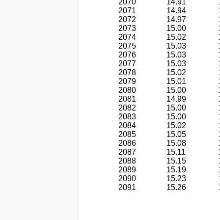
2070
14.91
2071
14.94
2072
14.97
2073
15.00
2074
15.02
2075
15.03
2076
15.03
2077
15.03
2078
15.02
2079
15.01
2080
15.00
2081
14.99
2082
15.00
2083
15.00
2084
15.02
2085
15.05
2086
15.08
2087
15.11
2088
15.15
2089
15.19
2090
15.23
2091
15.26