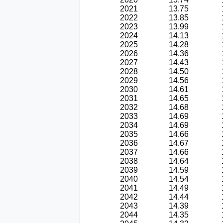
2021
13.75
2022
13.85
2023
13.99
2024
14.13
2025
14.28
2026
14.36
2027
14.43
2028
14.50
2029
14.56
2030
14.61
2031
14.65
2032
14.68
2033
14.69
2034
14.69
2035
14.66
2036
14.67
2037
14.66
2038
14.64
2039
14.59
2040
14.54
2041
14.49
2042
14.44
2043
14.39
2044
14.35