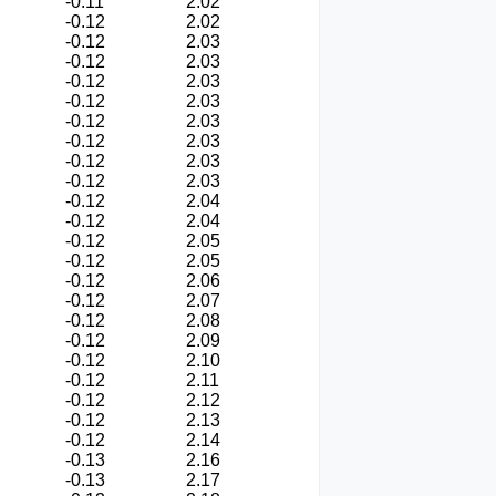
-0.11
2.02
-0.12
2.02
-0.12
2.03
-0.12
2.03
-0.12
2.03
-0.12
2.03
-0.12
2.03
-0.12
2.03
-0.12
2.03
-0.12
2.03
-0.12
2.04
-0.12
2.04
-0.12
2.05
-0.12
2.05
-0.12
2.06
-0.12
2.07
-0.12
2.08
-0.12
2.09
-0.12
2.10
-0.12
2.11
-0.12
2.12
-0.12
2.13
-0.12
2.14
-0.13
2.16
-0.13
2.17