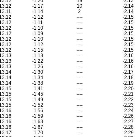
13.12
-1.20
18
-2.13
13.12
-1.17
10
-2.14
13.11
-1.14
2
-2.14
13.12
-1.12
----
-2.15
13.12
-1.11
----
-2.15
13.12
-1.10
----
-2.15
13.12
-1.09
----
-2.15
13.12
-1.10
----
-2.15
13.12
-1.12
----
-2.15
13.12
-1.15
----
-2.15
13.13
-1.18
----
-2.16
13.13
-1.22
----
-2.16
13.13
-1.26
----
-2.16
13.14
-1.30
----
-2.17
13.14
-1.34
----
-2.18
13.14
-1.38
----
-2.19
13.15
-1.41
----
-2.20
13.15
-1.45
----
-2.21
13.15
-1.49
----
-2.22
13.15
-1.52
----
-2.23
13.16
-1.56
----
-2.24
13.16
-1.59
----
-2.26
13.16
-1.63
----
-2.27
13.16
-1.67
----
-2.28
13.17
-1.70
----
-2.29