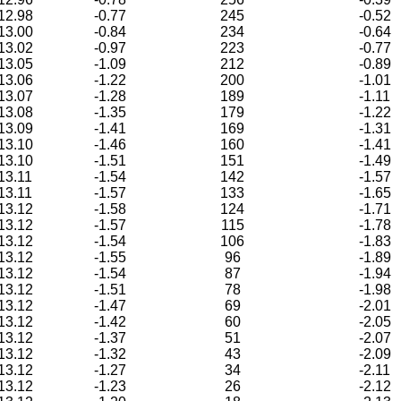
12.98
-0.77
245
-0.52
13.00
-0.84
234
-0.64
13.02
-0.97
223
-0.77
13.05
-1.09
212
-0.89
13.06
-1.22
200
-1.01
13.07
-1.28
189
-1.11
13.08
-1.35
179
-1.22
13.09
-1.41
169
-1.31
13.10
-1.46
160
-1.41
13.10
-1.51
151
-1.49
13.11
-1.54
142
-1.57
13.11
-1.57
133
-1.65
13.12
-1.58
124
-1.71
13.12
-1.57
115
-1.78
13.12
-1.54
106
-1.83
13.12
-1.55
96
-1.89
13.12
-1.54
87
-1.94
13.12
-1.51
78
-1.98
13.12
-1.47
69
-2.01
13.12
-1.42
60
-2.05
13.12
-1.37
51
-2.07
13.12
-1.32
43
-2.09
13.12
-1.27
34
-2.11
13.12
-1.23
26
-2.12