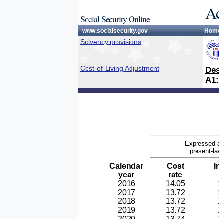
Ac
Social Security Online
www.socialsecurity.gov
Hom
Solvency provisions
Cost-of-Living Adjustment
Des
A1:
Expressed a
present-la
Calendar
Cost
I
year
rate
2016
14.05
2017
13.72
2018
13.72
2019
13.72
2020
13.74