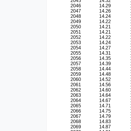
2045
14.32
2046
14.29
2047
14.26
2048
14.24
2049
14.22
2050
14.21
2051
14.21
2052
14.22
2053
14.24
2054
14.27
2055
14.31
2056
14.35
2057
14.39
2058
14.44
2059
14.48
2060
14.52
2061
14.56
2062
14.60
2063
14.64
2064
14.67
2065
14.71
2066
14.75
2067
14.79
2068
14.83
2069
14.87