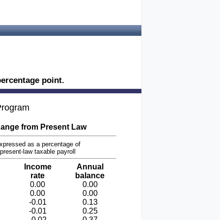
ercentage point.
 Program
ange from Present Law
xpressed as a percentage of
present-law taxable payroll
Income
Annual
rate
balance
0.00
0.00
0.00
0.00
-0.01
0.13
-0.01
0.25
-0.02
0.37