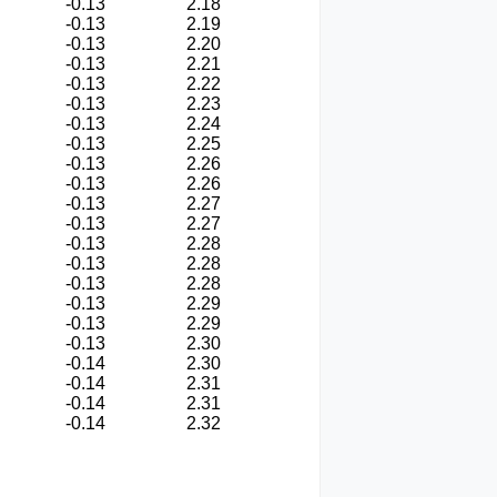
-0.13
2.18
-0.13
2.19
-0.13
2.20
-0.13
2.21
-0.13
2.22
-0.13
2.23
-0.13
2.24
-0.13
2.25
-0.13
2.26
-0.13
2.26
-0.13
2.27
-0.13
2.27
-0.13
2.28
-0.13
2.28
-0.13
2.28
-0.13
2.29
-0.13
2.29
-0.13
2.30
-0.14
2.30
-0.14
2.31
-0.14
2.31
-0.14
2.32