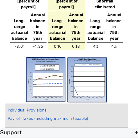
[percent of
[percent of
Shortfall
payroll]
payroll]
eliminated
Annual
Annual
Annual
Long-
balance
Long-
balance
Long-
balance
range
in
range
in
range
in
actuarial
75th
actuarial
75th
actuarial
75th
balance
year
balance
year
balance
year
-3.61
-4.35
0.16
0.18
4%
4%
Individual Provisions
Payroll Taxes (including maximum taxable)
Support