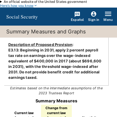
An official website of the United States government
Skip to main content
Here's how you know
Social Security
Español
Menu
Sign in
Summary Measures and Graphs
Description of Proposed Provision
:
E3.13: Beginning in 2031, apply 2 percent payroll
tax rate on earnings over the wage-indexed
equivalent of $400,000 in 2017 (about $696,600
in 2031), with the threshold wage-indexed after
2031. Do not provide benefit credit for additional
earnings taxed.
Estimates based on the intermediate assumptions of the
2023 Trustees Report
Summary Measures
Change from
Current law
current law