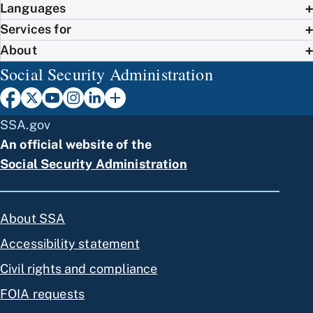
Languages
Services for
About
Social Security Administration
SSA.gov
An official website of the
Social Security Administration
About SSA
Accessibility statement
Civil rights and compliance
FOIA requests