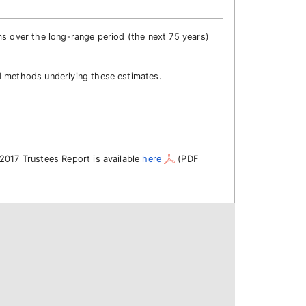
ms over the long-range period (the next 75 years)
d methods underlying these estimates.
2017 Trustees Report is available
here
(PDF