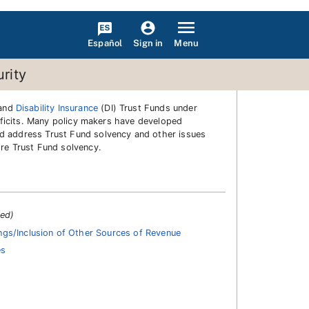
Español
Menu
Sign in
rity
 and
Disability Insurance
(DI) Trust Funds under
deficits. Many policy makers have developed
ld address Trust Fund solvency and other issues
ore Trust Fund solvency.
ted)
gs/Inclusion of Other Sources of Revenue
es