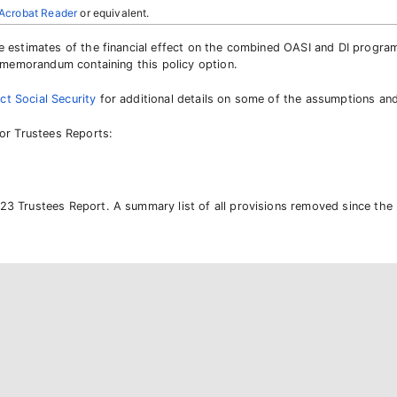
Acrobat Reader
or equivalent.
de estimates of the financial effect on the combined OASI and DI progra
he memorandum containing this policy option.
ct Social Security
for additional details on some of the assumptions an
ior Trustees Reports:
23 Trustees Report. A summary list of all provisions removed since the 