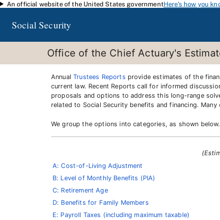
An official website of the United States government
Here's how you kn
Skip to main content
Social Security
Office of the Chief Actuary's Estima
Annual
Trustees Reports
provide estimates of the financ
current law. Recent Reports call for informed discussio
proposals and options to address this long-range solv
related to Social Security benefits and financing. Man
We group the options into categories, as shown below
(Esti
A: Cost-of-Living Adjustment
B: Level of Monthly Benefits (PIA)
C: Retirement Age
D: Benefits for Family Members
E: Payroll Taxes (including maximum taxable)