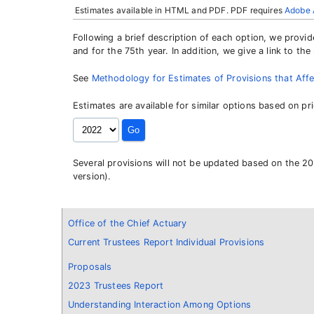
Estimates available in HTML and PDF. PDF requires
Adobe 
Following a brief description of each option, we provi
and for the 75th year. In addition, we give a link to t
See
Methodology for Estimates of Provisions that Affe
Estimates are available for similar options based on pr
Several provisions will not be updated based on the 20
version).
Office of the Chief Actuary
Current Trustees Report Individual Provisions
Proposals
2023 Trustees Report
Understanding Interaction Among Options