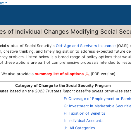
ow
tes of Individual Changes Modifying Social Secu
ial status of Social Security's
Old-Age and Survivors Insurance
(OASI)
n, creative thinking, and timely legislation to address expected future 
ency problem. Listed below is a broad range of policy options that wou
y of these options are part of comprehensive proposals intended to rest
. We also provide a
summary list of all options
(PDF version).
Category of Change to the Social Security Program
mates based on the 2023 Trustees Report baseline unless otherwise sta
F: Coverage of Employment or Earnin
G: Investment in Marketable Securiti
H: Taxation of Benefits
I: Individual Accounts
J: All Categories