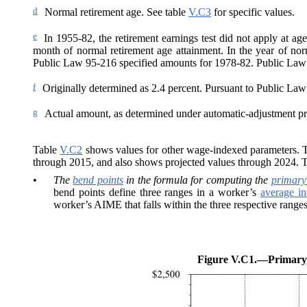
d
Normal retirement age. See table
V.C3
for specific values.
e
In 1955-82, the retirement earnings test did not apply at ag
month of normal retirement age attainment. In the year of nor
Public Law 95-216 specified amounts for 1978-82. Public Law
f
Originally determined as 2.4
percent. Pursuant to Public Law 
g
Actual amount, as determined under automatic-adjustment pr
Table
V.C2
shows values for other wage-indexed parameters. The
through 2015, and also shows projected values through 2024. 
•
The
bend points
in the formula for computing the
primary
bend points define three ranges in a worker’s
average i
worker’s AIME that falls within the three respective ranges
Figure V.C1.—
Primary