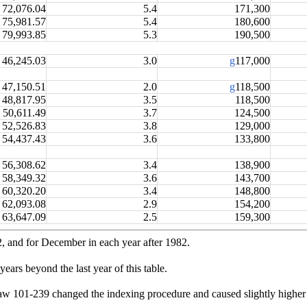
72,076.04
5.4
171,300
75,981.57
5.4
180,600
79,993.85
5.3
190,500
46,245.03
3.0
g
117,000
47,150.51
2.0
g
118,500
48,817.95
3.5
118,500
50,611.49
3.7
124,500
52,526.83
3.8
129,000
54,437.43
3.6
133,800
56,308.62
3.4
138,900
58,349.32
3.6
143,700
60,320.20
3.4
148,800
62,093.08
2.9
154,200
63,647.09
2.5
159,300
2, and for December in each year after 1982.
ears beyond the last year of this table.
w 101-239 changed the indexing procedure and caused slightly higher 