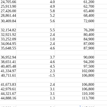
24,705.66
4.0
61,200
25,913.90
4.9
62,700
27,426.00
5.8
65,400
28,861.44
5.2
68,400
30,469.84
5.6
72,600
32,154.82
5.5
76,200
32,921.92
2.4
80,400
33,252.09
1.0
84,900
34,064.95
2.4
87,000
35,648.55
4.6
87,900
36,952.94
3.7
90,000
38,651.41
4.6
94,200
40,405.48
4.5
97,500
41,334.97
2.3
102,000
40,711.61
-1.5
106,800
41,673.83
2.4
106,800
42,979.61
3.1
106,800
44,321.67
3.1
110,100
44,888.16
1.3
113,700
7