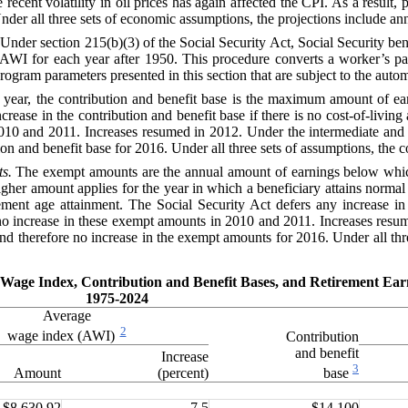
nt volatility in oil prices has again affected the CPI. As a result, 
nder all three sets of economic assumptions, the projections include a
Under section 215(b)(3) of the
Social Security Act
, Social Security be
AWI
for each year after 1950. This procedure converts a worker’s p
r program parameters presented in this section that are subject to the aut
 year, the contribution and benefit base
is
the maximum amount of earn
crease in the contribution and benefit base if there is no cost-of-livin
2010 and 2011. Increases resumed in 2012. Under the intermediate and h
n and benefit base for 2016. Under all three sets of assumptions, the con
s.
The exempt amounts are the annual amount of earnings below which
igher amount applies for the year in which a beneficiary attains normal 
ment age attainment. The Social Security Act defers any increase in 
no increase in these exempt amounts in 2010 and 2011. Increases resu
nd therefore no increase in the exempt amounts for 2016. Under all thr
ge Wage Index, Contribution and Benefit Bases, and Retirement E
1975-2024
Average
2
wage index (AWI)
Contribution
and benefit
Increase
3
Amount
(percent)
base
$8,630.92
7.5
$14,100