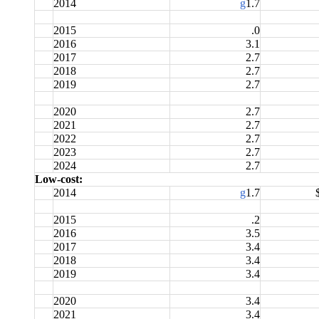
2014
g
1.7
2015
.0
2016
3.1
2017
2.7
2018
2.7
2019
2.7
2020
2.7
2021
2.7
2022
2.7
2023
2.7
2024
2.7
Low-cost:
2014
g
1.7
2015
.2
2016
3.5
2017
3.4
2018
3.4
2019
3.4
2020
3.4
2021
3.4