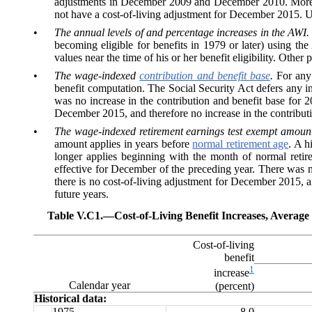
adjustments in December 2009 and December 2010. More rece
not have a cost-of-living adjustment for December 2015. U
•
The annual levels of and percentage increases in the AWI.
becoming eligible for benefits in 1979 or later) using the
values near the time of his or her benefit eligibility. Othe
•
The wage-indexed
contribution and benefit base
.
For any
benefit computation. The Social Security Act defers any in
was no increase in the contribution and benefit base for 
December 2015, and therefore no increase in the contributio
•
The wage-indexed retirement earnings test exempt amount
amount applies in years before
normal retirement age
. A h
longer applies beginning with the month of normal retire
effective for December of the preceding year. There was 
there is no cost-of-living adjustment for December 2015, a
future years.
Table V.C1.—
Cost-of-Living Benefit Increases, Avera
Cost-of-living
benefit
1
increase
Calendar year
(percent)
Historical data:
1975
8.0