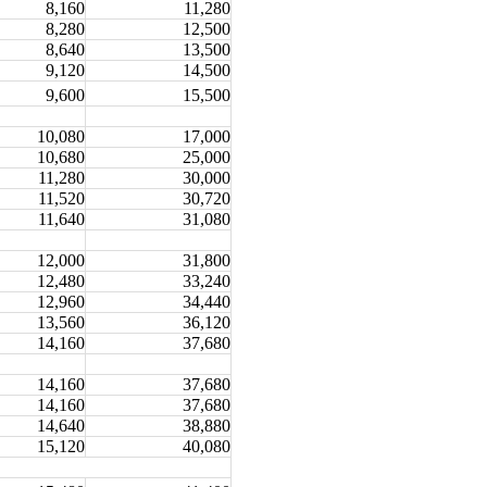
8,160
11,280
8,280
12,500
8,640
13,500
9,120
14,500
9,600
15,500
10,080
17,000
10,680
25,000
11,280
30,000
11,520
30,720
11,640
31,080
12,000
31,800
12,480
33,240
12,960
34,440
13,560
36,120
14,160
37,680
14,160
37,680
14,160
37,680
14,640
38,880
15,120
40,080