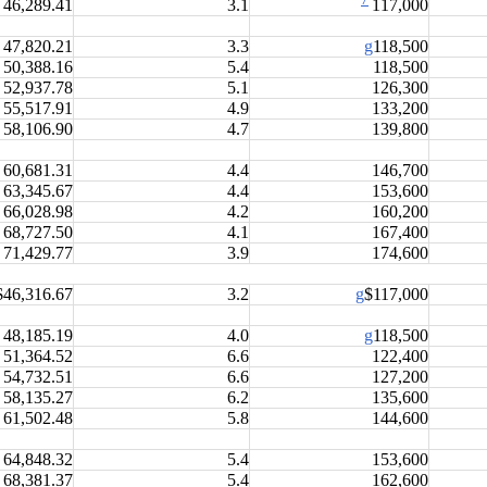
46,289.41
3.1
117,000
47,820.21
3.3
g
118,500
50,388.16
5.4
118,500
52,937.78
5.1
126,300
55,517.91
4.9
133,200
58,106.90
4.7
139,800
60,681.31
4.4
146,700
63,345.67
4.4
153,600
66,028.98
4.2
160,200
68,727.50
4.1
167,400
71,429.77
3.9
174,600
$46,316.67
3.2
g
$117,000
48,185.19
4.0
g
118,500
51,364.52
6.6
122,400
54,732.51
6.6
127,200
58,135.27
6.2
135,600
61,502.48
5.8
144,600
64,848.32
5.4
153,600
68,381.37
5.4
162,600