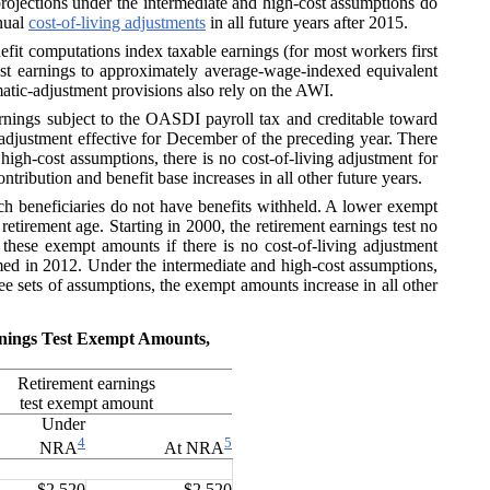
projections under the intermediate and high-cost assumptions do
nnual
cost-of-living adjustments
in all future years after 2015.
nefit computations index taxable earnings (for most workers first
ast earnings to approximately average-wage-indexed equivalent
omatic-adjustment provisions also rely on the AWI.
ings subject to the OASDI payroll tax and creditable toward
g adjustment effective for December of the preceding year. There
igh-cost assumptions, there is no cost-of-living adjustment for
tribution and benefit base increases in all other future years.
 beneficiaries do not have benefits withheld. A lower exempt
retirement age. Starting in 2000, the retirement earnings test no
these exempt amounts if there is no cost-of-living adjustment
med in 2012. Under the intermediate and high-cost assumptions,
ee sets of assumptions, the exempt amounts increase in all other
arnings Test Exempt Amounts,
Retirement earnings
test exempt amount
Under
4
5
NRA
At NRA
$2,520
$2,520