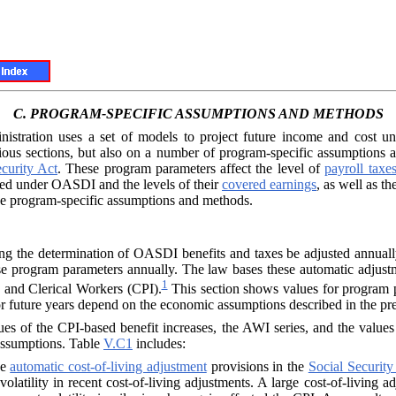
C.
PROGRAM-SPECIFIC ASSUMPTIONS AND METHODS
inistration uses a set of models to project future income and cost
ious sections, but also on a number of program-specific assumptions
curity Act
. These program parameters affect the level of
payroll taxe
red under OASDI and the levels of their
covered earnings
, as well as t
ese program-specific assumptions and methods.
ting the determination of OASDI benefits and taxes be adjusted annual
 these program parameters annually. The law bases these automatic adju
1
and Clerical Workers (CPI).
This section shows values for program pa
 future years depend on the economic assumptions described in the prec
ues of the CPI-based benefit increases, the
AWI
series, and the value
 assumptions. Table
V.C1
includes:
he
automatic cost-of-living adjustment
provisions in the
Social Security
al volatility in recent cost-of-living adjustments. A large cost-of-liv