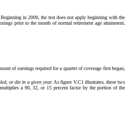
. Beginning in 2000, the test does not apply beginning with the
rnings prior to the month of normal retirement age attainment.
unt of earnings required for a quarter of coverage first began,
d, or die in a given year.
As figure V.C1 illustrates, these two
tiplies a 90, 32, or 15 percent factor by the portion of the