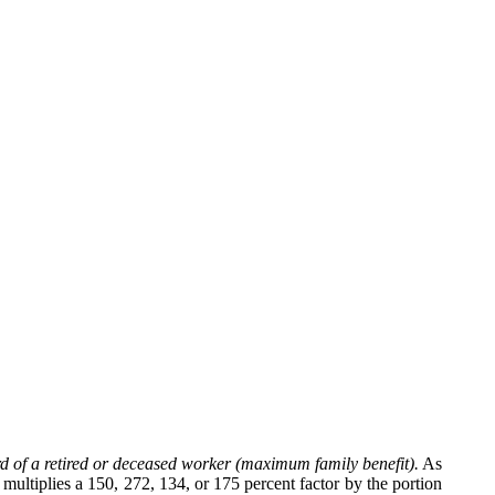
d of a retired or deceased worker (maximum family benefit).
As
multiplies a 150, 272, 134, or 175 percent factor by the portion