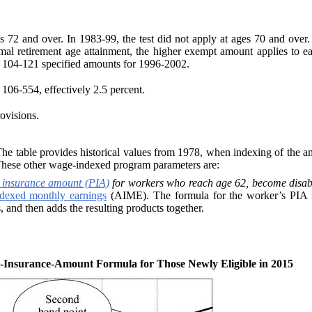
es 72 and over. In 1983-99, the test did not apply at ages 70 and over
mal retirement age attainment, the higher exempt amount applies to ea
 104‑121 specified amounts for 1996-2002.
106-554, effectively 2.5 percent.
ovisions.
 table provides historical values from 1978, when indexing of the amo
These other wage-indexed program parameters are:
 insurance amount (PIA)
for workers who reach age 62, become disable
ndexed monthly earnings
(AIME). The formula for the worker’s PIA mul
, and then adds the resulting products together.
-Insurance-Amount Formula for Those Newly Eligible in 2015