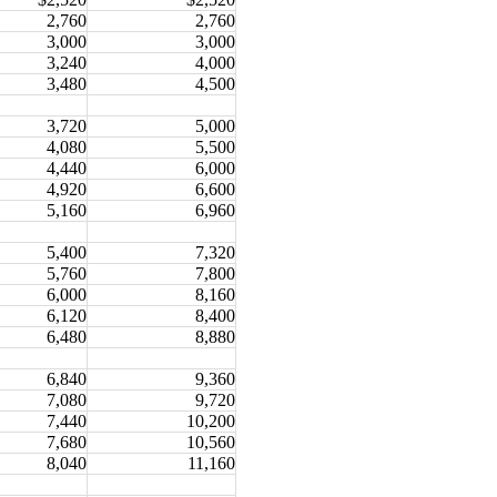
2,760
2,760
3,000
3,000
3,240
4,000
3,480
4,500
3,720
5,000
4,080
5,500
4,440
6,000
4,920
6,600
5,160
6,960
5,400
7,320
5,760
7,800
6,000
8,160
6,120
8,400
6,480
8,880
6,840
9,360
7,080
9,720
7,440
10,200
7,680
10,560
8,040
11,160