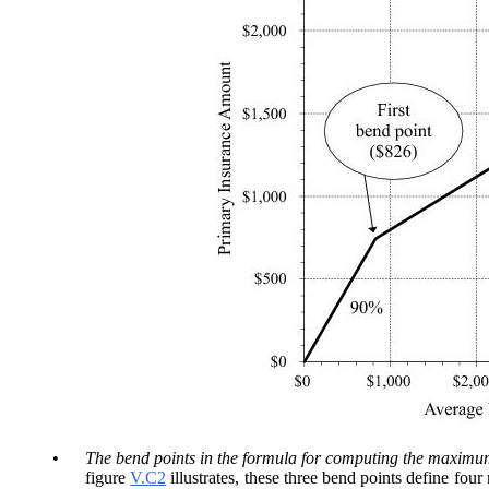
•
The bend points in the formula for computing the maximum
figure
V.C2
illustrates, these three bend points define fou