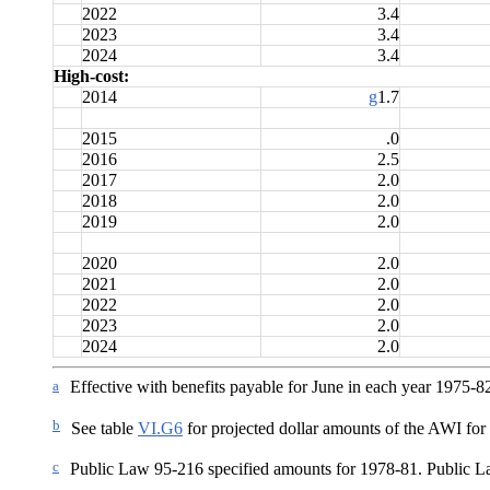
2022
3.4
2023
3.4
2024
3.4
High-cost:
2014
g
1.7
2015
.0
2016
2.5
2017
2.0
2018
2.0
2019
2.0
2020
2.0
2021
2.0
2022
2.0
2023
2.0
2024
2.0
a
Effective with benefits payable for June in each year 1975-8
b
See table
VI.G6
for projected dollar amounts of the AWI for y
c
Public Law 95-216 specified amounts for 1978-81. Public La