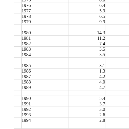
1976
6.4
1977
5.9
1978
6.5
1979
9.9
1980
14.3
1981
11.2
1982
7.4
1983
3.5
1984
3.5
1985
3.1
1986
1.3
1987
4.2
1988
4.0
1989
4.7
1990
5.4
1991
3.7
1992
3.0
1993
2.6
1994
2.8