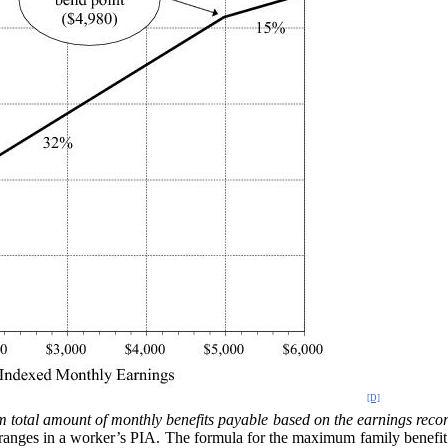
[D]
 total amount of monthly benefits payable based on the earnings recor
r ranges in a worker’s PIA. The formula for the maximum family benefit 