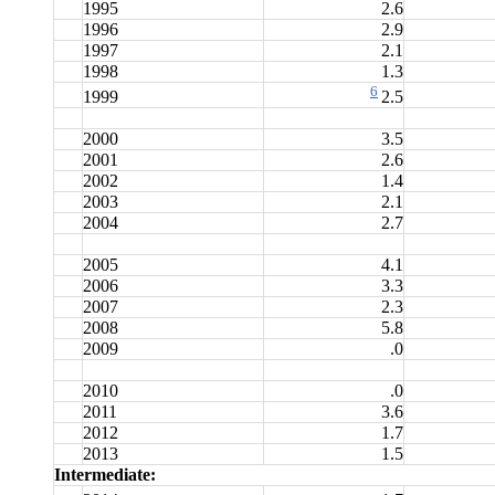
1995
2.6
1996
2.9
1997
2.1
1998
1.3
6
1999
2.5
2000
3.5
2001
2.6
2002
1.4
2003
2.1
2004
2.7
2005
4.1
2006
3.3
2007
2.3
2008
5.8
2009
.0
2010
.0
2011
3.6
2012
1.7
2013
1.5
Intermediate: