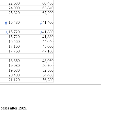
22,680
60,480
24,000
63,840
25,320
67,200
g
15,480
g
41,400
g
15,720
g
41,880
15,720
41,880
16,560
44,040
17,160
45,600
17,760
47,160
18,360
48,960
19,080
50,760
19,680
52,560
20,400
54,480
21,120
56,280
bases after 1989.