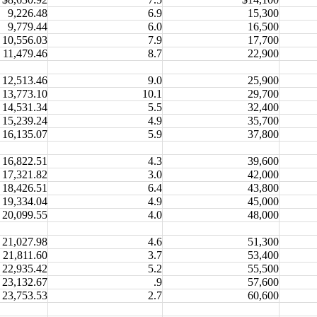
9,226.48
6.9
15,300
9,779.44
6.0
16,500
10,556.03
7.9
17,700
11,479.46
8.7
22,900
12,513.46
9.0
25,900
13,773.10
10.1
29,700
14,531.34
5.5
32,400
15,239.24
4.9
35,700
16,135.07
5.9
37,800
16,822.51
4.3
39,600
17,321.82
3.0
42,000
18,426.51
6.4
43,800
19,334.04
4.9
45,000
20,099.55
4.0
48,000
21,027.98
4.6
51,300
21,811.60
3.7
53,400
22,935.42
5.2
55,500
23,132.67
.9
57,600
23,753.53
2.7
60,600