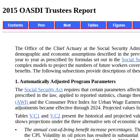
2015 OASDI Trustees Report
The Office of the Chief Actuary at the Social Security Adm
demographic and economic assumptions described in the prev
year to year as prescribed by formulas set out in the
Social Se
complex models to project the numbers of future workers cove
benefits. The following subsections provide descriptions of th
1.
Automatically Adjusted Program Parameters
The
Social Security Act
requires that certain parameters affec
prescribed in the law, applied to reported statistics, change
(AWI)
and the Consumer Price Index for Urban Wage Earners 
adjustments became effective through 2024. Projected values for
Tables
V.C1
and
V.C2
present the historical and projected val
shows projections under the three alternative sets of economic
•
The annual cost-of-living benefit increase percentages.
T
the CPI. Volatility in oil prices has resulted in substanti