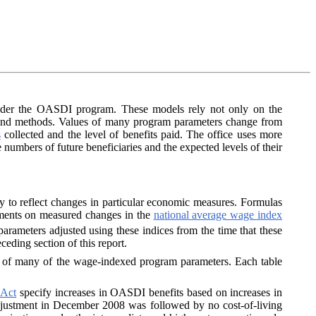
 under the OASDI program. These models rely not only on the
 and methods. Values of many program parameters change from
s
collected and the level of benefits paid. The office uses more
he numbers of future beneficiaries and the expected levels of their
ly to reflect changes in particular economic measures. Formulas
stments on measured changes in the
national average wage index
rameters adjusted using these indices from the time that these
eding section of this report.
s of many of the wage-indexed program parameters. Each table
 Act
specify increases in OASDI benefits based on increases in
ing adjustment in December 2008 was followed by no cost-of-living