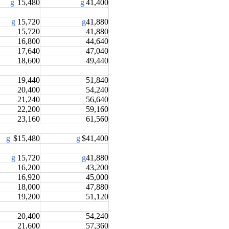
g
15,480
g
41,400
g
15,720
g
41,880
15,720
41,880
16,800
44,640
17,640
47,040
18,600
49,440
19,440
51,840
20,400
54,240
21,240
56,640
22,200
59,160
23,160
61,560
g
$15,480
g
$41,400
g
15,720
g
41,880
16,200
43,200
16,920
45,000
18,000
47,880
19,200
51,120
20,400
54,240
21,600
57,360