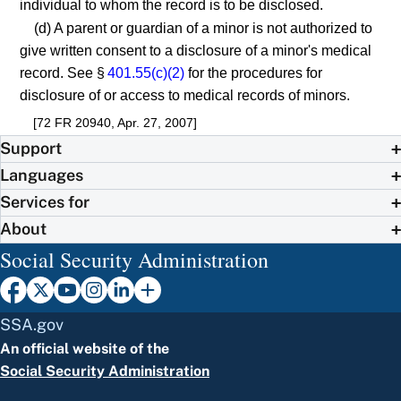
individual to whom the record is to be disclosed.
(d) A parent or guardian of a minor is not authorized to
give written consent to a disclosure of a minor's medical
record. See §
401.55(c)(2)
for the procedures for
disclosure of or access to medical records of minors.
[72 FR 20940, Apr. 27, 2007]
Support
Languages
Services for
About
Social Security Administration
SSA.gov
An official website of the
Social Security Administration