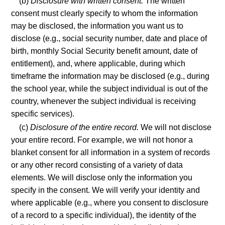
(b)
Disclosure with written consent.
The written
consent must clearly specify to whom the information
may be disclosed, the information you want us to
disclose (e.g., social security number, date and place of
birth, monthly Social Security benefit amount, date of
entitlement), and, where applicable, during which
timeframe the information may be disclosed (e.g., during
the school year, while the subject individual is out of the
country, whenever the subject individual is receiving
specific services).
(c)
Disclosure of the entire record.
We will not disclose
your entire record. For example, we will not honor a
blanket consent for all information in a system of records
or any other record consisting of a variety of data
elements. We will disclose only the information you
specify in the consent. We will verify your identity and
where applicable (e.g., where you consent to disclosure
of a record to a specific individual), the identity of the