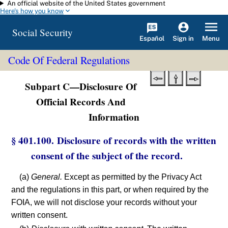
An official website of the United States government
Skip to main content
Here's how you know
Social Security
Español
Menu
Sign in
Code Of Federal Regulations
Subpart C—Disclosure Of
Official Records And
Information
§ 401.100. Disclosure of records with the written
consent of the subject of the record.
(a)
General.
Except as permitted by the Privacy Act
and the regulations in this part, or when required by the
FOIA, we will not disclose your records without your
written consent.