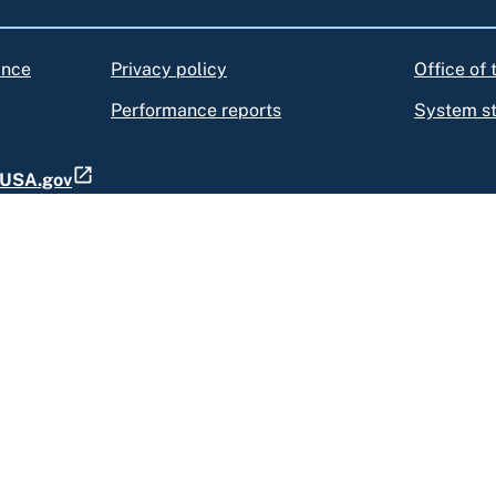
ance
Privacy policy
Office of
Performance reports
System s
t USA.gov