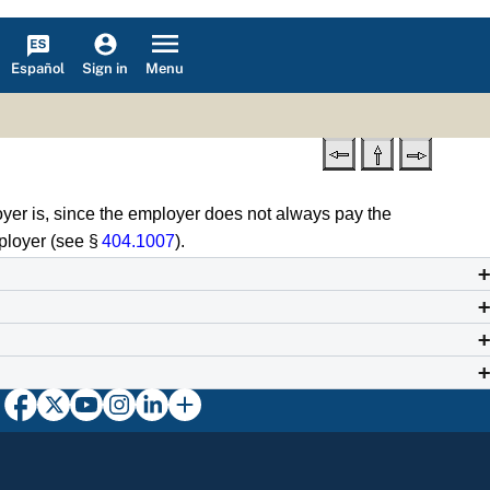
Español
Menu
Sign in
oyer is, since the employer does not always pay the
ployer (see §
404.1007
).