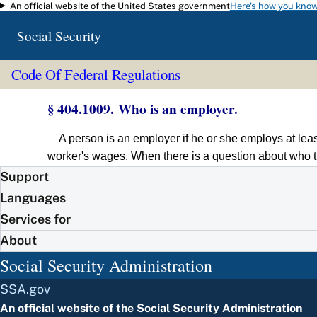
An official website of the United States government
Here's how you kno
Skip to main content
Social Security
Code Of Federal Regulations
§ 404.1009. Who is an employer.
A person is an employer if he or she employs at lea
worker's wages. When there is a question about who t
Support
Languages
Services for
About
Social Security Administration
SSA.gov
An official website of the
Social Security Administration