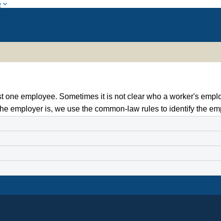
w
st one employee. Sometimes it is not clear who a worker's empl
he employer is, we use the common-law rules to identify the em