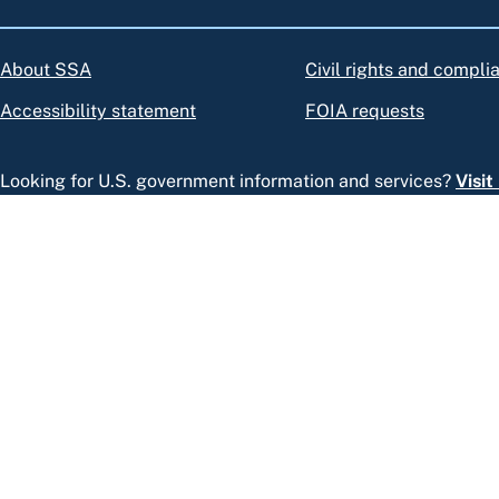
About SSA
Civil rights and compli
Accessibility statement
FOIA requests
Looking for U.S. government information and services?
Visi