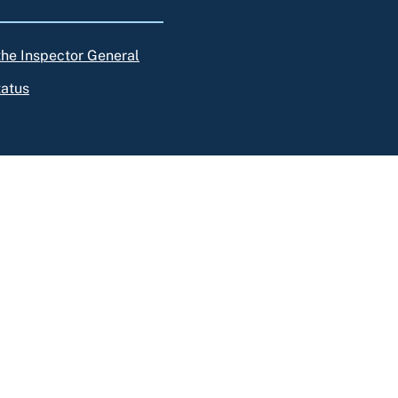
 the Inspector General
tatus