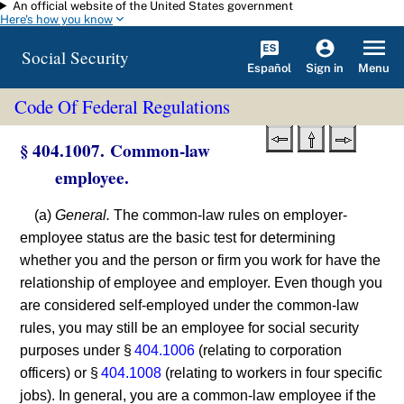
An official website of the United States government
Skip to main content
Here's how you know
Social Security
Español
Menu
Sign in
Code Of Federal Regulations
§ 404.1007. Common-law
employee.
(a)
General.
The common-law rules on employer-
employee status are the basic test for determining
whether you and the person or firm you work for have the
relationship of employee and employer. Even though you
are considered self-employed under the common-law
rules, you may still be an employee for social security
purposes under §
404.1006
(relating to corporation
officers) or §
404.1008
(relating to workers in four specific
jobs). In general, you are a common-law employee if the