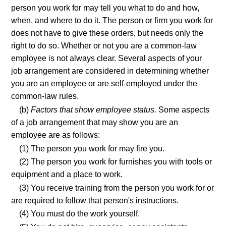
person you work for may tell you what to do and how,
when, and where to do it. The person or firm you work for
does not have to give these orders, but needs only the
right to do so. Whether or not you are a common-law
employee is not always clear. Several aspects of your
job arrangement are considered in determining whether
you are an employee or are self-employed under the
common-law rules.
(b)
Factors that show employee status.
Some aspects
of a job arrangement that may show you are an
employee are as follows:
(1) The person you work for may fire you.
(2) The person you work for furnishes you with tools or
equipment and a place to work.
(3) You receive training from the person you work for or
are required to follow that person's instructions.
(4) You must do the work yourself.