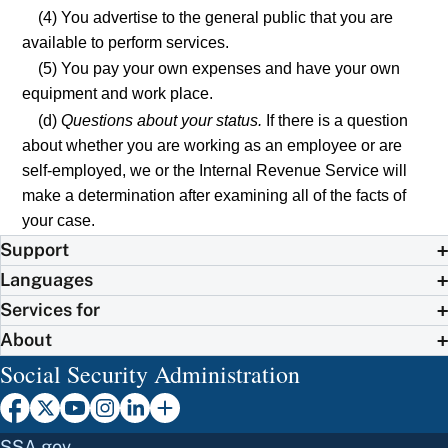
(4) You advertise to the general public that you are
available to perform services.
(5) You pay your own expenses and have your own
equipment and work place.
(d)
Questions about your status.
If there is a question
about whether you are working as an employee or are
self-employed, we or the Internal Revenue Service will
make a determination after examining all of the facts of
your case.
Support
Languages
Services for
About
Social Security Administration
SSA.gov