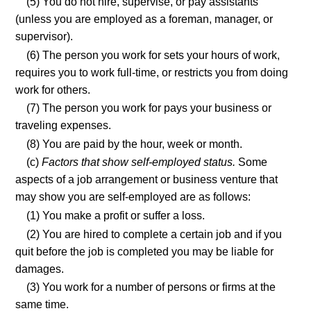
(5) You do not hire, supervise, or pay assistants
(unless you are employed as a foreman, manager, or
supervisor).
(6) The person you work for sets your hours of work,
requires you to work full-time, or restricts you from doing
work for others.
(7) The person you work for pays your business or
traveling expenses.
(8) You are paid by the hour, week or month.
(c)
Factors that show self-employed status.
Some
aspects of a job arrangement or business venture that
may show you are self-employed are as follows:
(1) You make a profit or suffer a loss.
(2) You are hired to complete a certain job and if you
quit before the job is completed you may be liable for
damages.
(3) You work for a number of persons or firms at the
same time.