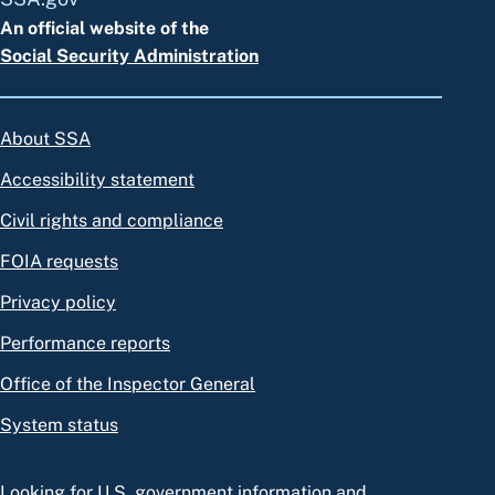
An official website of the
Social Security Administration
About SSA
Accessibility statement
Civil rights and compliance
FOIA requests
Privacy policy
Performance reports
Office of the Inspector General
System status
Looking for U.S. government information and