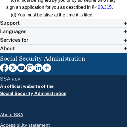
(c) It must be signed by you or by someone who may
sign an application for you as described in §
408.315
.
(d) You must be alive at the time it is filed.
Support
Languages
Services for
About
Social Security Administration
SSA.gov
An official website of the
Social Security Administration
About SSA
Accessibility statement