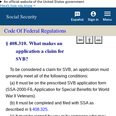
An official website of the United States government
Skip to main content
Here's how you know
Social Security
Español
Menu
Sign in
Code Of Federal Regulations
§ 408.310. What makes an
application a claim for
SVB?
To be considered a claim for SVB, an application must
generally meet all of the following conditions:
(a) It must be on the prescribed SVB application form
(SSA-2000-F6, Application for Special Benefits for World
War II Veterans).
(b) It must be completed and filed with SSA as
described in §
408.325
.