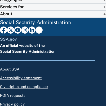
Services for
About
Social Security Administration
SSA.gov
An official website of the
Social Security Administration
About SSA
Accessibility statement
Civil rights and compliance
FOIA requests
Privacy policy