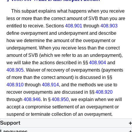
This subpart explains what happens when you receive
less or more than the correct amount of SVB than you are
entitled to receive. Sections
408.901
through
408.903
define overpayment and underpayment and describe
how we determine the amount of the overpayment or
underpayment. When you receive less than the correct
amount of SVB (which we refer to as an underpayment),
we will take the actions described in §§
408.904
and
408.905
. Waiver of recovery of overpayments (payments
of more than the correct amount) is discussed in §§
408.910
through
408.914
, and the methods we use to
recover overpayments are discussed in §§
408.920
through
408.946
. In §
408.950
, we explain when we will
accept a compromise settlement of an overpayment or
suspend or terminate collection of an overpayment.
Support
Languages