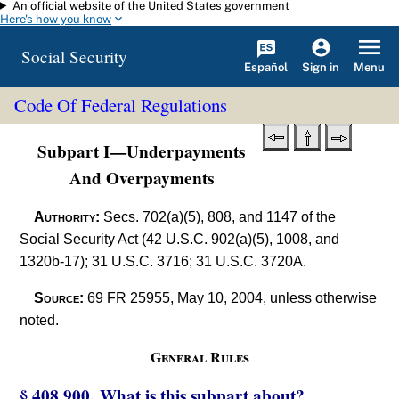
An official website of the United States government
Skip to main content
Here's how you know
Social Security
Español
Menu
Sign in
Code Of Federal Regulations
Subpart I—Underpayments
And Overpayments
Authority:
Secs. 702(a)(5), 808, and 1147 of the
Social Security Act (42 U.S.C. 902(a)(5), 1008, and
1320b-17); 31 U.S.C. 3716; 31 U.S.C. 3720A.
Source:
69 FR 25955, May 10, 2004, unless otherwise
noted.
General Rules
§ 408.900. What is this subpart about?