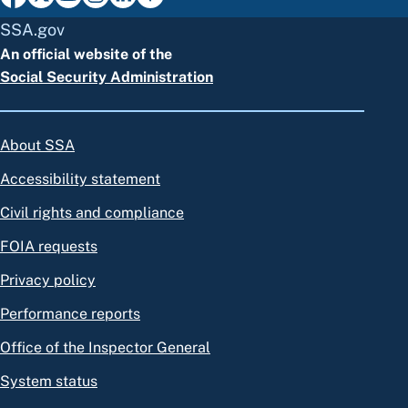
SSA.gov
An official website of the
Social Security Administration
About SSA
Accessibility statement
Civil rights and compliance
FOIA requests
Privacy policy
Performance reports
Office of the Inspector General
System status