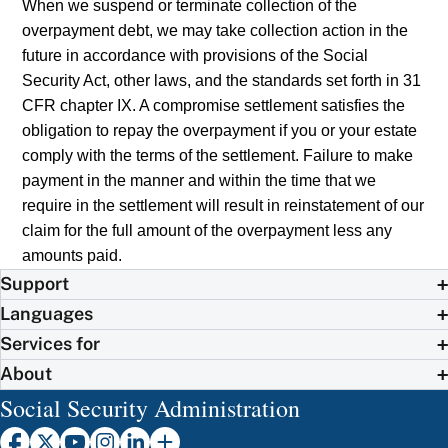
When we suspend or terminate collection of the
overpayment debt, we may take collection action in the
future in accordance with provisions of the Social
Security Act, other laws, and the standards set forth in 31
CFR chapter IX. A compromise settlement satisfies the
obligation to repay the overpayment if you or your estate
comply with the terms of the settlement. Failure to make
payment in the manner and within the time that we
require in the settlement will result in reinstatement of our
claim for the full amount of the overpayment less any
amounts paid.
Support
Languages
Services for
About
Social Security Administration