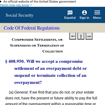
An official website of the United States government
Skip to main content
Here's how you know
Social Security
Español
Menu
Sign in
Code Of Federal Regulations
Compromise Settlements, or
Suspensions or Termination of
Collection
§ 408.950. Will we accept a compromise
settlement of an overpayment debt or
suspend or terminate collection of an
overpayment?
(a)
General.
If we find that you do not, or your estate
does not, have the present or future ability to pay the full
amount of the overpayment within a reasonable time or