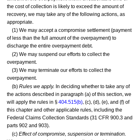
the cost of collection is likely to exceed the amount of
recovery, we may take any of the following actions, as
appropriate.
(1) We may accept a compromise settlement (payment
of less than the full amount of the overpayment) to
discharge the entire overpayment debt.
(2) We may suspend our efforts to collect the
overpayment.
(3) We may terminate our efforts to collect the
overpayment.
(b)
Rules we apply.
In deciding whether to take any of
the actions described in paragraph (a) of this section, we
will apply the rules in §
404.515(b)
, (c), (d), (e), and (f) of
this chapter and other applicable rules, including the
Federal Claims Collection Standards (31 CFR 900.3 and
parts 902 and 903).
(c)
Effect of compromise, suspension or termination.