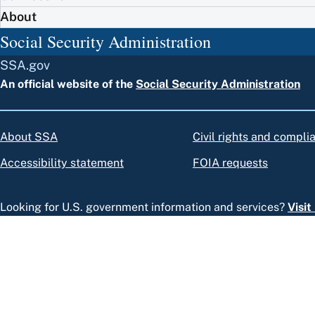
About
Social Security Administration
SSA.gov
An official website of the
Social Security Administration
About SSA
Civil rights and compli
Accessibility statement
FOIA requests
Looking for U.S. government information and services?
Visi