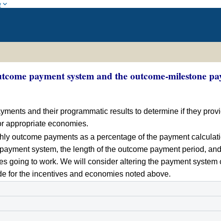
w
outcome payment system and the outcome-milestone pay
ayments and their programmatic results to determine if they prov
for appropriate economies.
onthly outcome payments as a percentage of the payment calculat
ayment system, the length of the outcome payment period, and
ies going to work. We will consider altering the payment syste
vide for the incentives and economies noted above.