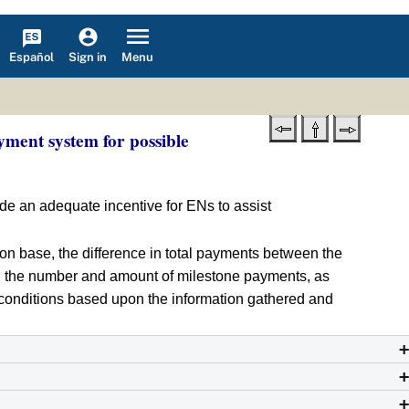
Español
Menu
Sign in
ment system for possible
ide an adequate incentive for ENs to assist
ion base, the difference in total payments between the
 the number and amount of milestone payments, as
m conditions based upon the information gathered and