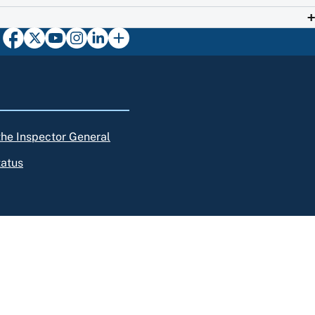
 the Inspector General
tatus