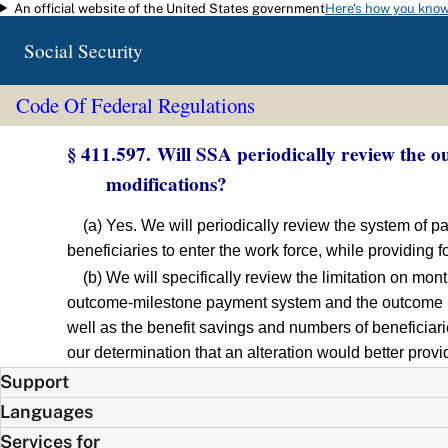
An official website of the United States government
Here's how you kno
Skip to main content
Social Security
Code Of Federal Regulations
§ 411.597. Will SSA periodically review the 
modifications?
(a) Yes. We will periodically review the system of p
beneficiaries to enter the work force, while providing 
(b) We will specifically review the limitation on m
outcome-milestone payment system and the outcome p
well as the benefit savings and numbers of beneficiar
our determination that an alteration would better pro
Support
Languages
Services for