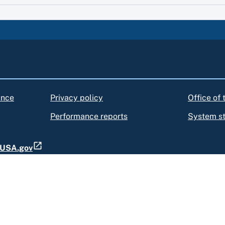
ance
Privacy policy
Office of
Performance reports
System s
t USA.gov