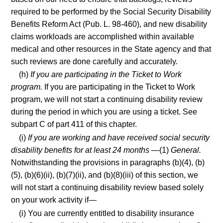
required to be performed by the Social Security Disability
Benefits Reform Act (Pub. L. 98-460), and new disability
claims workloads are accomplished within available
medical and other resources in the State agency and that
such reviews are done carefully and accurately.
(h)
If you are participating in the Ticket to Work
program.
If you are participating in the Ticket to Work
program, we will not start a continuing disability review
during the period in which you are using a ticket. See
subpart C of part 411 of this chapter.
(i)
If you are working and have received social security
disability benefits for at least 24 months
—(1)
General.
Notwithstanding the provisions in paragraphs (b)(4), (b)
(5), (b)(6)(ii), (b)(7)(ii), and (b)(8)(iii) of this section, we
will not start a continuing disability review based solely
on your work activity if—
(i) You are currently entitled to disability insurance