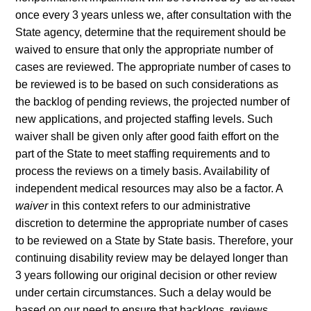
once every 3 years unless we, after consultation with the
State agency, determine that the requirement should be
waived to ensure that only the appropriate number of
cases are reviewed. The appropriate number of cases to
be reviewed is to be based on such considerations as
the backlog of pending reviews, the projected number of
new applications, and projected staffing levels. Such
waiver shall be given only after good faith effort on the
part of the State to meet staffing requirements and to
process the reviews on a timely basis. Availability of
independent medical resources may also be a factor. A
waiver
in this context refers to our administrative
discretion to determine the appropriate number of cases
to be reviewed on a State by State basis. Therefore, your
continuing disability review may be delayed longer than
3 years following our original decision or other review
under certain circumstances. Such a delay would be
based on our need to ensure that backlogs, reviews