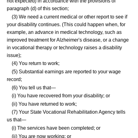
not expected) in accordance with the provisions of
paragraph (d) of this section;
(3) We need a current medical or other report to see if
your disability continues. (This could happen when, for
example, an advance in medical technology, such as
improved treatment for Alzheimer's disease, or a change
in vocational therapy or technology raises a disability
issue);
(4) You return to work;
(5) Substantial earnings are reported to your wage
record;
(6) You tell us that—
(i) You have recovered from your disability; or
(ii) You have returned to work;
(7) Your State Vocational Rehabilitation Agency tells
us that—
(i) The services have been completed; or
(ii) You are now working; or