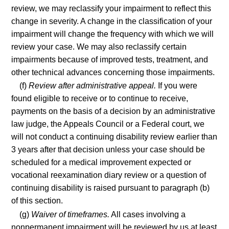
review, we may reclassify your impairment to reflect this
change in severity. A change in the classification of your
impairment will change the frequency with which we will
review your case. We may also reclassify certain
impairments because of improved tests, treatment, and
other technical advances concerning those impairments.
(f)
Review after administrative appeal.
If you were
found eligible to receive or to continue to receive,
payments on the basis of a decision by an administrative
law judge, the Appeals Council or a Federal court, we
will not conduct a continuing disability review earlier than
3 years after that decision unless your case should be
scheduled for a medical improvement expected or
vocational reexamination diary review or a question of
continuing disability is raised pursuant to paragraph (b)
of this section.
(g)
Waiver of timeframes.
All cases involving a
nonpermanent impairment will be reviewed by us at least