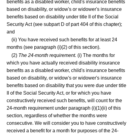
benefits as a disabled worker, child's insurance benefits
based on disability, or widow's or widower's insurance
benefits based on disability under title II of the Social
Security Act (see subpart D of part 404 of this chapter);
and
(ii) You have received such benefits for at least 24
months (see paragraph (i)(2) of this section).
(2)
The 24-month requirement.
(i) The months for
which you have actually received disability insurance
benefits as a disabled worker, child's insurance benefits
based on disability, or widow's or widower's insurance
benefits based on disability that you were due under title
II of the Social Security Act, or for which you have
constructively received such benefits, will count for the
24-month requirement under paragraph (i)(1)(ii) of this
section, regardless of whether the months were
consecutive. We will consider you to have constructively
received a benefit for a month for purposes of the 24-