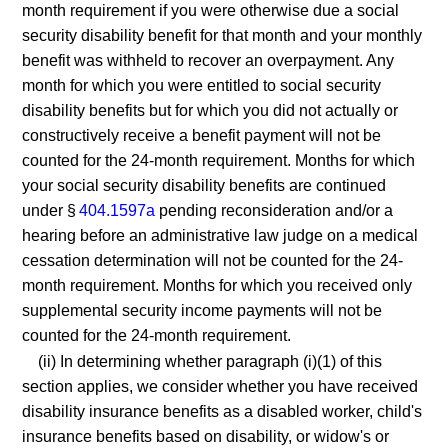
month requirement if you were otherwise due a social
security disability benefit for that month and your monthly
benefit was withheld to recover an overpayment. Any
month for which you were entitled to social security
disability benefits but for which you did not actually or
constructively receive a benefit payment will not be
counted for the 24-month requirement. Months for which
your social security disability benefits are continued
under §
404.1597a
pending reconsideration and/or a
hearing before an administrative law judge on a medical
cessation determination will not be counted for the 24-
month requirement. Months for which you received only
supplemental security income payments will not be
counted for the 24-month requirement.
(ii) In determining whether paragraph (i)(1) of this
section applies, we consider whether you have received
disability insurance benefits as a disabled worker, child's
insurance benefits based on disability, or widow's or