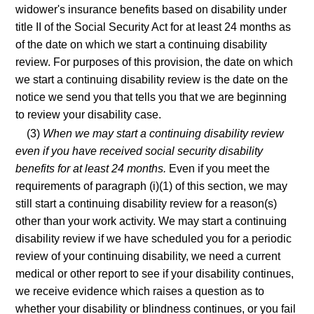
widower's insurance benefits based on disability under
title II of the Social Security Act for at least 24 months as
of the date on which we start a continuing disability
review. For purposes of this provision, the date on which
we start a continuing disability review is the date on the
notice we send you that tells you that we are beginning
to review your disability case.
(3)
When we may start a continuing disability review
even if you have received social security disability
benefits for at least 24 months.
Even if you meet the
requirements of paragraph (i)(1) of this section, we may
still start a continuing disability review for a reason(s)
other than your work activity. We may start a continuing
disability review if we have scheduled you for a periodic
review of your continuing disability, we need a current
medical or other report to see if your disability continues,
we receive evidence which raises a question as to
whether your disability or blindness continues, or you fail