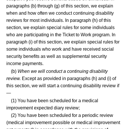
paragraphs (b) through (g) of this section, we explain
when and how often we conduct continuing disability
reviews for most individuals. In paragraph (h) of this
section, we explain special rules for some individuals
who are participating in the Ticket to Work program. In
paragraph (i) of this section, we explain special rules for
some individuals who work and have received social
security benefits as well as supplemental security
income payments.
(b)
When we will conduct a continuing disability
review.
Except as provided in paragraphs (h) and (i) of
this section, we will start a continuing disability review if
—
(1) You have been scheduled for a medical
improvement expected diary review;
(2) You have been scheduled for a periodic review
(medical improvement possible or medical improvement