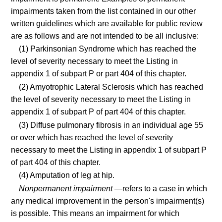
impairments taken from the list contained in our other
written guidelines which are available for public review
are as follows and are not intended to be all inclusive:
(1) Parkinsonian Syndrome which has reached the
level of severity necessary to meet the Listing in
appendix 1 of subpart P or part 404 of this chapter.
(2) Amyotrophic Lateral Sclerosis which has reached
the level of severity necessary to meet the Listing in
appendix 1 of subpart P of part 404 of this chapter.
(3) Diffuse pulmonary fibrosis in an individual age 55
or over which has reached the level of severity
necessary to meet the Listing in appendix 1 of subpart P
of part 404 of this chapter.
(4) Amputation of leg at hip.
Nonpermanent impairment
—refers to a case in which
any medical improvement in the person's impairment(s)
is possible. This means an impairment for which