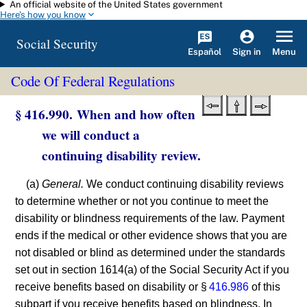
An official website of the United States government
Skip to main content
Here's how you know
Social Security
Español
Menu
Sign in
Code Of Federal Regulations
§ 416.990. When and how often
we will conduct a
continuing disability review.
(a)
General.
We conduct continuing disability reviews
to determine whether or not you continue to meet the
disability or blindness requirements of the law. Payment
ends if the medical or other evidence shows that you are
not disabled or blind as determined under the standards
set out in section 1614(a) of the Social Security Act if you
receive benefits based on disability or §
416.986
of this
subpart if you receive benefits based on blindness. In