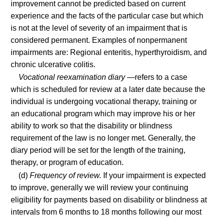
improvement cannot be predicted based on current
experience and the facts of the particular case but which
is not at the level of severity of an impairment that is
considered permanent. Examples of nonpermanent
impairments are: Regional enteritis, hyperthyroidism, and
chronic ulcerative colitis.
Vocational reexamination diary
—refers to a case
which is scheduled for review at a later date because the
individual is undergoing vocational therapy, training or
an educational program which may improve his or her
ability to work so that the disability or blindness
requirement of the law is no longer met. Generally, the
diary period will be set for the length of the training,
therapy, or program of education.
(d)
Frequency of review.
If your impairment is expected
to improve, generally we will review your continuing
eligibility for payments based on disability or blindness at
intervals from 6 months to 18 months following our most