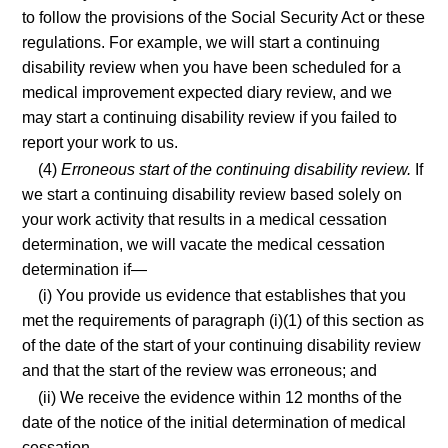
to follow the provisions of the Social Security Act or these
regulations. For example, we will start a continuing
disability review when you have been scheduled for a
medical improvement expected diary review, and we
may start a continuing disability review if you failed to
report your work to us.
(4)
Erroneous start of the continuing disability review.
If
we start a continuing disability review based solely on
your work activity that results in a medical cessation
determination, we will vacate the medical cessation
determination if—
(i) You provide us evidence that establishes that you
met the requirements of paragraph (i)(1) of this section as
of the date of the start of your continuing disability review
and that the start of the review was erroneous; and
(ii) We receive the evidence within 12 months of the
date of the notice of the initial determination of medical
cessation.