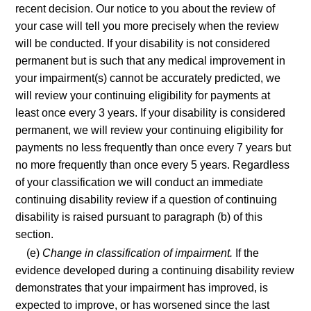
recent decision. Our notice to you about the review of
your case will tell you more precisely when the review
will be conducted. If your disability is not considered
permanent but is such that any medical improvement in
your impairment(s) cannot be accurately predicted, we
will review your continuing eligibility for payments at
least once every 3 years. If your disability is considered
permanent, we will review your continuing eligibility for
payments no less frequently than once every 7 years but
no more frequently than once every 5 years. Regardless
of your classification we will conduct an immediate
continuing disability review if a question of continuing
disability is raised pursuant to paragraph (b) of this
section.
(e)
Change in classification of impairment.
If the
evidence developed during a continuing disability review
demonstrates that your impairment has improved, is
expected to improve, or has worsened since the last