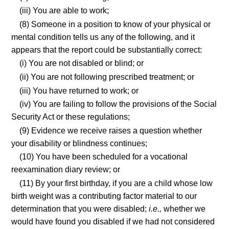
(iii) You are able to work;
(8) Someone in a position to know of your physical or
mental condition tells us any of the following, and it
appears that the report could be substantially correct:
(i) You are not disabled or blind; or
(ii) You are not following prescribed treatment; or
(iii) You have returned to work; or
(iv) You are failing to follow the provisions of the Social
Security Act or these regulations;
(9) Evidence we receive raises a question whether
your disability or blindness continues;
(10) You have been scheduled for a vocational
reexamination diary review; or
(11) By your first birthday, if you are a child whose low
birth weight was a contributing factor material to our
determination that you were disabled;
i.e.,
whether we
would have found you disabled if we had not considered