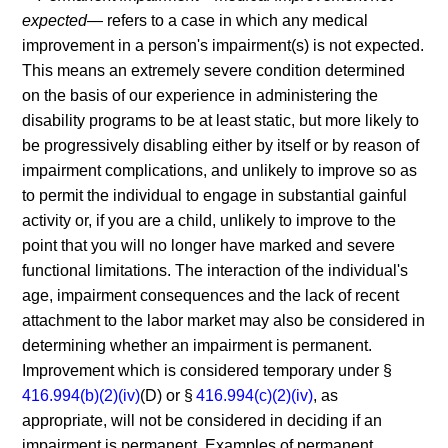
expected—
refers to a case in which any medical
improvement in a person's impairment(s) is not expected.
This means an extremely severe condition determined
on the basis of our experience in administering the
disability programs to be at least static, but more likely to
be progressively disabling either by itself or by reason of
impairment complications, and unlikely to improve so as
to permit the individual to engage in substantial gainful
activity or, if you are a child, unlikely to improve to the
point that you will no longer have marked and severe
functional limitations. The interaction of the individual's
age, impairment consequences and the lack of recent
attachment to the labor market may also be considered in
determining whether an impairment is permanent.
Improvement which is considered temporary under §
416.994(b)(2)(iv)
(D) or §
416.994(c)(2)(iv)
, as
appropriate, will not be considered in deciding if an
impairment is permanent. Examples of permanent