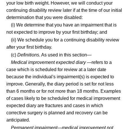
your low birth weight. However, we will conduct your
continuing disability review later if at the time of our initial
determination that you were disabled:
(i) We determine that you have an impairment that is
not expected to improve by your first birthday; and
(ii) We schedule you for a continuing disability review
after your first birthday.
(c)
Definitions.
As used in this section—
Medical improvement expected diary
—refers to a
case which is scheduled for review at a later date
because the individual's impairment(s) is expected to
improve. Generally, the diary period is set for not less
than 6 months or for not more than 18 months. Examples
of cases likely to be scheduled for medical improvement
expected diary are fractures and cases in which
corrective surgery is planned and recovery can be
anticipated.
Permanent impairment—medical improvement not