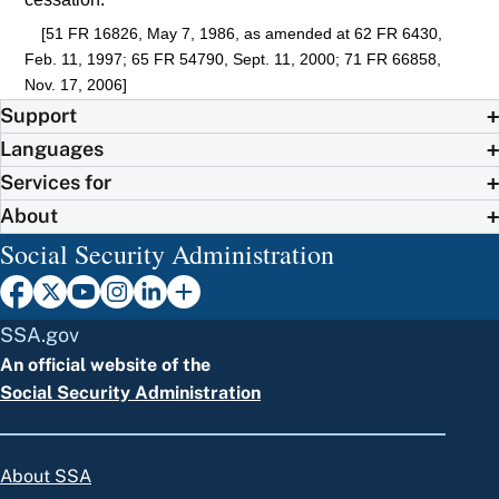
[51 FR 16826, May 7, 1986, as amended at 62 FR 6430,
Feb. 11, 1997; 65 FR 54790, Sept. 11, 2000; 71 FR 66858,
Nov. 17, 2006]
Support
Languages
Services for
About
Social Security Administration
SSA.gov
An official website of the
Social Security Administration
About SSA