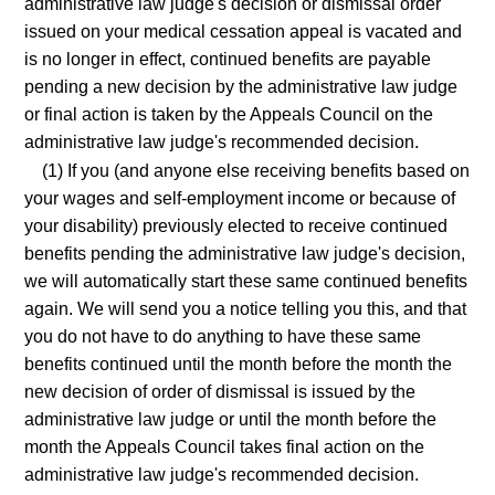
administrative law judge's decision or dismissal order
issued on your medical cessation appeal is vacated and
is no longer in effect, continued benefits are payable
pending a new decision by the administrative law judge
or final action is taken by the Appeals Council on the
administrative law judge's recommended decision.
(1) If you (and anyone else receiving benefits based on
your wages and self-employment income or because of
your disability) previously elected to receive continued
benefits pending the administrative law judge's decision,
we will automatically start these same continued benefits
again. We will send you a notice telling you this, and that
you do not have to do anything to have these same
benefits continued until the month before the month the
new decision of order of dismissal is issued by the
administrative law judge or until the month before the
month the Appeals Council takes final action on the
administrative law judge's recommended decision.