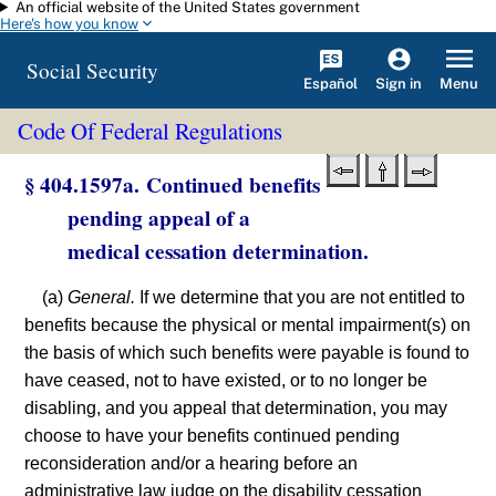
An official website of the United States government
Skip to main content
Here's how you know
Social Security
Español
Menu
Sign in
Code Of Federal Regulations
§ 404.1597a. Continued benefits
pending appeal of a
medical cessation determination.
(a)
General.
If we determine that you are not entitled to
benefits because the physical or mental impairment(s) on
the basis of which such benefits were payable is found to
have ceased, not to have existed, or to no longer be
disabling, and you appeal that determination, you may
choose to have your benefits continued pending
reconsideration and/or a hearing before an
administrative law judge on the disability cessation