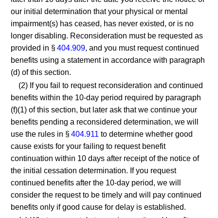
our initial determination that your physical or mental
impairment(s) has ceased, has never existed, or is no
longer disabling. Reconsideration must be requested as
provided in §
404.909
, and you must request continued
benefits using a statement in accordance with paragraph
(d) of this section.
(2) If you fail to request reconsideration and continued
benefits within the 10-day period required by paragraph
(f)(1) of this section, but later ask that we continue your
benefits pending a reconsidered determination, we will
use the rules in §
404.911
to determine whether good
cause exists for your failing to request benefit
continuation within 10 days after receipt of the notice of
the initial cessation determination. If you request
continued benefits after the 10-day period, we will
consider the request to be timely and will pay continued
benefits only if good cause for delay is established.