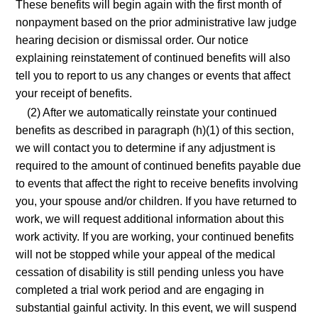
These benefits will begin again with the first month of
nonpayment based on the prior administrative law judge
hearing decision or dismissal order. Our notice
explaining reinstatement of continued benefits will also
tell you to report to us any changes or events that affect
your receipt of benefits.
(2) After we automatically reinstate your continued
benefits as described in paragraph (h)(1) of this section,
we will contact you to determine if any adjustment is
required to the amount of continued benefits payable due
to events that affect the right to receive benefits involving
you, your spouse and/or children. If you have returned to
work, we will request additional information about this
work activity. If you are working, your continued benefits
will not be stopped while your appeal of the medical
cessation of disability is still pending unless you have
completed a trial work period and are engaging in
substantial gainful activity. In this event, we will suspend