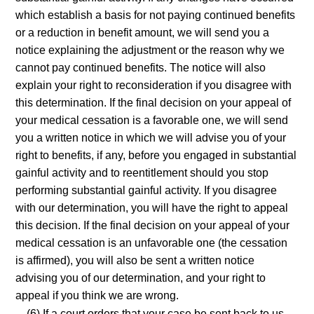
which establish a basis for not paying continued benefits
or a reduction in benefit amount, we will send you a
notice explaining the adjustment or the reason why we
cannot pay continued benefits. The notice will also
explain your right to reconsideration if you disagree with
this determination. If the final decision on your appeal of
your medical cessation is a favorable one, we will send
you a written notice in which we will advise you of your
right to benefits, if any, before you engaged in substantial
gainful activity and to reentitlement should you stop
performing substantial gainful activity. If you disagree
with our determination, you will have the right to appeal
this decision. If the final decision on your appeal of your
medical cessation is an unfavorable one (the cessation
is affirmed), you will also be sent a written notice
advising you of our determination, and your right to
appeal if you think we are wrong.
(6) If a court orders that your case be sent back to us