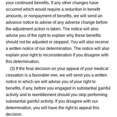
your continued benefits. If any other changes have
occurred which would require a reduction in benefit
amounts, or nonpayment of benefits, we will send an
advance notice to advise of any adverse change before
the adjustment action is taken. The notice will also
advise you of the right to explain why these benefits
should not be adjusted or stopped. You will also receive
a written notice of our determination. The notice will also
explain your right to reconsideration if you disagree with
this determination.
(3) If the final decision on your appeal of your medical
cessation is a favorable one, we will send you a written
notice in which we will advise you of your right to
benefits, if any, before you engaged in substantial gainful
activity and to reentitlement should you stop performing
substantial gainful activity. If you disagree with our
determination, you will have the right to appeal this
decision.