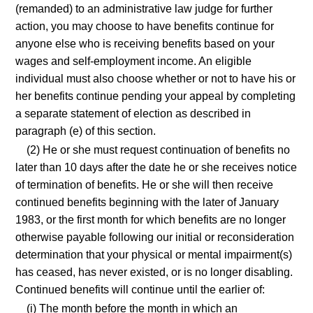
(remanded) to an administrative law judge for further
action, you may choose to have benefits continue for
anyone else who is receiving benefits based on your
wages and self-employment income. An eligible
individual must also choose whether or not to have his or
her benefits continue pending your appeal by completing
a separate statement of election as described in
paragraph (e) of this section.
(2) He or she must request continuation of benefits no
later than 10 days after the date he or she receives notice
of termination of benefits. He or she will then receive
continued benefits beginning with the later of January
1983, or the first month for which benefits are no longer
otherwise payable following our initial or reconsideration
determination that your physical or mental impairment(s)
has ceased, has never existed, or is no longer disabling.
Continued benefits will continue until the earlier of:
(i) The month before the month in which an