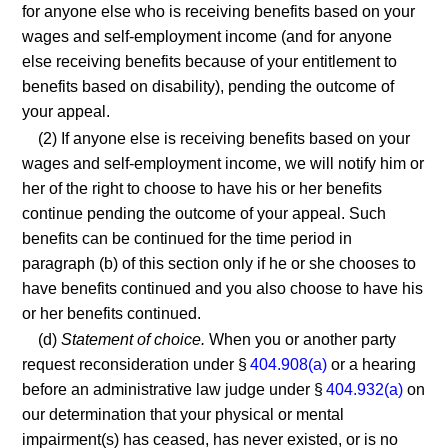
for anyone else who is receiving benefits based on your
wages and self-employment income (and for anyone
else receiving benefits because of your entitlement to
benefits based on disability), pending the outcome of
your appeal.
(2) If anyone else is receiving benefits based on your
wages and self-employment income, we will notify him or
her of the right to choose to have his or her benefits
continue pending the outcome of your appeal. Such
benefits can be continued for the time period in
paragraph (b) of this section only if he or she chooses to
have benefits continued and you also choose to have his
or her benefits continued.
(d)
Statement of choice.
When you or another party
request reconsideration under §
404.908(a)
or a hearing
before an administrative law judge under §
404.932(a)
on
our determination that your physical or mental
impairment(s) has ceased, has never existed, or is no