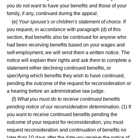
you do not want to have your benefits and those of your
family, if any, continued during the appeal.
(e)
Your spouse's or children's statement of choice.
If
you request, in accordance with paragraph (d) of this
section, that benefits also be continued for anyone who
had been receiving benefits based on your wages and
self-employment, we will send them a written notice. The
notice will explain their rights and ask them to complete a
statement either declining continued benefits, or
specifying which benefits they wish to have continued,
pending the outcome of the request for reconsideration or
a hearing before an administrative law judge.
(f)
What you must do to receive continued benefits
pending notice of our reconsideration determination.
(1) If
you want to receive continued benefits pending the
outcome of your request for reconsideration, you must
request reconsideration and continuation of benefits no
later than 10 days after the date you receive the notice of