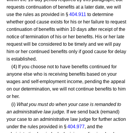
requests continuation of benefits at a later date, we will
use the rules as provided in §
404.911
to determine
whether good cause exists for his or her failure to request
continuation of benefits within 10 days after receipt of the
notice of termination of his or her benefits. His or her late
request will be considered to be timely and we will pay
him or her continued benefits only if good cause for delay
is established.
(4) If you choose not to have benefits continued for
anyone else who is receiving benefits based on your
wages and self-employment income, pending the appeal
on our determination, we will not continue benefits to him
or her.
(i)
What you must do when your case is remanded to
an administrative law judge.
If we send back (remand)
your case to an administrative law judge for further action
under the rules provided in §
404.977
, and the