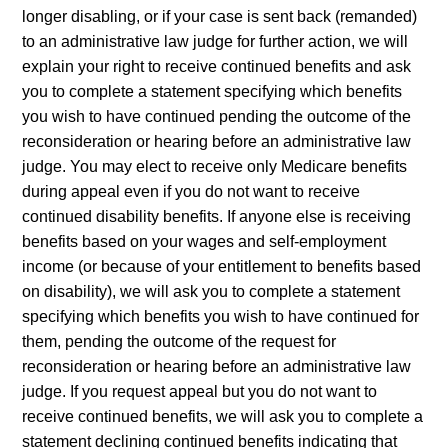
longer disabling, or if your case is sent back (remanded)
to an administrative law judge for further action, we will
explain your right to receive continued benefits and ask
you to complete a statement specifying which benefits
you wish to have continued pending the outcome of the
reconsideration or hearing before an administrative law
judge. You may elect to receive only Medicare benefits
during appeal even if you do not want to receive
continued disability benefits. If anyone else is receiving
benefits based on your wages and self-employment
income (or because of your entitlement to benefits based
on disability), we will ask you to complete a statement
specifying which benefits you wish to have continued for
them, pending the outcome of the request for
reconsideration or hearing before an administrative law
judge. If you request appeal but you do not want to
receive continued benefits, we will ask you to complete a
statement declining continued benefits indicating that