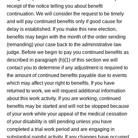
receipt of the notice telling you about benefit
continuation. We will consider the request to be timely
and will pay continued benefits only if good cause for
delay is established. If you make this new election,
benefits may begin with the month of the order sending
(remanding) your case back to the administrative law
judge. Before we begin to pay you continued benefits as
described in paragraph (h)(1) of this section we will
contact you to determine if any adjustment is required to
the amount of continued benefits payable due to events
which may affect your right to benefits. If you have
returned to work, we will request additional information
about this work activity. If you are working, continued
benefits may be started and will not be stopped because
of your work while your appeal of the medical cessation
of your disability is still pending unless you have
completed a trial work period and are engaging in
substantial gainful activity. If any changes have occurred