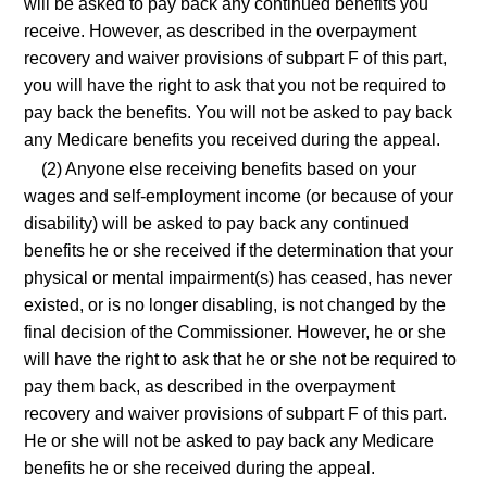
will be asked to pay back any continued benefits you
receive. However, as described in the overpayment
recovery and waiver provisions of subpart F of this part,
you will have the right to ask that you not be required to
pay back the benefits. You will not be asked to pay back
any Medicare benefits you received during the appeal.
(2) Anyone else receiving benefits based on your
wages and self-employment income (or because of your
disability) will be asked to pay back any continued
benefits he or she received if the determination that your
physical or mental impairment(s) has ceased, has never
existed, or is no longer disabling, is not changed by the
final decision of the Commissioner. However, he or she
will have the right to ask that he or she not be required to
pay them back, as described in the overpayment
recovery and waiver provisions of subpart F of this part.
He or she will not be asked to pay back any Medicare
benefits he or she received during the appeal.