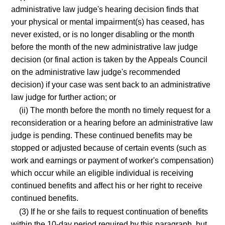
administrative law judge's hearing decision finds that
your physical or mental impairment(s) has ceased, has
never existed, or is no longer disabling or the month
before the month of the new administrative law judge
decision (or final action is taken by the Appeals Council
on the administrative law judge's recommended
decision) if your case was sent back to an administrative
law judge for further action; or
(ii) The month before the month no timely request for a
reconsideration or a hearing before an administrative law
judge is pending. These continued benefits may be
stopped or adjusted because of certain events (such as
work and earnings or payment of worker's compensation)
which occur while an eligible individual is receiving
continued benefits and affect his or her right to receive
continued benefits.
(3) If he or she fails to request continuation of benefits
within the 10-day period required by this paragraph, but