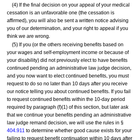
(4) If the final decision on your appeal of your medical
cessation is an unfavorable one (the cessation is
affirmed), you will also be sent a written notice advising
you of our determination, and your right to appeal if you
think we are wrong.
(5) If you (or the others receiving benefits based on
your wages and self-employment income or because of
your disability) did not previously elect to have benefits
continued pending an administrative law judge decision,
and you now want to elect continued benefits, you must
request to do so no later than 10 days after you receive
our notice telling you about continued benefits. If you fail
to request continued benefits within the 10-day period
required by paragraph (f)(1) of this section, but later ask
that we continue your benefits pending an administrative
law judge remand decision, we will use the rules in §
404.911
to determine whether good cause exists for your
failing to request benefit continuation within 10 days after