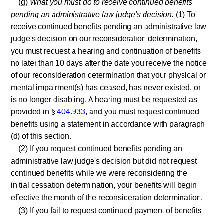
(g)
What you must do to receive continued benefits
pending an administrative law judge's decision.
(1) To
receive continued benefits pending an administrative law
judge's decision on our reconsideration determination,
you must request a hearing and continuation of benefits
no later than 10 days after the date you receive the notice
of our reconsideration determination that your physical or
mental impairment(s) has ceased, has never existed, or
is no longer disabling. A hearing must be requested as
provided in §
404.933
, and you must request continued
benefits using a statement in accordance with paragraph
(d) of this section.
(2) If you request continued benefits pending an
administrative law judge's decision but did not request
continued benefits while we were reconsidering the
initial cessation determination, your benefits will begin
effective the month of the reconsideration determination.
(3) If you fail to request continued payment of benefits