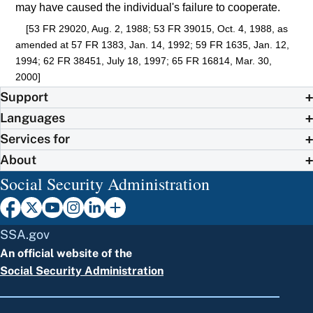
may have caused the individual's failure to cooperate.
[53 FR 29020, Aug. 2, 1988; 53 FR 39015, Oct. 4, 1988, as
amended at 57 FR 1383, Jan. 14, 1992; 59 FR 1635, Jan. 12,
1994; 62 FR 38451, July 18, 1997; 65 FR 16814, Mar. 30,
2000]
Support
Languages
Services for
About
Social Security Administration
SSA.gov
An official website of the
Social Security Administration