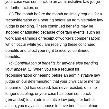
your case was sent back to an administrative law judge
for further action; or
(ii) The month before the month no timely request for a
reconsideration or a hearing before an administrative law
judge is pending. These continued benefits may be
stopped or adjusted because of certain events (such as
work and earnings or receipt of worker's compensation)
which occur while you are receiving these continued
benefits and affect your right to receive continued
benefits.
(c)
Continuation of benefits for anyone else pending
your appeal.
(1) When you file a request for
reconsideration or hearing before an administrative law
judge on our determination that your physical or mental
impairment(s) has ceased, has never existed, or is no
longer disabling, or your case has been sent back
(remanded) to an administrative law judge for further
action, you may also choose to have benefits continue