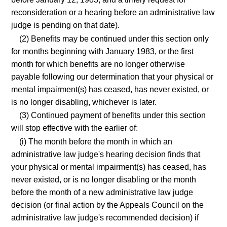
reconsideration or a hearing before an administrative law
judge is pending on that date).
(2) Benefits may be continued under this section only
for months beginning with January 1983, or the first
month for which benefits are no longer otherwise
payable following our determination that your physical or
mental impairment(s) has ceased, has never existed, or
is no longer disabling, whichever is later.
(3) Continued payment of benefits under this section
will stop effective with the earlier of:
(i) The month before the month in which an
administrative law judge's hearing decision finds that
your physical or mental impairment(s) has ceased, has
never existed, or is no longer disabling or the month
before the month of a new administrative law judge
decision (or final action by the Appeals Council on the
administrative law judge's recommended decision) if