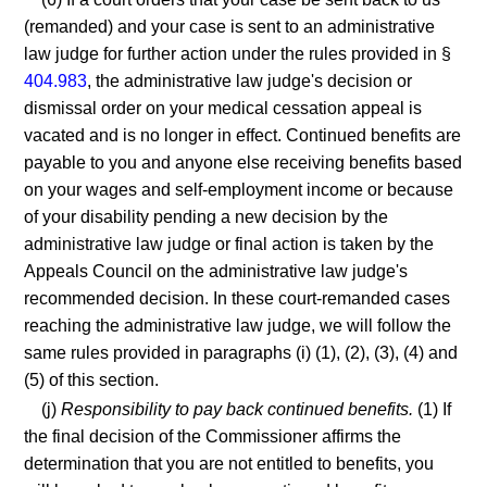
(remanded) and your case is sent to an administrative
law judge for further action under the rules provided in §
404.983
, the administrative law judge's decision or
dismissal order on your medical cessation appeal is
vacated and is no longer in effect. Continued benefits are
payable to you and anyone else receiving benefits based
on your wages and self-employment income or because
of your disability pending a new decision by the
administrative law judge or final action is taken by the
Appeals Council on the administrative law judge's
recommended decision. In these court-remanded cases
reaching the administrative law judge, we will follow the
same rules provided in paragraphs (i) (1), (2), (3), (4) and
(5) of this section.
(j)
Responsibility to pay back continued benefits.
(1) If
the final decision of the Commissioner affirms the
determination that you are not entitled to benefits, you