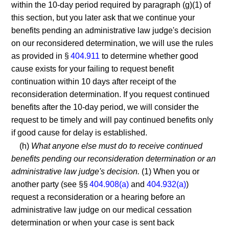
within the 10-day period required by paragraph (g)(1) of
this section, but you later ask that we continue your
benefits pending an administrative law judge's decision
on our reconsidered determination, we will use the rules
as provided in §
404.911
to determine whether good
cause exists for your failing to request benefit
continuation within 10 days after receipt of the
reconsideration determination. If you request continued
benefits after the 10-day period, we will consider the
request to be timely and will pay continued benefits only
if good cause for delay is established.
(h)
What anyone else must do to receive continued
benefits pending our reconsideration determination or an
administrative law judge's decision.
(1) When you or
another party (see §§
404.908(a)
and
404.932(a)
)
request a reconsideration or a hearing before an
administrative law judge on our medical cessation
determination or when your case is sent back