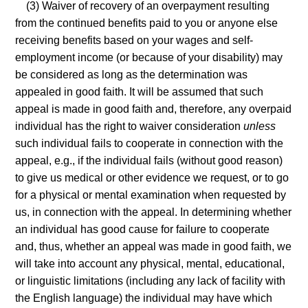
(3) Waiver of recovery of an overpayment resulting
from the continued benefits paid to you or anyone else
receiving benefits based on your wages and self-
employment income (or because of your disability) may
be considered as long as the determination was
appealed in good faith. It will be assumed that such
appeal is made in good faith and, therefore, any overpaid
individual has the right to waiver consideration
unless
such individual fails to cooperate in connection with the
appeal, e.g., if the individual fails (without good reason)
to give us medical or other evidence we request, or to go
for a physical or mental examination when requested by
us, in connection with the appeal. In determining whether
an individual has good cause for failure to cooperate
and, thus, whether an appeal was made in good faith, we
will take into account any physical, mental, educational,
or linguistic limitations (including any lack of facility with
the English language) the individual may have which