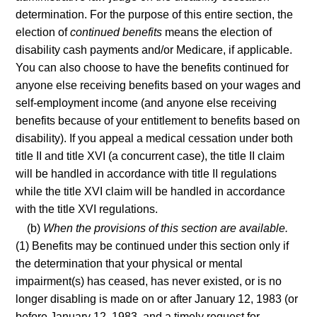
determination. For the purpose of this entire section, the
election of
continued benefits
means the election of
disability cash payments and/or Medicare, if applicable.
You can also choose to have the benefits continued for
anyone else receiving benefits based on your wages and
self-employment income (and anyone else receiving
benefits because of your entitlement to benefits based on
disability). If you appeal a medical cessation under both
title II and title XVI (a concurrent case), the title II claim
will be handled in accordance with title II regulations
while the title XVI claim will be handled in accordance
with the title XVI regulations.
(b)
When the provisions of this section are available.
(1) Benefits may be continued under this section only if
the determination that your physical or mental
impairment(s) has ceased, has never existed, or is no
longer disabling is made on or after January 12, 1983 (or
before January 12, 1983, and a timely request for