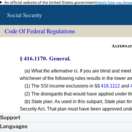
An official website of the United States government
Here's how you kno
Skip to main content
Social Security
Code Of Federal Regulations
Alternat
§ 416.1170. General.
(a)
What the alternative is.
If you are blind and meet
whichever of the following rules results in the lower 
(1) The SSI income exclusions in §§
416.1112
and
(2) The disregards that would have applied under th
(b)
State plan.
As used in this subpart,
State plan fo
Security Act. That plan must have been approved under
Support
Languages