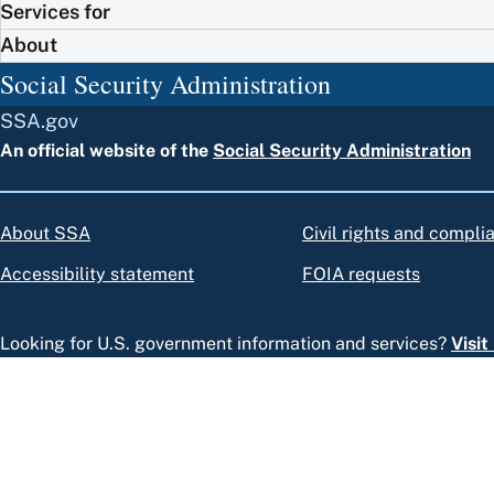
Services for
About
Social Security Administration
SSA.gov
An official website of the
Social Security Administration
About SSA
Civil rights and compli
Accessibility statement
FOIA requests
Looking for U.S. government information and services?
Visi