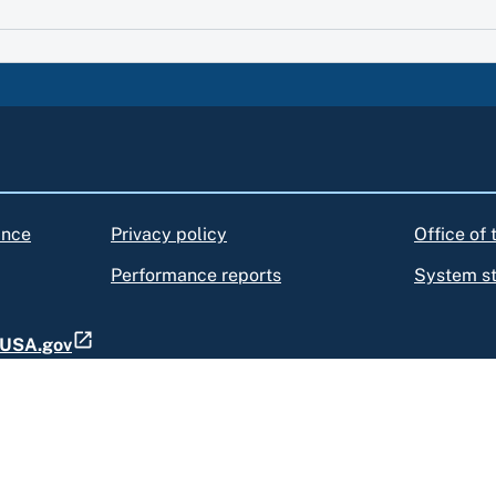
ance
Privacy policy
Office of
Performance reports
System s
t USA.gov