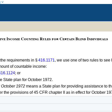
w
ive Income Counting Rules for Certain Blind Individuals
 the requirements in §
416.1171
, we use one of two rules to s
amount of countable income:
416.1124
; or
e State plan for October 1972.
r October 1972
means a State plan for providing assistance to th
 the provisions of 45 CFR chapter II as in effect for October 19