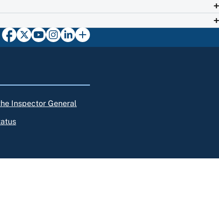
 the Inspector General
tatus