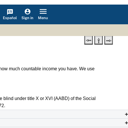
Español
Menu
Sign in
ee how much countable income you have. We use
e blind under title X or XVI (AABD) of the Social
72.