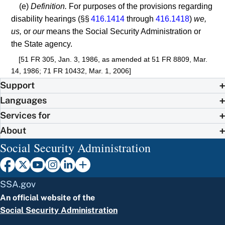
(e)
Definition.
For purposes of the provisions regarding
disability hearings (§§
416.1414
through
416.1418
)
we,
us,
or
our
means the Social Security Administration or
the State agency.
[51 FR 305, Jan. 3, 1986, as amended at 51 FR 8809, Mar.
14, 1986; 71 FR 10432, Mar. 1, 2006]
Support
Languages
Services for
About
Social Security Administration
SSA.gov
An official website of the
Social Security Administration