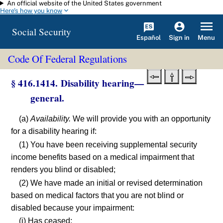
An official website of the United States government
Skip to main content
Here's how you know
Social Security
Español
Menu
Sign in
Code Of Federal Regulations
§ 416.1414. Disability hearing—
general.
(a)
Availability.
We will provide you with an opportunity
for a disability hearing if:
(1) You have been receiving supplemental security
income benefits based on a medical impairment that
renders you blind or disabled;
(2) We have made an initial or revised determination
based on medical factors that you are not blind or
disabled because your impairment:
(i) Has ceased;