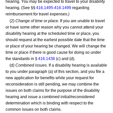
hearing. You may be expected to travel to your disability
hearing. (See §§
416.1495
-
416.1499
regarding
reimbursement for travel expenses.)
(2)
Change of time or place.
If you are unable to travel
or have some other reason why you cannot attend your
disability hearing at the scheduled time or place, you
should request at the earliest possible date that the time
or place of your hearing be changed. We will change the
time or place if there is good cause for doing so under
the standards in §
416.1436
(c) and (d).
(d)
Combined issues.
If a disability hearing is available
to you under paragraph (a) of this section, and you file a
new application for benefits while your request for
reconsideration is still pending, we may combine the
issues on both claims for the purpose of the disability
hearing and issue a combined initial/reconsidered
determination which is binding with respect to the
common issues on both claims.