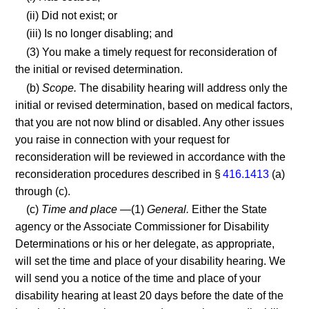
(ii) Did not exist; or
(iii) Is no longer disabling; and
(3) You make a timely request for reconsideration of
the initial or revised determination.
(b)
Scope.
The disability hearing will address only the
initial or revised determination, based on medical factors,
that you are not now blind or disabled. Any other issues
you raise in connection with your request for
reconsideration will be reviewed in accordance with the
reconsideration procedures described in §
416.1413
(a)
through (c).
(c)
Time and place
—(1)
General.
Either the State
agency or the Associate Commissioner for Disability
Determinations or his or her delegate, as appropriate,
will set the time and place of your disability hearing. We
will send you a notice of the time and place of your
disability hearing at least 20 days before the date of the