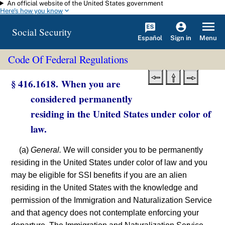
An official website of the United States government
Skip to main content
Here's how you know
Social Security
Español
Menu
Sign in
Code Of Federal Regulations
§ 416.1618. When you are
considered permanently
residing in the United States under color of
law.
(a)
General.
We will consider you to be permanently
residing in the United States under color of law and you
may be eligible for SSI benefits if you are an alien
residing in the United States with the knowledge and
permission of the Immigration and Naturalization Service
and that agency does not contemplate enforcing your