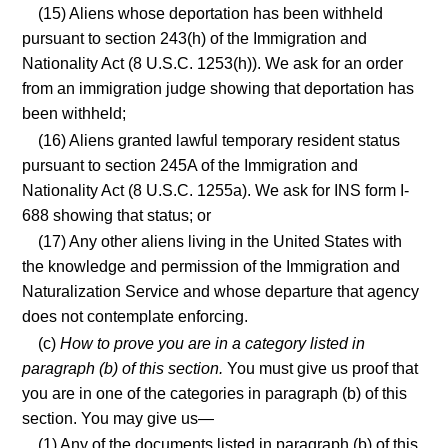
(15) Aliens whose deportation has been withheld
pursuant to section 243(h) of the Immigration and
Nationality Act (8 U.S.C. 1253(h)). We ask for an order
from an immigration judge showing that deportation has
been withheld;
(16) Aliens granted lawful temporary resident status
pursuant to section 245A of the Immigration and
Nationality Act (8 U.S.C. 1255a). We ask for INS form I-
688 showing that status; or
(17) Any other aliens living in the United States with
the knowledge and permission of the Immigration and
Naturalization Service and whose departure that agency
does not contemplate enforcing.
(c)
How to prove you are in a category listed in
paragraph (b) of this section.
You must give us proof that
you are in one of the categories in paragraph (b) of this
section. You may give us—
(1) Any of the documents listed in paragraph (b) of this