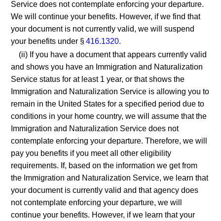
Service does not contemplate enforcing your departure.
We will continue your benefits. However, if we find that
your document is not currently valid, we will suspend
your benefits under §
416.1320
.
(ii) If you have a document that appears currently valid
and shows you have an Immigration and Naturalization
Service status for at least 1 year, or that shows the
Immigration and Naturalization Service is allowing you to
remain in the United States for a specified period due to
conditions in your home country, we will assume that the
Immigration and Naturalization Service does not
contemplate enforcing your departure. Therefore, we will
pay you benefits if you meet all other eligibility
requirements. If, based on the information we get from
the Immigration and Naturalization Service, we learn that
your document is currently valid and that agency does
not contemplate enforcing your departure, we will
continue your benefits. However, if we learn that your