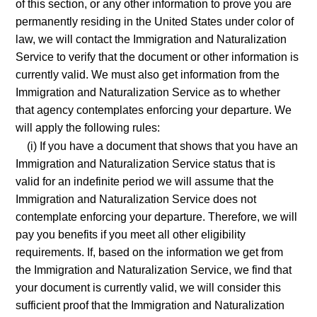
of this section, or any other information to prove you are
permanently residing in the United States under color of
law, we will contact the Immigration and Naturalization
Service to verify that the document or other information is
currently valid. We must also get information from the
Immigration and Naturalization Service as to whether
that agency contemplates enforcing your departure. We
will apply the following rules:
(i) If you have a document that shows that you have an
Immigration and Naturalization Service status that is
valid for an indefinite period we will assume that the
Immigration and Naturalization Service does not
contemplate enforcing your departure. Therefore, we will
pay you benefits if you meet all other eligibility
requirements. If, based on the information we get from
the Immigration and Naturalization Service, we find that
your document is currently valid, we will consider this
sufficient proof that the Immigration and Naturalization