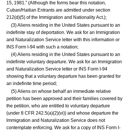
15, 1981.” (Although the forms bear this notation,
Cuban/Haitian Entrants are admitted under section
212(d)(5) of the Immigration and Nationality Act.);
(3) Aliens residing in the United States pursuant to an
indefinite stay of deportation. We ask for an Immigration
and Naturalization Service letter with this information or
INS Form I-94 with such a notation;
(4) Aliens residing in the United States pursuant to an
indefinite voluntary departure. We ask for an Immigration
and Naturalization Service letter or INS Form I-94
showing that a voluntary departure has been granted for
an indefinite time period;
(5) Aliens on whose behalf an immediate relative
petition has been approved and their families covered by
the petition, who are entitled to voluntary departure
(under 8 CFR 242.5(a)(2)(vi)) and whose departure the
Immigration and Naturalization Service does not
contemplate enforcing. We ask for a copy of INS Form I-