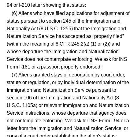
94 or I-210 letter showing that status;
(6) Aliens who have filed applications for adjustment of
status pursuant to section 245 of the Immigration and
Nationality Act (8 U.S.C. 1255) that the Immigration and
Naturalization Service has accepted as “properly filed”
(within the meaning of 8 CFR 245.2(a) (1) or (2)) and
whose departure the Immigration and Naturalization
Service does not contemplate enforcing. We ask for INS
Form I-181 or a passport properly endorsed;
(7) Aliens granted stays of deportation by court order,
statute or regulation, or by individual determination of the
Immigration and Naturalization Service pursuant to
section 106 of the Immigration and Nationality Act (8
U.S.C. 1105a) or relevant Immigration and Naturalization
Service instructions, whose departure that agency does
not contemplate enforcing. We ask for INS Form I-94 or a
letter from the Immigration and Naturalization Service, or
copy of a court order establishing the alien's status;