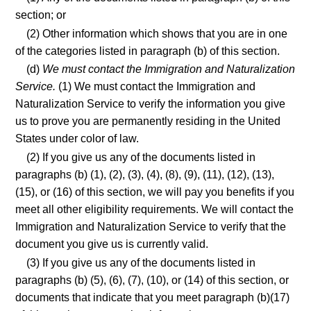
section; or
(2) Other information which shows that you are in one
of the categories listed in paragraph (b) of this section.
(d)
We must contact the Immigration and Naturalization
Service.
(1) We must contact the Immigration and
Naturalization Service to verify the information you give
us to prove you are permanently residing in the United
States under color of law.
(2) If you give us any of the documents listed in
paragraphs (b) (1), (2), (3), (4), (8), (9), (11), (12), (13),
(15), or (16) of this section, we will pay you benefits if you
meet all other eligibility requirements. We will contact the
Immigration and Naturalization Service to verify that the
document you give us is currently valid.
(3) If you give us any of the documents listed in
paragraphs (b) (5), (6), (7), (10), or (14) of this section, or
documents that indicate that you meet paragraph (b)(17)