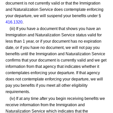
document is not currently valid or that the Immigration
and Naturalization Service does contemplate enforcing
your departure, we will suspend your benefits under §
416.1320
.
(iii) If you have a document that shows you have an
Immigration and Naturalization Service status valid for
less than 1 year, or if your document has no expiration
date, or if you have no document, we will not pay you
benefits until the Immigration and Naturalization Service
confirms that your document is currently valid and we get
information from that agency that indicates whether it
contemplates enforcing your departure. If that agency
does not contemplate enforcing your departure, we will
pay you benefits if you meet all other eligibility
requirements.
(iv) If at any time after you begin receiving benefits we
receive information from the Immigration and
Naturalization Service which indicates that the