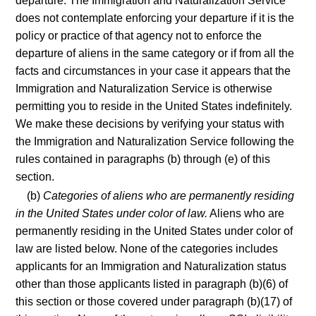
departure. The Immigration and Naturalization Service
does not contemplate enforcing your departure if it is the
policy or practice of that agency not to enforce the
departure of aliens in the same category or if from all the
facts and circumstances in your case it appears that the
Immigration and Naturalization Service is otherwise
permitting you to reside in the United States indefinitely.
We make these decisions by verifying your status with
the Immigration and Naturalization Service following the
rules contained in paragraphs (b) through (e) of this
section.
(b)
Categories of aliens who are permanently residing
in the United States under color of law.
Aliens who are
permanently residing in the United States under color of
law are listed below. None of the categories includes
applicants for an Immigration and Naturalization status
other than those applicants listed in paragraph (b)(6) of
this section or those covered under paragraph (b)(17) of