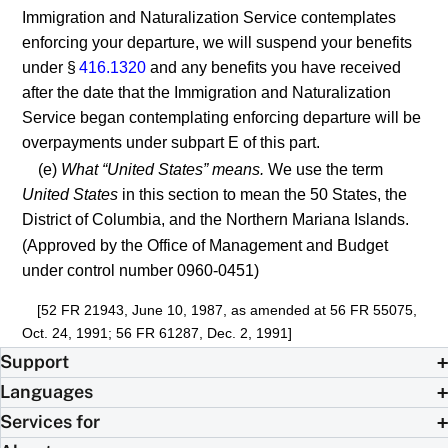
Immigration and Naturalization Service contemplates
enforcing your departure, we will suspend your benefits
under §
416.1320
and any benefits you have received
after the date that the Immigration and Naturalization
Service began contemplating enforcing departure will be
overpayments under subpart E of this part.
(e)
What “United States” means.
We use the term
United States
in this section to mean the 50 States, the
District of Columbia, and the Northern Mariana Islands.
(Approved by the Office of Management and Budget
under control number 0960-0451)
[52 FR 21943, June 10, 1987, as amended at 56 FR 55075,
Oct. 24, 1991; 56 FR 61287, Dec. 2, 1991]
Support
Languages
Services for