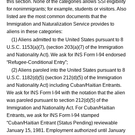
this section. None of the categories allows SSI eligibility
for nonimmigrants; for example, students or visitors. Also
listed are the most common documents that the
Immigration and Naturalization Service provides to
aliens in these categories:
(1) Aliens admitted to the United States pursuant to 8
U.S.C. 1153(a)(7), (section 203(a)(7) of the Immigration
and Nationality Act). We ask for INS Form I-94 endorsed
“Refugee-Conditional Entry”;
(2) Aliens paroled into the United States pursuant to 8
U.S.C. 1182(d)(5) (section 212(d)(5) of the Immigration
and Nationality Act) including Cuban/Haitian Entrants.
We ask for INS Form I-94 with the notation that the alien
was paroled pursuant to section 212(d)(5) of the
Immigration and Nationality Act. For Cuban/Haitian
Entrants, we ask for INS Form I-94 stamped
“Cuban/Haitian Entrant (Status Pending) reviewable
January 15, 1981. Employment authorized until January