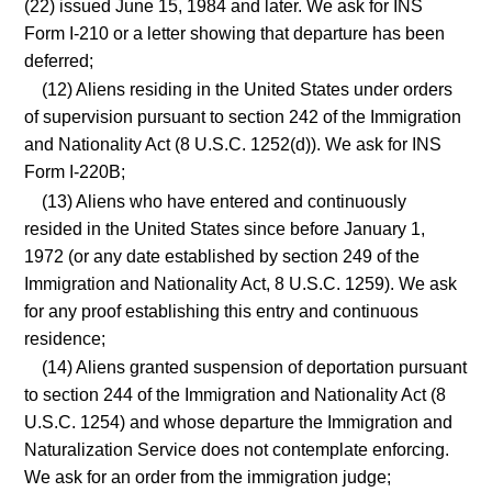
(22) issued June 15, 1984 and later. We ask for INS
Form I-210 or a letter showing that departure has been
deferred;
(12) Aliens residing in the United States under orders
of supervision pursuant to section 242 of the Immigration
and Nationality Act (8 U.S.C. 1252(d)). We ask for INS
Form I-220B;
(13) Aliens who have entered and continuously
resided in the United States since before January 1,
1972 (or any date established by section 249 of the
Immigration and Nationality Act, 8 U.S.C. 1259). We ask
for any proof establishing this entry and continuous
residence;
(14) Aliens granted suspension of deportation pursuant
to section 244 of the Immigration and Nationality Act (8
U.S.C. 1254) and whose departure the Immigration and
Naturalization Service does not contemplate enforcing.
We ask for an order from the immigration judge;