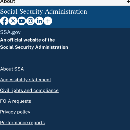
About
Social Security Administration
SSA.gov
An official website of the
Social Security Administration
About SSA
Accessibility statement
Civil rights and compliance
FOIA requests
Privacy policy
Performance reports