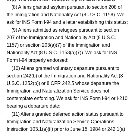
(8) Aliens granted asylum pursuant to section 208 of
the Immigration and Nationality Act (8 U.S.C. 1158). We
ask for INS Form I-94 and a letter establishing this status;
(9) Aliens admitted as refugees pursuant to section
207 of the Immigration and Nationality Act (8 U.S.C.
1157) or section 203(a)(7) of the Immigration and
Nationality Act (8 U.S.C. 1153(a)(7)). We ask for INS
Form I-94 properly endorsed;
(10) Aliens granted voluntary departure pursuant to
section 242(b) of the Immigration and Nationality Act (8
U.S.C. 1252(b)) or 8 CFR 242.5 whose departure the
Immigration and Naturalization Service does not
contemplate enforcing. We ask for INS Form I-94 or I-210
bearing a departure date;
(11) Aliens granted deferred action status pursuant to
Immigration and Naturalization Service Operations
Instruction 103.1(a)(ii) prior to June 15, 1984 or 242.1(a)