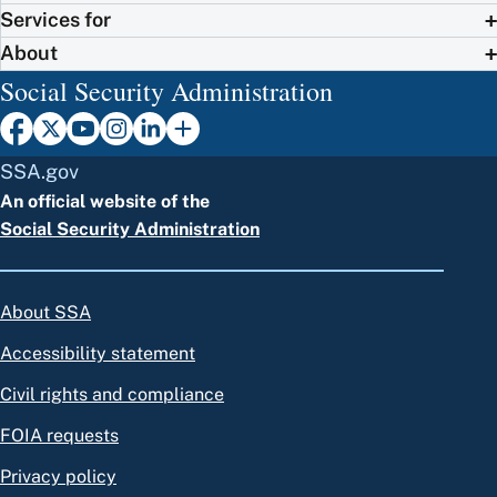
Services for
About
Social Security Administration
SSA.gov
An official website of the
Social Security Administration
About SSA
Accessibility statement
Civil rights and compliance
FOIA requests
Privacy policy