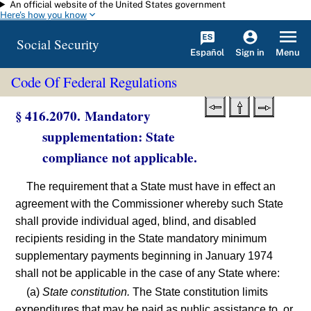
An official website of the United States government
Skip to main content
Here's how you know
Social Security
Español
Menu
Sign in
Code Of Federal Regulations
§ 416.2070. Mandatory
supplementation: State
compliance not applicable.
The requirement that a State must have in effect an
agreement with the Commissioner whereby such State
shall provide individual aged, blind, and disabled
recipients residing in the State mandatory minimum
supplementary payments beginning in January 1974
shall not be applicable in the case of any State where:
(a)
State constitution.
The State constitution limits
expenditures that may be paid as public assistance to, or