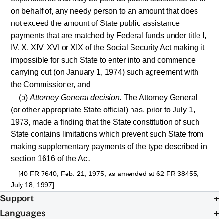
on behalf of, any needy person to an amount that does
not exceed the amount of State public assistance
payments that are matched by Federal funds under title I,
IV, X, XIV, XVI or XIX of the Social Security Act making it
impossible for such State to enter into and commence
carrying out (on January 1, 1974) such agreement with
the Commissioner, and
(b)
Attorney General decision.
The Attorney General
(or other appropriate State official) has, prior to July 1,
1973, made a finding that the State constitution of such
State contains limitations which prevent such State from
making supplementary payments of the type described in
section 1616 of the Act.
[40 FR 7640, Feb. 21, 1975, as amended at 62 FR 38455,
July 18, 1997]
Support
Languages