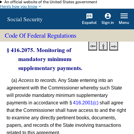
An official website of the United States government
Skip to main content
Here's how you know
Social Security
Español
Menu
Sign in
Code Of Federal Regulations
§ 416.2075. Monitoring of
mandatory minimum
supplementary payments.
(a)
Access to records.
Any State entering into an
agreement with the Commissioner whereby such State
will provide mandatory minimum supplementary
payments in accordance with §
416.2001(c)
shall agree
that the Commissioner shall have access to and the right
to examine any directly pertinent books, documents,
papers, and records of the State involving transactions
related to this agreement.