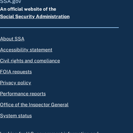
SSA.gov
An official website of the
Social Security Administration
About SSA
Accessibility statement
Civil rights and compliance
FOIA requests
Privacy policy
Performance reports
Office of the Inspector General
System status