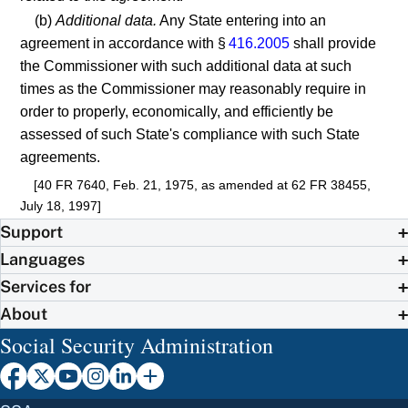
(b)
Additional data.
Any State entering into an
agreement in accordance with §
416.2005
shall provide
the Commissioner with such additional data at such
times as the Commissioner may reasonably require in
order to properly, economically, and efficiently be
assessed of such State's compliance with such State
agreements.
[40 FR 7640, Feb. 21, 1975, as amended at 62 FR 38455,
July 18, 1997]
Support
Languages
Services for
About
Social Security Administration