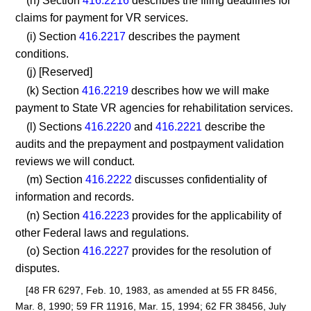
(h) Section
416.2216
describes the filing deadlines for
claims for payment for VR services.
(i) Section
416.2217
describes the payment
conditions.
(j) [Reserved]
(k) Section
416.2219
describes how we will make
payment to State VR agencies for rehabilitation services.
(l) Sections
416.2220
and
416.2221
describe the
audits and the prepayment and postpayment validation
reviews we will conduct.
(m) Section
416.2222
discusses confidentiality of
information and records.
(n) Section
416.2223
provides for the applicability of
other Federal laws and regulations.
(o) Section
416.2227
provides for the resolution of
disputes.
[48 FR 6297, Feb. 10, 1983, as amended at 55 FR 8456,
Mar. 8, 1990; 59 FR 11916, Mar. 15, 1994; 62 FR 38456, July