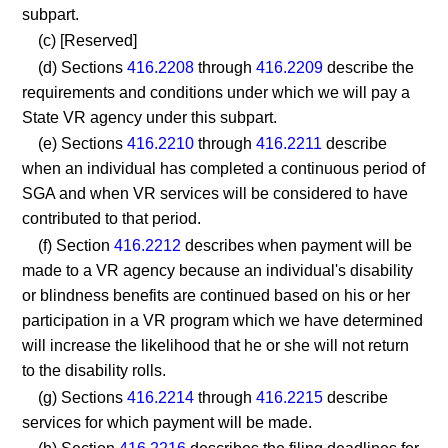
subpart.
(c) [Reserved]
(d) Sections
416.2208
through
416.2209
describe the
requirements and conditions under which we will pay a
State VR agency under this subpart.
(e) Sections
416.2210
through
416.2211
describe
when an individual has completed a continuous period of
SGA and when VR services will be considered to have
contributed to that period.
(f) Section
416.2212
describes when payment will be
made to a VR agency because an individual's disability
or blindness benefits are continued based on his or her
participation in a VR program which we have determined
will increase the likelihood that he or she will not return
to the disability rolls.
(g) Sections
416.2214
through
416.2215
describe
services for which payment will be made.