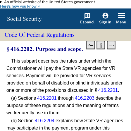
An official website of the United States government
Skip to main content
Here's how you know
Social Security
Español
Menu
Sign in
Code Of Federal Regulations
§ 416.2202. Purpose and scope.
This subpart describes the rules under which the
Commissioner will pay the State VR agencies for VR
services. Payment will be provided for VR services
provided on behalf of disabled or blind individuals under
one or more of the provisions discussed in §
416.2201
.
(a) Sections
416.2201
through
416.2203
describe the
purpose of these regulations and the meaning of terms
we frequently use in them.
(b) Section
416.2204
explains how State VR agencies
may participate in the payment program under this