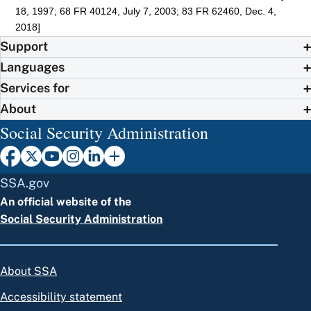
18, 1997; 68 FR 40124, July 7, 2003; 83 FR 62460, Dec. 4,
2018]
Support
Languages
Services for
About
Social Security Administration
SSA.gov
An official website of the
Social Security Administration
About SSA
Accessibility statement