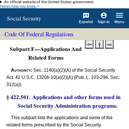
An official website of the United States government
Skip to main content
Here's how you know
Social Security
Español
Menu
Sign in
Code Of Federal Regulations
Subpart F—Applications And
Related Forms
Authority:
Sec. 1140(a)(2)(A) of the Social Security
Act. 42 U.S.C. 1320b-10(a)(2)(A) (Pub. L. 103-296, Sec.
312(a)).
§ 422.501. Applications and other forms used in
Social Security Administration programs.
This subpart lists the applications and some of the
related forms prescribed by the Social Security