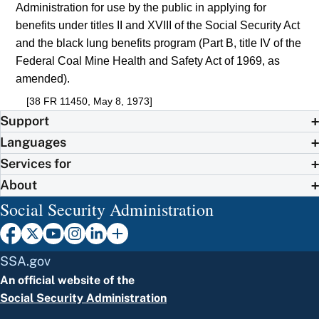
Administration for use by the public in applying for
benefits under titles II and XVIII of the Social Security Act
and the black lung benefits program (Part B, title IV of the
Federal Coal Mine Health and Safety Act of 1969, as
amended).
[38 FR 11450, May 8, 1973]
Support
Languages
Services for
About
Social Security Administration
SSA.gov
An official website of the
Social Security Administration