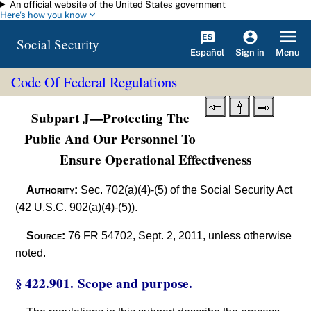
An official website of the United States government
Skip to main content
Here's how you know
Social Security
Español
Menu
Sign in
Code Of Federal Regulations
Subpart J—Protecting The
Public And Our Personnel To
Ensure Operational Effectiveness
Authority:
Sec. 702(a)(4)-(5) of the Social Security Act
(42 U.S.C. 902(a)(4)-(5)).
Source:
76 FR 54702, Sept. 2, 2011, unless otherwise
noted.
§ 422.901. Scope and purpose.