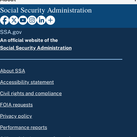
Social Security Administration
SSA.gov
An official website of the
Social Security Administration
About SSA
Accessibility statement
Civil rights and compliance
FOIA requests
Privacy policy
Performance reports