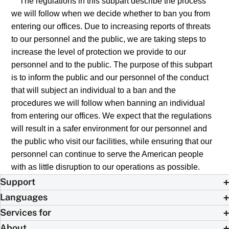
The regulations in this subpart describe the process
we will follow when we decide whether to ban you from
entering our offices. Due to increasing reports of threats
to our personnel and the public, we are taking steps to
increase the level of protection we provide to our
personnel and to the public. The purpose of this subpart
is to inform the public and our personnel of the conduct
that will subject an individual to a ban and the
procedures we will follow when banning an individual
from entering our offices. We expect that the regulations
will result in a safer environment for our personnel and
the public who visit our facilities, while ensuring that our
personnel can continue to serve the American people
with as little disruption to our operations as possible.
Support
Languages
Services for
About