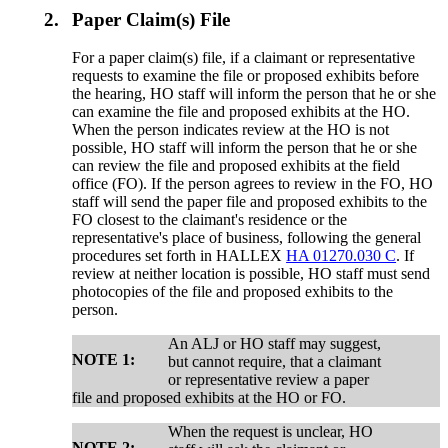
2.
Paper Claim(s) File
For a paper claim(s) file, if a claimant or representative
requests to examine the file or proposed exhibits before
the hearing, HO staff will inform the person that he or she
can examine the file and proposed exhibits at the HO.
When the person indicates review at the HO is not
possible, HO staff will inform the person that he or she
can review the file and proposed exhibits at the field
office (FO). If the person agrees to review in the FO, HO
staff will send the paper file and proposed exhibits to the
FO closest to the claimant's residence or the
representative's place of business, following the general
procedures set forth in HALLEX
HA 01270.030 C
. If
review at neither location is possible, HO staff must send
photocopies of the file and proposed exhibits to the
person.
An ALJ or HO staff may suggest,
NOTE 1:
but cannot require, that a claimant
or representative review a paper
file and proposed exhibits at the HO or FO.
When the request is unclear, HO
NOTE 2: