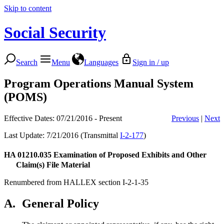
Skip to content
Social Security
Search
Menu
Languages
Sign in / up
Program Operations Manual System
(POMS)
Effective Dates: 07/21/2016 - Present
Previous
|
Next
Last Update: 7/21/2016 (Transmittal
I-2-177
)
HA 01210.035
Examination of Proposed Exhibits and Other
Claim(s) File Material
Renumbered from HALLEX section I-2-1-35
A.
General Policy