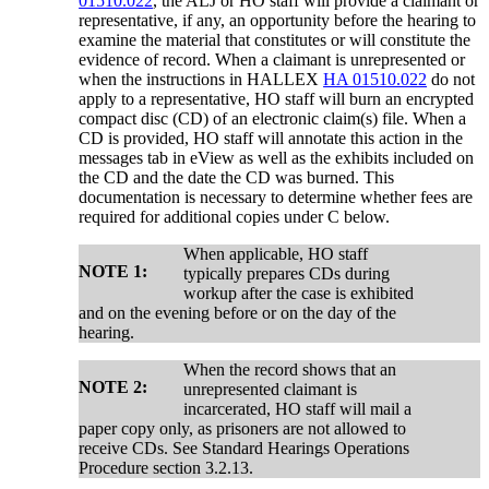
01510.022
, the ALJ or HO staff will provide a claimant or
representative, if any, an opportunity before the hearing to
examine the material that constitutes or will constitute the
evidence of record. When a claimant is unrepresented or
when the instructions in HALLEX
HA 01510.022
do not
apply to a representative, HO staff will burn an encrypted
compact disc (CD) of an electronic claim(s) file. When a
CD is provided, HO staff will annotate this action in the
messages tab in eView as well as the exhibits included on
the CD and the date the CD was burned. This
documentation is necessary to determine whether fees are
required for additional copies under C below.
When applicable, HO staff
NOTE 1:
typically prepares CDs during
workup after the case is exhibited
and on the evening before or on the day of the
hearing.
When the record shows that an
NOTE 2:
unrepresented claimant is
incarcerated, HO staff will mail a
paper copy only, as prisoners are not allowed to
receive CDs. See Standard Hearings Operations
Procedure section 3.2.13.