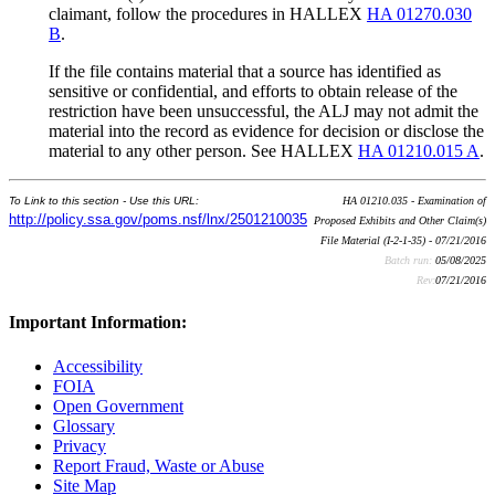
claimant, follow the procedures in HALLEX
HA 01270.030
B
.
If the file contains material that a source has identified as
sensitive or confidential, and efforts to obtain release of the
restriction have been unsuccessful, the ALJ may not admit the
material into the record as evidence for decision or disclose the
material to any other person. See HALLEX
HA 01210.015 A
.
To Link to this section - Use this URL:
HA 01210.035 - Examination of
http://policy.ssa.gov/poms.nsf/lnx/2501210035
Proposed Exhibits and Other Claim(s)
File Material (I-2-1-35) - 07/21/2016
Batch run:
05/08/2025
Rev:
07/21/2016
Important Information:
Accessibility
FOIA
Open Government
Glossary
Privacy
Report Fraud, Waste or Abuse
Site Map