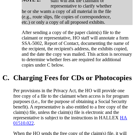
staff will ask the claimant or
representative to clarify whether
he or she wants a copy of all material in the file
(e.g., route slips, file copies of correspondence,
etc.) or only a copy of all proposed exhibits.
After sending a copy of the paper claim(s) file to the
claimant or representative, HO staff will annotate a form
SSA-5002, Report of Contact, documenting the name of
the recipient, the recipient's address, the exhibits copied,
and the date the copy was mailed. This action is necessary
to determine whether fees are required for additional
copies under C below.
C.
Charging Fees for CDs or Photocopies
Per provisions in the Privacy Act, the HO will provide one
free copy of a file to the claimant when access is for program
purposes (i.e., for the purpose of obtaining a Social Security
benefit). A representative is also entitled to a free copy of the
claim(s) file, unless the claim(s) file is electronic and the
representative is subject to the instructions in HALLEX
HA
01510.022
.
When the HO sends the free copy of the claim(s) file, it will