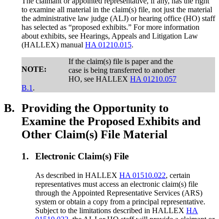
The claimant or appointed representative, if any, has the right
to examine all material in the claim(s) file, not just the material
the administrative law judge (ALJ) or hearing office (HO) staff
has selected as “proposed exhibits.” For more information
about exhibits, see Hearings, Appeals and Litigation Law
(HALLEX) manual
HA 01210.015
.
If the claim(s) file is paper and the
NOTE:
case is being transferred to another
HO, see HALLEX
HA 01210.057
B.1
.
B.
Providing the Opportunity to
Examine the Proposed Exhibits and
Other Claim(s) File Material
1.
Electronic Claim(s) File
As described in HALLEX
HA 01510.022
, certain
representatives must access an electronic claim(s) file
through the Appointed Representative Services (ARS)
system or obtain a copy from a principal representative.
Subject to the limitations described in HALLEX
HA