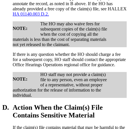
annotate the record, as noted in B above. If the HO has
already provided a free copy of the claim(s) file, see HALLEX
HA 01140.003 D.2.
The HO may also waive fees for
NOTE:
subsequent copies of the claim(s) file
when the cost of copying all the
materials is less than the cost of separating materials
not yet released to the claimant.
If there is any question whether the HO should charge a fee
for a subsequent copy, HO staff should contact the appropriate
Office Hearings Operations regional office for guidance.
HO staff may not provide a claim(s)
NOTE:
file to any person, even an employee
of a representative, without proper
authorization for the release of information to the
individual.
D.
Action When the Claim(s) File
Contains Sensitive Material
If the claim(s) file contains material that may be harmful to the