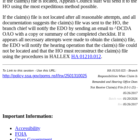
If the claim(s) file is located, Appeals Council staff will send it to the
HO using the most expeditious method possible.
If the claim(s) file is not located after all reasonable attempts, and all
documentation suggests the claim(s) file was sent to the HO, the
branch chief will notify the EDO by sending an email to ^DCDA
OAO with a copy or summary of the completed checklist. If it
appears all necessary attempts were made to obtain the claim(s) file,
the EDO will notify the hearing operation that the claim(s) file could
not be located and that the HO must reconstruct the claim(s) file
using the procedures in HALLEX
HA 01210.012
.
To Link to this section - Use this URL:
HA 01310.025 - Branch
http://policy.ssa.gov/poms.nsf/lnx/2501310025
Responsibilities When Claim Is
Remanded and Hearing Office Does
Not Receive Claim(s) File (I-3-1-25) -
05/26/2017
Batch run:
01/20/2026
Rev:
05/26/2017
Important Information:
Accessibility
FOIA
Open Government