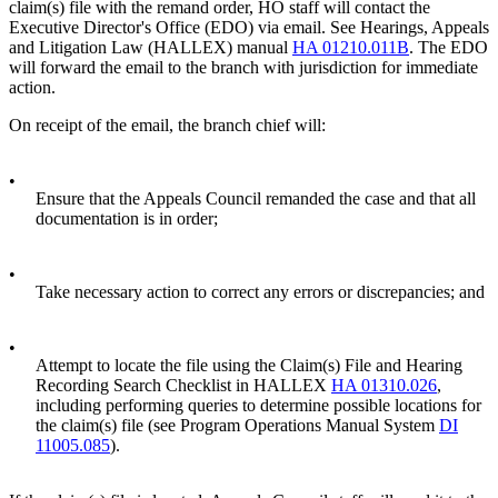
claim(s) file with the remand order, HO staff will contact the
Executive Director's Office (EDO) via email. See Hearings, Appeals
and Litigation Law (HALLEX) manual
HA 01210.011B
. The EDO
will forward the email to the branch with jurisdiction for immediate
action.
On receipt of the email, the branch chief will:
•
Ensure that the Appeals Council remanded the case and that all
documentation is in order;
•
Take necessary action to correct any errors or discrepancies; and
•
Attempt to locate the file using the Claim(s) File and Hearing
Recording Search Checklist in HALLEX
HA 01310.026
,
including performing queries to determine possible locations for
the claim(s) file (see Program Operations Manual System
DI
11005.085
).