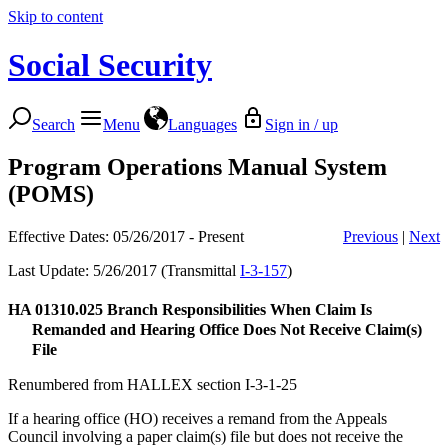
Skip to content
Social Security
Search
Menu
Languages
Sign in / up
Program Operations Manual System
(POMS)
Effective Dates: 05/26/2017 - Present
Previous
|
Next
Last Update: 5/26/2017 (Transmittal
I-3-157
)
HA 01310.025
Branch Responsibilities When Claim Is
Remanded and Hearing Office Does Not Receive Claim(s)
File
Renumbered from HALLEX section I-3-1-25
If a hearing office (HO) receives a remand from the Appeals
Council involving a paper claim(s) file but does not receive the