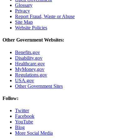
Glossary
Privacy
Report Fraud, Waste or Abuse
Site Map
Website Policies
Other Government Websites:
Benefits.gov
Disability.gov
Healthcare.gov
MyMoney.gov
Regulations.gov
USA.gov
Other Government Sites
Follow:
Twitter
Facebook
YouTube
Blog
More Social Media