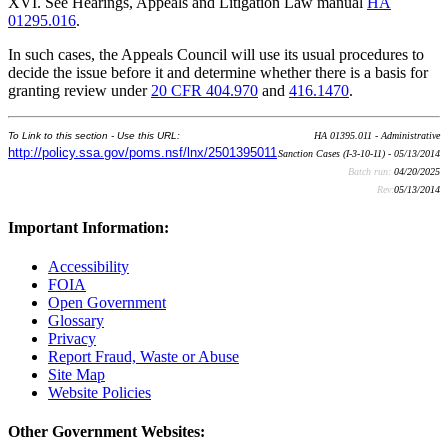
XVI. See Hearings, Appeals and Litigation Law manual
HA
01295.016
.
In such cases, the Appeals Council will use its usual procedures to
decide the issue before it and determine whether there is a basis for
granting review under
20 CFR 404.970
and
416.1470
.
To Link to this section - Use this URL:
HA 01395.011 - Administrative
http://policy.ssa.gov/poms.nsf/lnx/2501395011
Sanction Cases (I-3-10-11) - 05/13/2014
Batch run:
04/20/2025
Rev:
05/13/2014
Important Information:
Accessibility
FOIA
Open Government
Glossary
Privacy
Report Fraud, Waste or Abuse
Site Map
Website Policies
Other Government Websites: