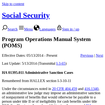
Skip to content
Social Security
Search
Menu
Languages
Sign in / up
Program Operations Manual System
(POMS)
Effective Dates: 05/13/2014 - Present
Previous
|
Next
Last Update: 5/13/2014 (Transmittal
I-3-65
)
HA 01395.011
Administrative Sanction Cases
Renumbered from HALLEX section I-3-10-11
Under the circumstances noted in
20 CFR 404.459
and
416.1340
,
an administrative law judge may impose an administrative sanction
of nonpayment of benefits that would otherwise be payable to a
person under title II or of ineligibility for cash benefits under title