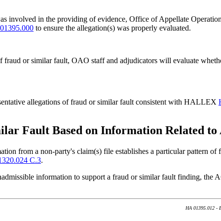
lt was involved in the providing of evidence, Office of Appellate Operat
01395.000
to ensure the allegation(s) was properly evaluated.
 of fraud or similar fault, OAO staff and adjudicators will evaluate wh
sentative allegations of fraud or similar fault consistent with HALLEX
ilar Fault Based on Information Related to
tion from a non-party's claim(s) file establishes a particular pattern of
320.024 C.3
.
inadmissible information to support a fraud or similar fault finding, t
HA 01395.012 - Ev