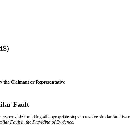
MS)
by the Claimant or Representative
ilar Fault
e responsible for taking all appropriate steps to resolve similar fault is
imilar Fault in the Providing of Evidence
.