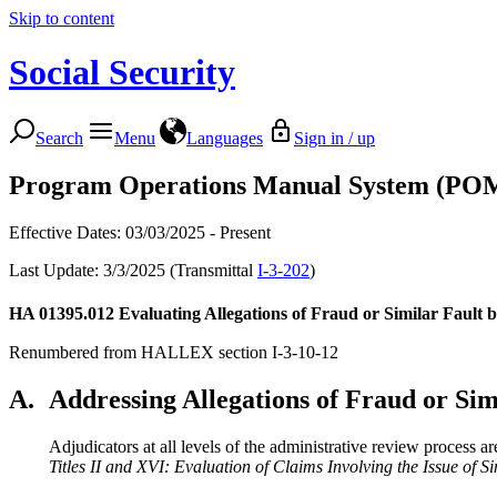
Skip to content
Social Security
Search
Menu
Languages
Sign in / up
Program Operations Manual System (PO
Effective Dates: 03/03/2025 - Present
Last Update: 3/3/2025 (Transmittal
I-3-202
)
HA 01395.012
Evaluating Allegations of Fraud or Similar Fault 
Renumbered from HALLEX section I-3-10-12
A.
Addressing Allegations of Fraud or Sim
Adjudicators at all levels of the administrative review process ar
Titles II and XVI: Evaluation of Claims Involving the Issue of S