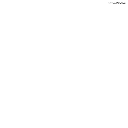
Rev:
03/03/2025