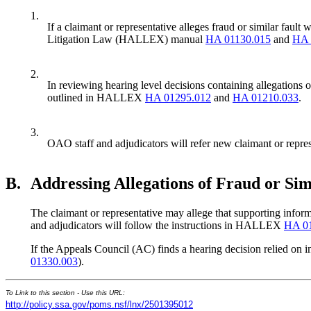
1.
If a claimant or representative alleges fraud or similar fau
Litigation Law (HALLEX) manual
HA 01130.015
and
HA 
2.
In reviewing hearing level decisions containing allegations
outlined in HALLEX
HA 01295.012
and
HA 01210.033
.
3.
OAO staff and adjudicators will refer new claimant or repre
B.
Addressing Allegations of Fraud or Sim
The claimant or representative may allege that supporting informa
and adjudicators will follow the instructions in HALLEX
HA 01
If the Appeals Council (AC) finds a hearing decision relied on 
01330.003
).
To Link to this section - Use this URL:
http://policy.ssa.gov/poms.nsf/lnx/2501395012