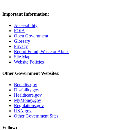
Important Information:
Accessibility
FOIA
Open Government
Glossary
Privacy
Report Fraud, Waste or Abuse
Site Map
Website Policies
Other Government Websites:
Benefits.gov
Disability.gov
Healthcare.gov
MyMoney.gov
Regulations.gov
USA.gov
Other Government Sites
Follow: