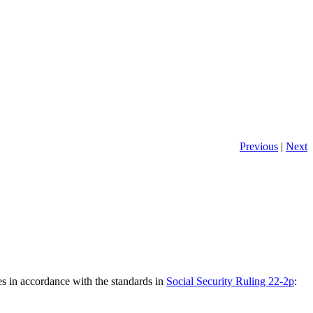
Previous
|
Next
sues in accordance with the standards in
Social Security Ruling 22-2p
: