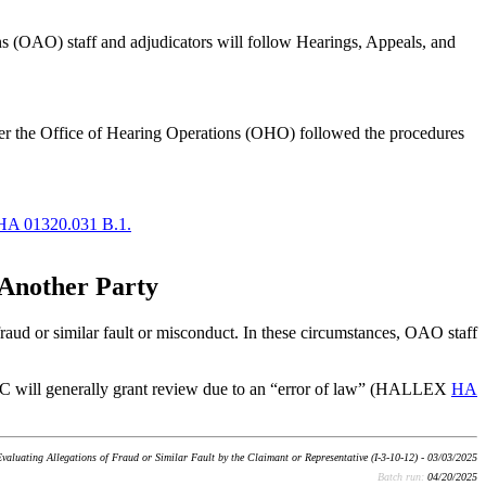
ions (OAO) staff and adjudicators will follow Hearings, Appeals, and
ether the Office of Hearing Operations (OHO) followed the procedures
HA 01320.031 B.1.
 Another Party
 fraud or similar fault or misconduct. In these circumstances, OAO staff
he AC will generally grant review due to an “error of law” (HALLEX
HA
aluating Allegations of Fraud or Similar Fault by the Claimant or Representative (I-3-10-12) - 03/03/2025
Batch run:
04/20/2025