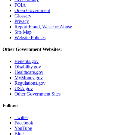
FOIA
Open Government
Glossary
Privacy
Report Fraud, Waste or Abuse
Site Map
Website Policies
Other Government Websites:
Benefits.gov
Disability.gov
Healthcare.gov
MyMoney.gov
Regulations.gov
USA.gov
Other Government Sites
Follow:
Twitter
Facebook
YouTube
Blog