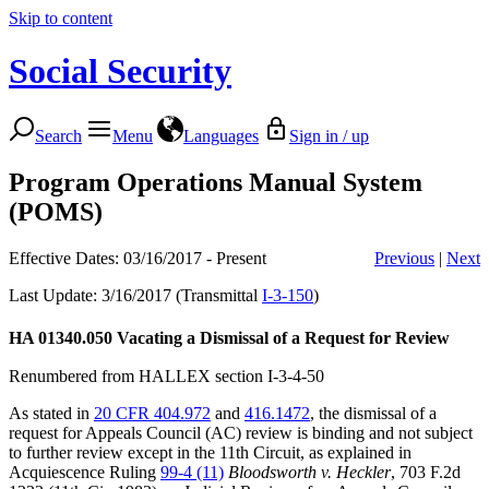
Skip to content
Social Security
Search
Menu
Languages
Sign in / up
Program Operations Manual System
(POMS)
Effective Dates: 03/16/2017 - Present
Previous
|
Next
Last Update: 3/16/2017 (Transmittal
I-3-150
)
HA 01340.050
Vacating a Dismissal of a Request for Review
Renumbered from HALLEX section I-3-4-50
As stated in
20 CFR 404.972
and
416.1472
, the dismissal of a
request for Appeals Council (AC) review is binding and not subject
to further review except in the 11th Circuit, as explained in
Acquiescence Ruling
99-4 (11)
Bloodsworth v. Heckler
, 703 F.2d