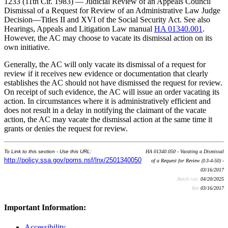
1233 (11th Cir. 1983) — Judicial Review of an Appeals Council
Dismissal of a Request for Review of an Administrative Law Judge
Decision—Titles II and XVI of the Social Security Act. See also
Hearings, Appeals and Litigation Law manual
HA 01340.001
.
However, the AC may choose to vacate its dismissal action on its
own initiative.
Generally, the AC will only vacate its dismissal of a request for
review if it receives new evidence or documentation that clearly
establishes the AC should not have dismissed the request for review.
On receipt of such evidence, the AC will issue an order vacating its
action. In circumstances where it is administratively efficient and
does not result in a delay in notifying the claimant of the vacate
action, the AC may vacate the dismissal action at the same time it
grants or denies the request for review.
To Link to this section - Use this URL:
HA 01340.050 - Vacating a Dismissal
http://policy.ssa.gov/poms.nsf/lnx/2501340050
of a Request for Review (I-3-4-50) -
03/16/2017
Batch run:
04/20/2025
Rev:
03/16/2017
Important Information:
Accessibility