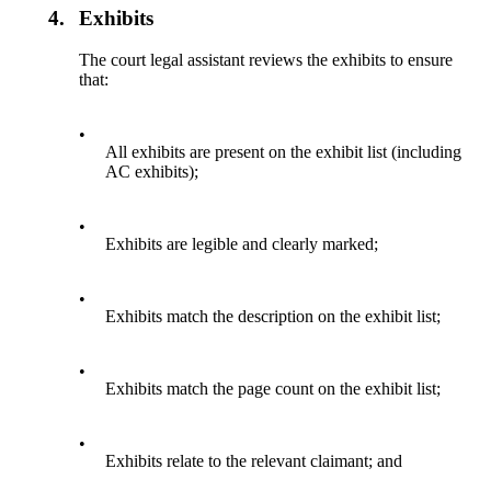
4.
Exhibits
The court legal assistant reviews the exhibits to ensure
that:
•
All exhibits are present on the exhibit list (including
AC exhibits);
•
Exhibits are legible and clearly marked;
•
Exhibits match the description on the exhibit list;
•
Exhibits match the page count on the exhibit list;
•
Exhibits relate to the relevant claimant; and