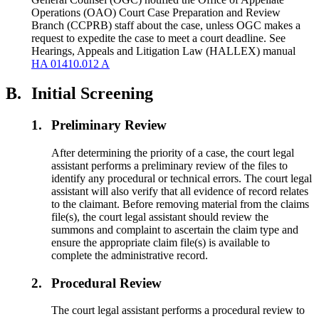
Operations (OAO) Court Case Preparation and Review
Branch (CCPRB) staff about the case, unless OGC makes a
request to expedite the case to meet a court deadline. See
Hearings, Appeals and Litigation Law (HALLEX) manual
HA 01410.012 A
B.
Initial Screening
1.
Preliminary Review
After determining the priority of a case, the court legal
assistant performs a preliminary review of the files to
identify any procedural or technical errors. The court legal
assistant will also verify that all evidence of record relates
to the claimant. Before removing material from the claims
file(s), the court legal assistant should review the
summons and complaint to ascertain the claim type and
ensure the appropriate claim file(s) is available to
complete the administrative record.
2.
Procedural Review
The court legal assistant performs a procedural review to