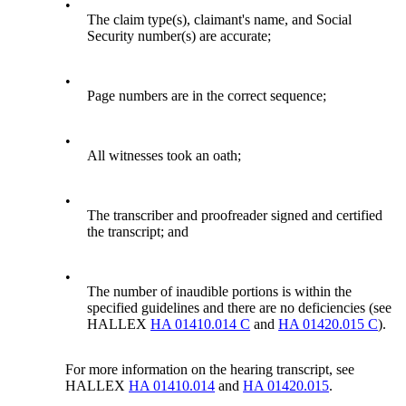
•
The claim type(s), claimant's name, and Social
Security number(s) are accurate;
•
Page numbers are in the correct sequence;
•
All witnesses took an oath;
•
The transcriber and proofreader signed and certified
the transcript; and
•
The number of inaudible portions is within the
specified guidelines and there are no deficiencies (see
HALLEX
HA 01410.014 C
and
HA 01420.015 C
).
For more information on the hearing transcript, see
HALLEX
HA 01410.014
and
HA 01420.015
.