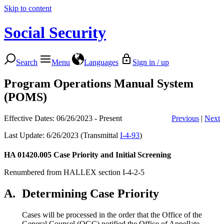
Skip to content
Social Security
Search
Menu
Languages
Sign in / up
Program Operations Manual System
(POMS)
Effective Dates: 06/26/2023 - Present
Previous
|
Next
Last Update: 6/26/2023 (Transmittal
I-4-93
)
HA 01420.005
Case Priority and Initial Screening
Renumbered from HALLEX section I-4-2-5
A.
Determining Case Priority
Cases will be processed in the order that the Office of the
General Counsel (OGC) notified the Office of Appellate