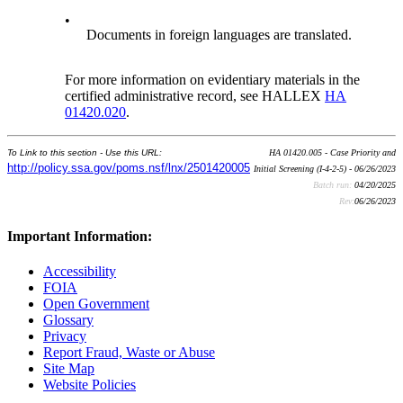
•
Documents in foreign languages are translated.
For more information on evidentiary materials in the
certified administrative record, see HALLEX
HA
01420.020
.
To Link to this section - Use this URL:
HA 01420.005 - Case Priority and
http://policy.ssa.gov/poms.nsf/lnx/2501420005
Initial Screening (I-4-2-5) - 06/26/2023
Batch run:
04/20/2025
Rev:
06/26/2023
Important Information:
Accessibility
FOIA
Open Government
Glossary
Privacy
Report Fraud, Waste or Abuse
Site Map
Website Policies