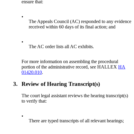
ensure that:
•
The Appeals Council (AC) responded to any evidence
received within 60 days of its final action; and
•
The AC order lists all AC exhibits.
For more information on assembling the procedural
portion of the administrative record, see HALLEX
HA
01420.010
.
3.
Review of Hearing Transcript(s)
The court legal assistant reviews the hearing transcript(s)
to verify that:
•
There are typed transcripts of all relevant hearings;