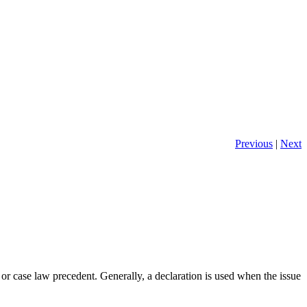
Previous
|
Next
, or case law precedent. Generally, a declaration is used when the issue