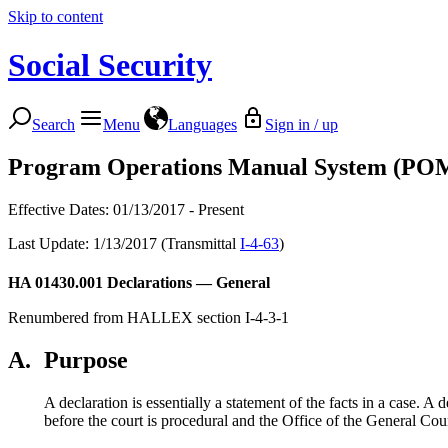
Skip to content
Social Security
Search
Menu
Languages
Sign in / up
Program Operations Manual System (PO
Effective Dates: 01/13/2017 - Present
Last Update: 1/13/2017 (Transmittal
I-4-63
)
HA 01430.001
Declarations — General
Renumbered from HALLEX section I-4-3-1
A.
Purpose
A declaration is essentially a statement of the facts in a case. A
before the court is procedural and the Office of the General Cou