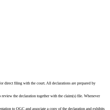
 direct filing with the court. All declarations are prepared by
 review the declaration together with the claim(s) file. Whenever
ntation to OGC and associate a copy of the declaration and exhibits