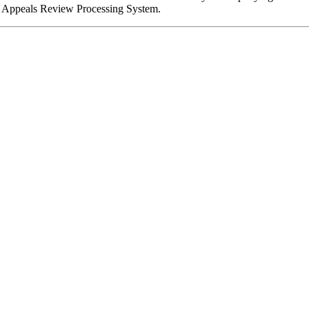
 the Appeals Review Processing System.