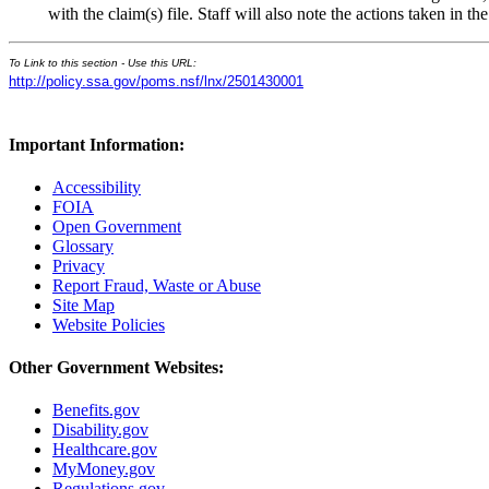
with the claim(s) file. Staff will also note the actions taken in
To Link to this section - Use this URL:
http://policy.ssa.gov/poms.nsf/lnx/2501430001
Important Information:
Accessibility
FOIA
Open Government
Glossary
Privacy
Report Fraud, Waste or Abuse
Site Map
Website Policies
Other Government Websites:
Benefits.gov
Disability.gov
Healthcare.gov
MyMoney.gov
Regulations.gov