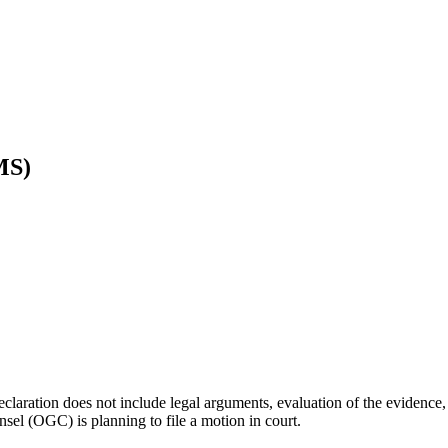
MS)
 declaration does not include legal arguments, evaluation of the evidence
nsel (OGC) is planning to file a motion in court.