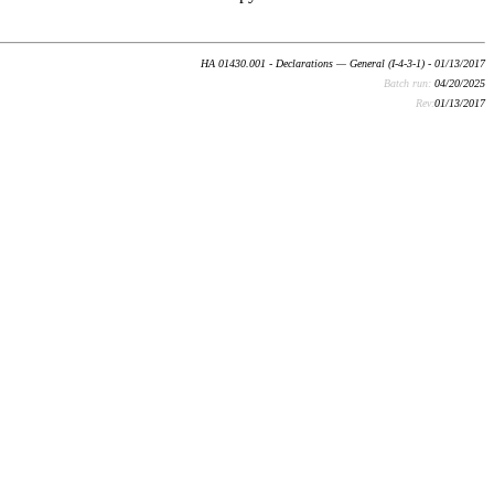
HA 01430.001 - Declarations — General (I-4-3-1) - 01/13/2017
Batch run:
04/20/2025
Rev:
01/13/2017