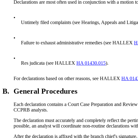
Declarations are most often used in conjunction with a motion to
•
Untimely filed complaints (see Hearings, Appeals and Li
•
Failure to exhaust administrative remedies (see HALLEX
H
•
Res judicata (see HALLEX
HA 01430.015
).
For declarations based on other reasons, see HALLEX
HA 014
B.
General Procedures
Each declaration contains a Court Case Preparation and Review Br
CCPRB analysts.
The declaration must accurately and completely reflect the perti
possible, an analyst will coordinate non-routine declarations w
After the declaration is affixed with the branch chief's signat