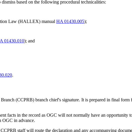
 dismiss based on the following procedural technicalities:
tigation Law (HALLEX) manual
HA 01430.005
);
A 01430.010
); and
30.020
.
anch (CCPRB) branch chief's signature. It is prepared in final form for
nent facts in the record as OGC will not normally have an opportunity to
ith OGC in advance.
ure, CCPRB staff will route the declaration and any accompanying docume