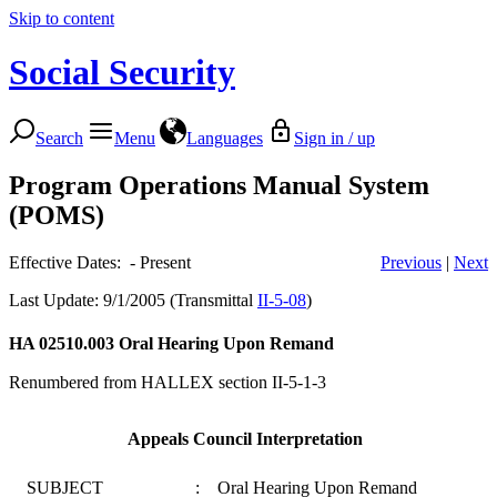
Skip to content
Social Security
Search
Menu
Languages
Sign in / up
Program Operations Manual System
(POMS)
Effective Dates: - Present
Previous
|
Next
Last Update: 9/1/2005 (Transmittal
II-5-08
)
HA 02510.003
Oral Hearing Upon Remand
Renumbered from HALLEX section II-5-1-3
Appeals Council Interpretation
SUBJECT
:
Oral Hearing Upon Remand