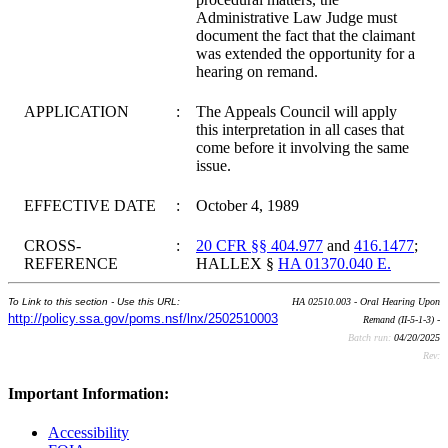
Administrative Law Judge must
document the fact that the claimant
was extended the opportunity for a
hearing on remand.
APPLICATION
:
The Appeals Council will apply
this interpretation in all cases that
come before it involving the same
issue.
EFFECTIVE DATE
:
October 4, 1989
CROSS-
:
20 CFR §§ 404.977
and
416.1477
;
REFERENCE
HALLEX §
HA 01370.040 E.
To Link to this section - Use this URL:
HA 02510.003 - Oral Hearing Upon
http://policy.ssa.gov/poms.nsf/lnx/2502510003
Remand (II-5-1-3) -
Batch run:
04/20/2025
Rev:
Important Information:
Accessibility