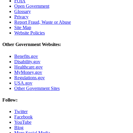
FOIA
Open Government
Glossary
Privacy
Report Fraud, Waste or Abuse
Site Map
Website Policies
Other Government Websites:
Benefits.gov
Disability.gov
Healthcare.gov
MyMoney.gov
Regulations.gov
USA.gov
Other Government Sites
Follow:
Twitter
Facebook
YouTube
Blog
More Social Media