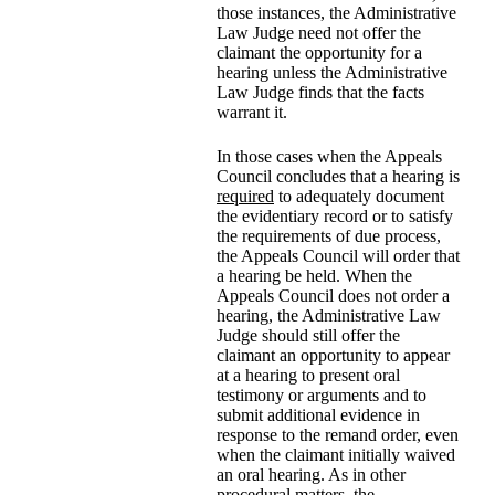
those instances, the Administrative
Law Judge need not offer the
claimant the opportunity for a
hearing unless the Administrative
Law Judge finds that the facts
warrant it.
In those cases when the Appeals
Council concludes that a hearing is
required
to adequately document
the evidentiary record or to satisfy
the requirements of due process,
the Appeals Council will order that
a hearing be held. When the
Appeals Council does not order a
hearing, the Administrative Law
Judge should still offer the
claimant an opportunity to appear
at a hearing to present oral
testimony or arguments and to
submit additional evidence in
response to the remand order, even
when the claimant initially waived
an oral hearing. As in other
procedural matters, the