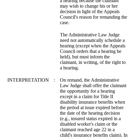
a hearing because the claimant
may wish to change his or her
decision in light of the Appeals
Council's reason for remanding the
case.
The Administrative Law Judge
need not automatically schedule a
hearing (except when the Appeals
Council orders that a hearing be
held), but must inform the
claimant, in writing, of the right to
a hearing.
INTERPRETATION
:
On remand, the Administrative
Law Judge shall offer the claimant
the opportunity for a hearing
except in a claim for Title II
disability insurance benefits when
the period at issue expired before
the date of the hearing decision
(e.g., insured status expired in a
disabled worker's claim or the
claimant reached age 22 in a
child's insurance benefits claim). In