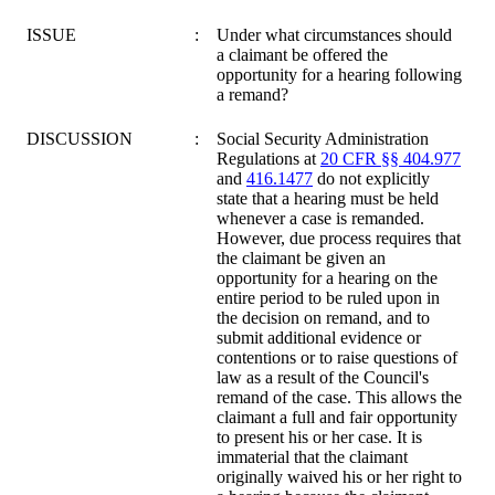
ISSUE
:
Under what circumstances should
a claimant be offered the
opportunity for a hearing following
a remand?
DISCUSSION
:
Social Security Administration
Regulations at
20 CFR §§ 404.977
and
416.1477
do not explicitly
state that a hearing must be held
whenever a case is remanded.
However, due process requires that
the claimant be given an
opportunity for a hearing on the
entire period to be ruled upon in
the decision on remand, and to
submit additional evidence or
contentions or to raise questions of
law as a result of the Council's
remand of the case. This allows the
claimant a full and fair opportunity
to present his or her case. It is
immaterial that the claimant
originally waived his or her right to