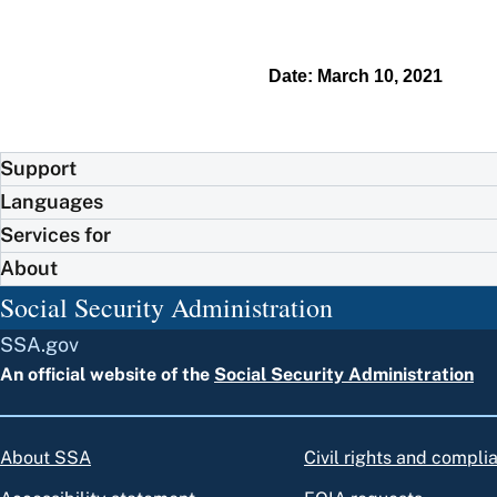
Date: March 10, 2021
Support
Languages
Services for
About
Social Security Administration
SSA.gov
An official website of the
Social Security Administration
About SSA
Civil rights and compli