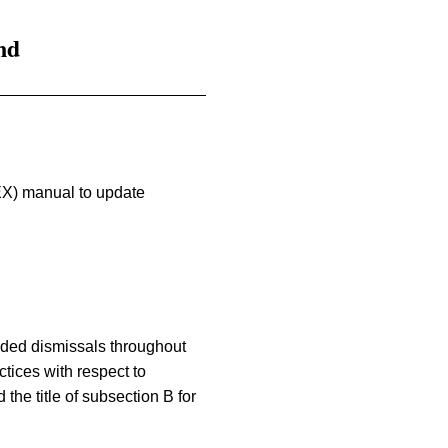
nd
EX) manual to update
ended dismissals throughout
tices with respect to
he title of subsection B for