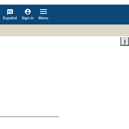
Español
Menu
Sign in