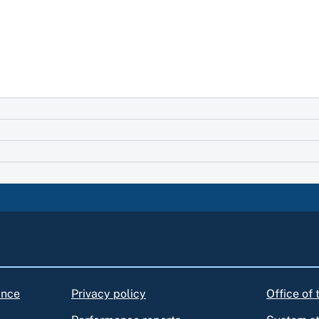
ance
Privacy policy
Office of