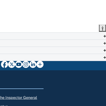
 the Inspector General