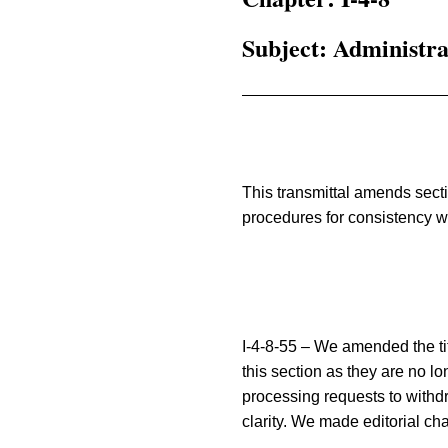
Subject: Administr
This transmittal amends sect
procedures for consistency wit
I-4-8-55 – We amended the tit
this section as they are no l
processing requests to withdr
clarity. We made editorial ch