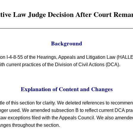
ative Law Judge Decision After Court Rema
Background
ion I-4-8-55 of the Hearings, Appeals and Litigation Law (HALL
h current practices of the Division of Civil Actions (DCA).
Explanation of Content and Changes
le of this section for clarity. We deleted references to recomm
onger used. We amended subsection B to reflect current DCA prac
aw exceptions filed with the Appeals Council. We also amended t
anges throughout the section.