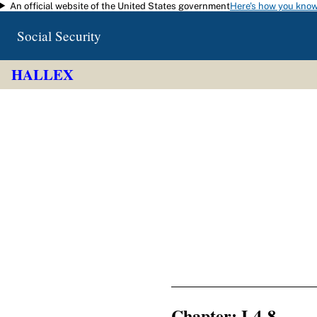
An official website of the United States government
Here's how you kno
Skip to main content
Social Security
HALLEX
Chapter: I-4-8