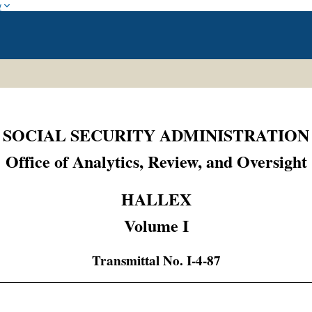
w
SOCIAL SECURITY ADMINISTRATION
Office of Analytics, Review, and Oversight
HALLEX
Volume I
Transmittal No. I-4-87