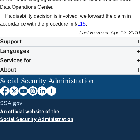
Data Operations Center.
If a disability decision is involved, we forward the claim in
accordance with the procedure in §
115
.
Last Revised: Apr. 12, 2010
Support
Languages
Services for
About
Social Security Administration
SSA.gov
An official website of the
Social Security Administration