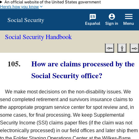
An official website of the United States government
Skip to main content
Here's how you know
Social Security
Español
Menu
Sign in
Social Security Handbook
105.
How are claims processed by the
Social Security office?
We make most decisions on the non-disability issues. We
send completed retirement and survivors insurance claims to
the appropriate program service center for spot review and, in
some cases, for final processing. We keep Supplemental
Security Income (SSI) claims paper files (if the claim was not
electronically processed) in our field offices and later ship them
to the Folder Staging Operations Center at the Wilkes-Barre