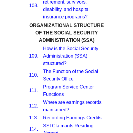
retirement, survivors,
108.
disability, and hospital
insurance programs?
ORGANIZATIONAL STRUCTURE
OF THE SOCIAL SECURITY
ADMINISTRATION (SSA)
How is the Social Security
109.
Administration (SSA)
structured?
The Function of the Social
110.
Security Office
Program Service Center
111.
Functions
Where are earnings records
112.
maintained?
113.
Recording Earnings Credits
SSI Claimants Residing
114.