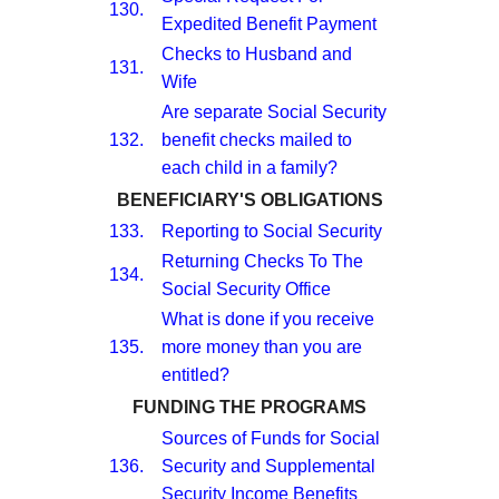
130.
Expedited Benefit Payment
Checks to Husband and
131.
Wife
Are separate Social Security
132.
benefit checks mailed to
each child in a family?
BENEFICIARY'S OBLIGATIONS
133.
Reporting to Social Security
Returning Checks To The
134.
Social Security Office
What is done if you receive
135.
more money than you are
entitled?
FUNDING THE PROGRAMS
Sources of Funds for Social
136.
Security and Supplemental
Security Income Benefits