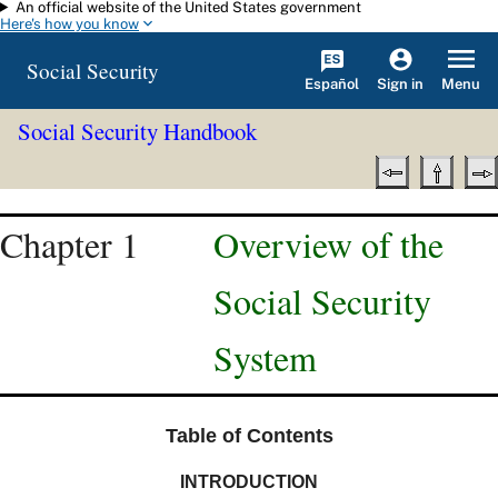
An official website of the United States government
Skip to main content
Here's how you know
Social Security
Español
Menu
Sign in
Social Security Handbook
Chapter 1
Overview of the
Social Security
System
Table of Contents
INTRODUCTION