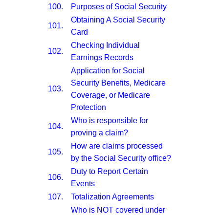
100.
Purposes of Social Security
Obtaining A Social Security
101.
Card
Checking Individual
102.
Earnings Records
Application for Social
Security Benefits, Medicare
103.
Coverage, or Medicare
Protection
Who is responsible for
104.
proving a claim?
How are claims processed
105.
by the Social Security office?
Duty to Report Certain
106.
Events
107.
Totalization Agreements
Who is NOT covered under