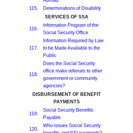
Abroad
115.
Determinations of Disability
SERVICES OF SSA
Information Program of the
116.
Social Security Office
Information Required by Law
117.
to be Made Available to the
Public
Does the Social Security
office make referrals to other
118.
government or community
agencies?
DISBURSEMENT OF BENEFIT
PAYMENTS
Social Security Benefits
119.
Payable
Who issues Social Security
120.
benefits and SSI payments?