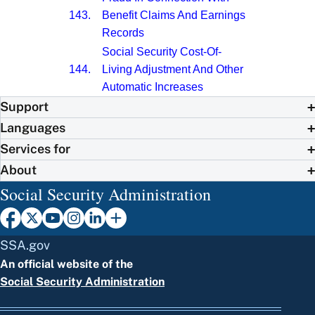
143.
Benefit Claims And Earnings
Records
Social Security Cost-Of-
144.
Living Adjustment And Other
Automatic Increases
Support
Languages
Services for
About
Social Security Administration
SSA.gov
An official website of the
Social Security Administration