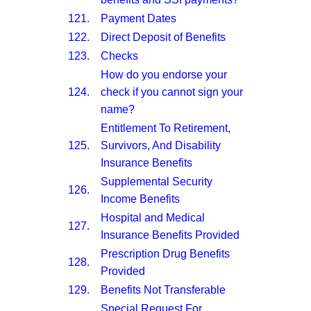
121.
Payment Dates
122.
Direct Deposit of Benefits
123.
Checks
How do you endorse your
124.
check if you cannot sign your
name?
Entitlement To Retirement,
125.
Survivors, And Disability
Insurance Benefits
Supplemental Security
126.
Income Benefits
Hospital and Medical
127.
Insurance Benefits Provided
Prescription Drug Benefits
128.
Provided
129.
Benefits Not Transferable
Special Request For