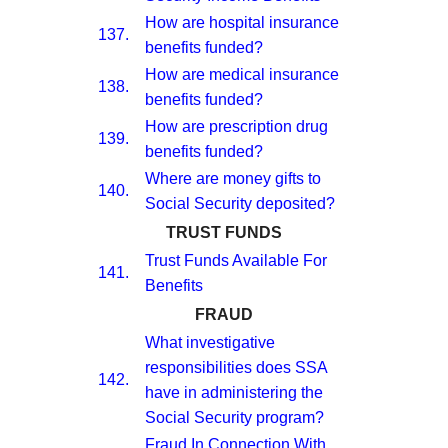
How are hospital insurance
137.
benefits funded?
How are medical insurance
138.
benefits funded?
How are prescription drug
139.
benefits funded?
Where are money gifts to
140.
Social Security deposited?
TRUST FUNDS
Trust Funds Available For
141.
Benefits
FRAUD
What investigative
responsibilities does SSA
142.
have in administering the
Social Security program?
Fraud In Connection With