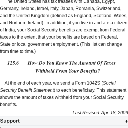
The United States has tax treaties with Canada, Egypt,
Germany, Ireland, Israel, Italy, Japan, Romania, Switzerland,
and the United Kingdom (defined as England, Scotland, Wales,
and Northern Ireland). In addition, if you live in and are a citizen
of India, your Social Security benefits are exempt from Federal
taxes to the extent that your benefits are based on Federal,
State or local government employment. (This list can change
from time to time.)
125.6
How Do You Know The Amount Of Taxes
Withheld From Your Benefits?
At the end of each year, we send a Form 1042S (
Social
Security Benefit Statement
) to each beneficiary. This statement
shows the amount of taxes withheld from your Social Security
benefits.
Last Revised: Apr. 18, 2006
Support