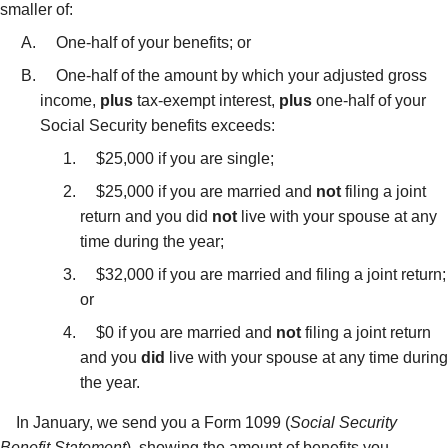
smaller of:
One-half of your benefits; or
One-half of the amount by which your adjusted gross
income,
plus
tax-exempt interest,
plus
one-half of your
Social Security benefits exceeds:
$25,000 if you are single;
$25,000 if you are married and
not
filing a joint
return and you did
not
live with your spouse at any
time during the year;
$32,000 if you are married and filing a joint return;
or
$0 if you are married and
not
filing a joint return
and you
did
live with your spouse at any time during
the year.
In January, we send you a Form 1099 (
Social Security
Benefit Statement
), showing the amount of benefits you