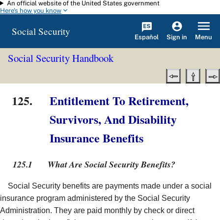
An official website of the United States government
Skip to main content
Here's how you know
Social Security
Español
Menu
Sign in
Social Security Handbook
125.
Entitlement To Retirement,
Survivors, And Disability
Insurance Benefits
125.1
What Are Social Security Benefits?
Social Security benefits are payments made under a social
insurance program administered by the Social Security
Administration. They are paid monthly by check or direct