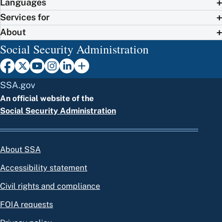
Languages
Services for
About
Social Security Administration
SSA.gov
An official website of the
Social Security Administration
About SSA
Accessibility statement
Civil rights and compliance
FOIA requests