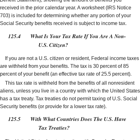
received in the prior calendar year. A worksheet (IRS Notice
703) is included for determining whether any portion of your
Social Security benefits received is subject to income tax.
125.4
What Is Your Tax Rate If You Are A Non-
U.S. Citizen?
If you are not a U.S. citizen or resident, Federal income taxes
are withheld from your benefits. The tax is 30 percent of 85
percent of your benefit (an effective tax rate of 25.5 percent).
This tax rate is withheld from the benefits of all nonresident
aliens, unless you live in a country with which the United States
has a tax treaty. Tax treaties do not permit taxing of U.S. Social
Security benefits (or provide for a lower tax rate).
125.5
With What Countries Does The U.S. Have
Tax Treaties?