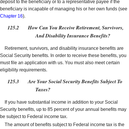
deposit to the beneficiary or to a representative payee if the
beneficiary is incapable of managing his or her own funds (see
Chapter 16
).
125.2
How Can You Receive Retirement, Survivors,
And Disability Insurance Benefits?
Retirement, survivors, and disability insurance benefits are
Social Security benefits. In order to receive these benefits, you
must file an application with us. You must also meet certain
eligibility requirements.
125.3
Are Your Social Security Benefits Subject To
Taxes?
If you have substantial income in addition to your Social
Security benefits, up to 85 percent of your annual benefits may
be subject to Federal income tax.
The amount of benefits subject to Federal income tax is the