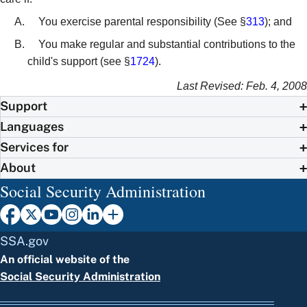
You exercise parental responsibility (See §
313
); and
You make regular and substantial contributions to the
child's support (see §
1724
).
Last Revised: Feb. 4, 2008
Support
Languages
Services for
About
Social Security Administration
SSA.gov
An official website of the
Social Security Administration