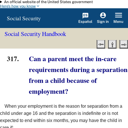
An official website of the United States government
Skip to main content
Here's how you know
Social Security
Español
Menu
Sign in
Social Security Handbook
317.
Can a parent meet the in-care
requirements during a separation
from a child because of
employment?
When your employment is the reason for separation from a
child under age 16 and the separation is indefinite or is not
expected to end within six months, you may have the child in
care if: