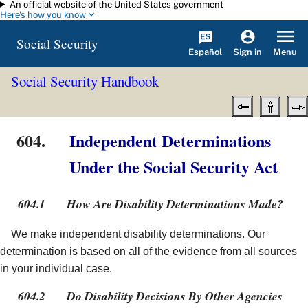
An official website of the United States government
Skip to main content
Here's how you know
Social Security
Español
Menu
Sign in
Social Security Handbook
604.
Independent Determinations
Under the Social Security Act
604.1
How Are Disability Determinations Made?
We make independent disability determinations. Our
determination is based on all of the evidence from all sources
in your individual case.
604.2
Do Disability Decisions By Other Agencies