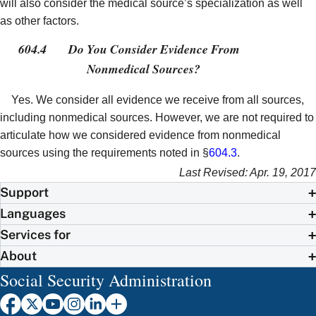
will also consider the medical source’s specialization as well
as other factors.
604.4
Do You Consider Evidence From
Nonmedical Sources?
Yes. We consider all evidence we receive from all sources,
including nonmedical sources. However, we are not required to
articulate how we considered evidence from nonmedical
sources using the requirements noted in §
604.3
.
Last Revised: Apr. 19, 2017
Support
Languages
Services for
About
Social Security Administration