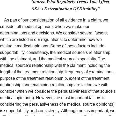
Source Who Regularly Treats You Affect
SSA's Determination Of Disability?
As part of our consideration of all evidence in a claim, we
consider all medical opinions when we make our
determinations and decisions. We consider several factors,
which are listed in our regulations, to determine how we
evaluate medical opinions. Some of these factors include:
supportability, consistency, the medical source’s relationship
with the claimant, and the medical source’s specialty. The
medical source’s relationship with the claimant including the
length of the treatment relationship, frequency of examinations,
purpose of the treatment relationship, extent of the treatment
relationship, and examining relationship are factors we will
consider when we consider the persuasiveness of that source’s
medical opinion(s). However, the most important factors in
considering the persuasiveness of a medical source opinion(s)
is supportability and consistency. Although not as important, we