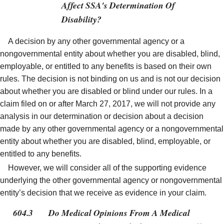
Affect SSA's Determination Of
Disability?
A decision by any other governmental agency or a
nongovernmental entity about whether you are disabled, blind,
employable, or entitled to any benefits is based on their own
rules. The decision is not binding on us and is not our decision
about whether you are disabled or blind under our rules. In a
claim filed on or after March 27, 2017, we will not provide any
analysis in our determination or decision about a decision
made by any other governmental agency or a nongovernmental
entity about whether you are disabled, blind, employable, or
entitled to any benefits.
However, we will consider all of the supporting evidence
underlying the other governmental agency or nongovernmental
entity’s decision that we receive as evidence in your claim.
604.3
Do Medical Opinions From A Medical