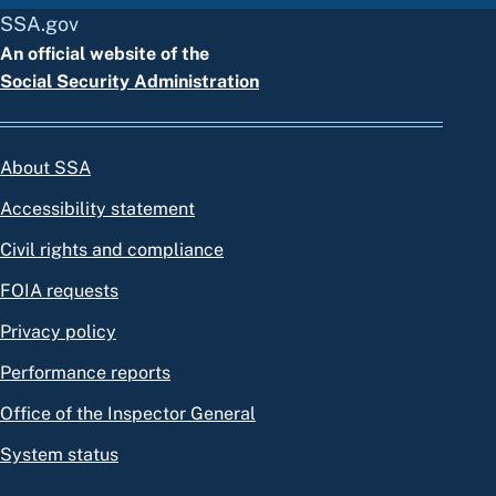
SSA.gov
An official website of the
Social Security Administration
About SSA
Accessibility statement
Civil rights and compliance
FOIA requests
Privacy policy
Performance reports
Office of the Inspector General
System status