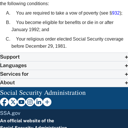
the following conditions:
You are required to take a vow of poverty (see §
932
);
You become eligible for benefits or die in or after
January 1992; and
Your religious order elected Social Security coverage
before December 29, 1981.
Support
Languages
Services for
About
Social Security Administration
SSA.gov
An official website of the
Social Security Administration