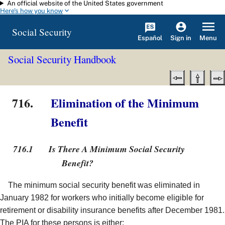
An official website of the United States government
Skip to main content
Here's how you know
Social Security
Español
Menu
Sign in
Social Security Handbook
716.
Elimination of the Minimum
Benefit
716.1
Is There A Minimum Social Security
Benefit?
The minimum social security benefit was eliminated in
January 1982 for workers who initially become eligible for
retirement or disability insurance benefits after December 1981.
The PIA for these persons is either: