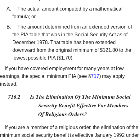
The actual amount computed by a mathematical
formula; or
The amount determined from an extended version of
the PIA table that was in the Social Security Act as of
December 1978. That table has been extended
downward from the original minimum of $121.80 to the
lowest possible PIA ($1.70).
If you have covered employment for many years at low
earnings, the special minimum PIA (see §
717
) may apply
instead.
716.2
Is The Elimination Of The Minimum Social
Security Benefit Effective For Members
Of Religious Orders?
If you are a member of a religious order, the elimination of the
minimum social security benefit is effective January 1992 under