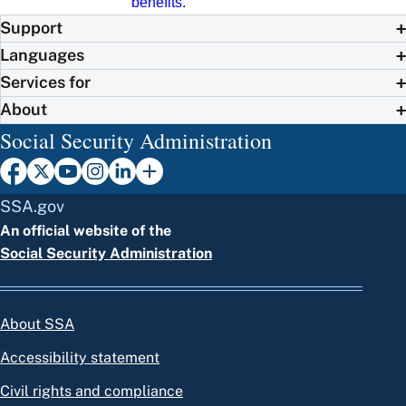
benefits.
Support
Languages
Services for
About
Social Security Administration
SSA.gov
An official website of the
Social Security Administration
About SSA
Accessibility statement
Civil rights and compliance