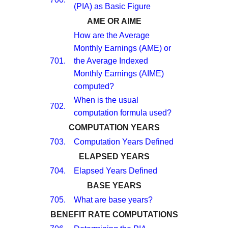
(PIA) as Basic Figure
AME OR AIME
How are the Average
Monthly Earnings (AME) or
701.
the Average Indexed
Monthly Earnings (AIME)
computed?
When is the usual
702.
computation formula used?
COMPUTATION YEARS
703.
Computation Years Defined
ELAPSED YEARS
704.
Elapsed Years Defined
BASE YEARS
705.
What are base years?
BENEFIT RATE COMPUTATIONS