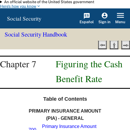
An official website of the United States government
Skip to main content
Here's how you know
Social Security
Español
Menu
Sign in
Social Security Handbook
Chapter 7
Figuring the Cash
Benefit Rate
Table of Contents
PRIMARY INSURANCE AMOUNT
(PIA) - GENERAL
Primary Insurance Amount
700.