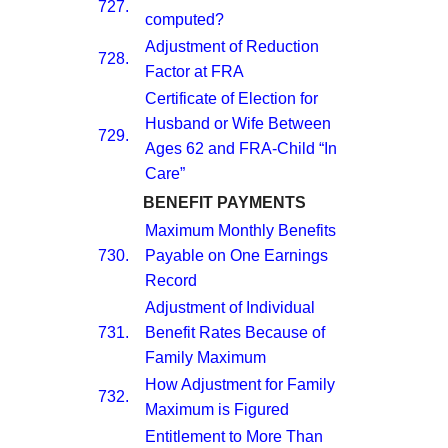
727.
computed?
Adjustment of Reduction
728.
Factor at FRA
Certificate of Election for
Husband or Wife Between
729.
Ages 62 and FRA-Child “In
Care”
BENEFIT PAYMENTS
Maximum Monthly Benefits
730.
Payable on One Earnings
Record
Adjustment of Individual
731.
Benefit Rates Because of
Family Maximum
How Adjustment for Family
732.
Maximum is Figured
Entitlement to More Than