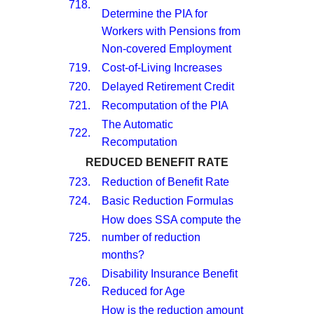
718.
Determine the PIA for
Workers with Pensions from
Non-covered Employment
719.
Cost-of-Living Increases
720.
Delayed Retirement Credit
721.
Recomputation of the PIA
The Automatic
722.
Recomputation
REDUCED BENEFIT RATE
723.
Reduction of Benefit Rate
724.
Basic Reduction Formulas
How does SSA compute the
725.
number of reduction
months?
Disability Insurance Benefit
726.
Reduced for Age
How is the reduction amount