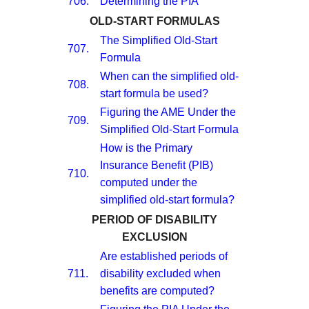
706.
Determining the PIA
OLD-START FORMULAS
The Simplified Old-Start
707.
Formula
When can the simplified old-
708.
start formula be used?
Figuring the AME Under the
709.
Simplified Old-Start Formula
How is the Primary
Insurance Benefit (PIB)
710.
computed under the
simplified old-start formula?
PERIOD OF DISABILITY
EXCLUSION
Are established periods of
711.
disability excluded when
benefits are computed?