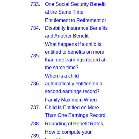
733.
One Social Security Benefit
at the Same Time
Entitlement to Retirement or
734.
Disability Insurance Benefits
and Another Benefit
What happens if a child is
entitled to benefits on more
735.
than one earnings record at
the same time?
When is a child
736.
automatically entitled on a
second earnings record?
Family Maximum When
737.
Child is Entitled on More
Than One Earnings Record
738.
Rounding of Benefit Rates
How to compute your
739.