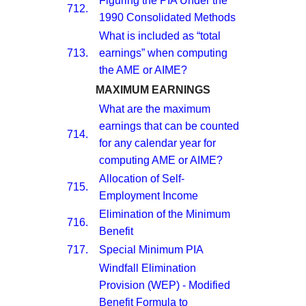
Figuring the PIA Under the
712.
1990 Consolidated Methods
What is included as “total
713.
earnings” when computing
the AME or AIME?
MAXIMUM EARNINGS
What are the maximum
earnings that can be counted
714.
for any calendar year for
computing AME or AIME?
Allocation of Self-
715.
Employment Income
Elimination of the Minimum
716.
Benefit
717.
Special Minimum PIA
Windfall Elimination
Provision (WEP) - Modified
Benefit Formula to