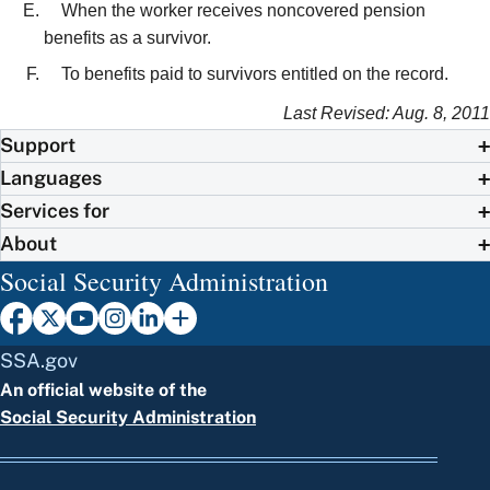
When the worker receives noncovered pension
benefits as a survivor.
To benefits paid to survivors entitled on the record.
Last Revised: Aug. 8, 2011
Support
Languages
Services for
About
Social Security Administration
SSA.gov
An official website of the
Social Security Administration