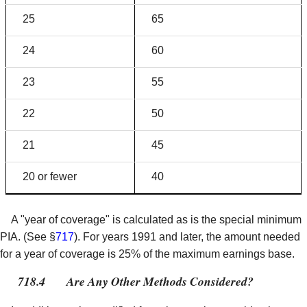
25
65
24
60
23
55
22
50
21
45
20 or fewer
40
A "year of coverage" is calculated as is the special minimum
PIA. (See §
717
). For years 1991 and later, the amount needed
for a year of coverage is 25% of the maximum earnings base.
718.4
Are Any Other Methods Considered?