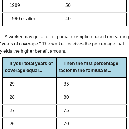
1989
50
1990 or after
40
A worker may get a full or partial exemption based on earning
"years of coverage." The worker receives the percentage that
yields the higher benefit amount.
If your total years of
Then the first percentage
coverage equal...
factor in the formula is...
29
85
28
80
27
75
26
70