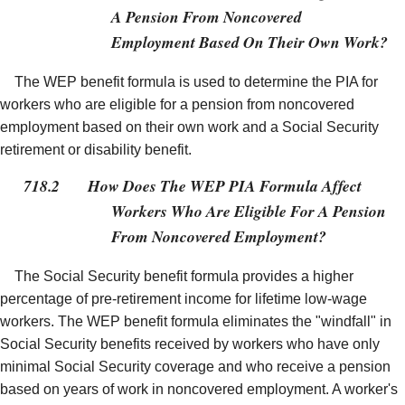
A Pension From Noncovered
Employment Based On Their Own Work?
The WEP benefit formula is used to determine the PIA for
workers who are eligible for a pension from noncovered
employment based on their own work and a Social Security
retirement or disability benefit.
718.2
How Does The WEP PIA Formula Affect
Workers Who Are Eligible For A Pension
From Noncovered Employment?
The Social Security benefit formula provides a higher
percentage of pre-retirement income for lifetime low-wage
workers. The WEP benefit formula eliminates the "windfall" in
Social Security benefits received by workers who have only
minimal Social Security coverage and who receive a pension
based on years of work in noncovered employment. A worker's