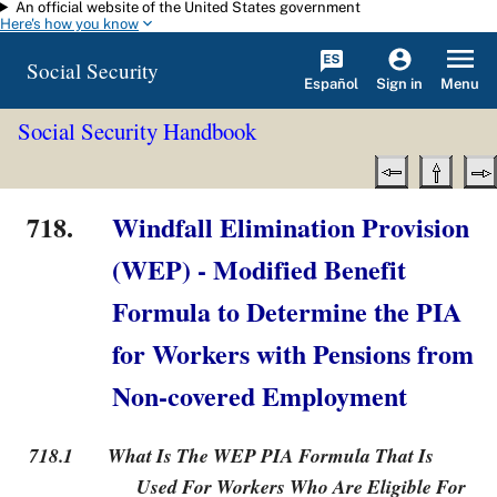
An official website of the United States government
Skip to main content
Here's how you know
Social Security
Español
Menu
Sign in
Social Security Handbook
718.
Windfall Elimination Provision
(WEP) - Modified Benefit
Formula to Determine the PIA
for Workers with Pensions from
Non-covered Employment
718.1
What Is The WEP PIA Formula That Is
Used For Workers Who Are Eligible For