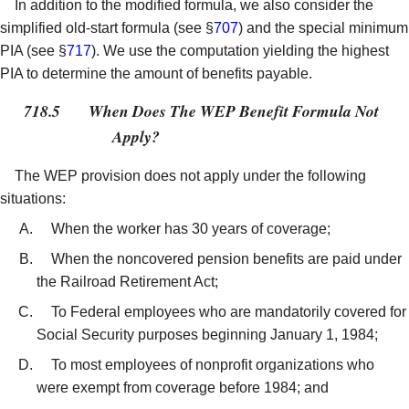
In addition to the modified formula, we also consider the
simplified old-start formula (see §
707
) and the special minimum
PIA (see §
717
). We use the computation yielding the highest
PIA to determine the amount of benefits payable.
718.5
When Does The WEP Benefit Formula Not
Apply?
The WEP provision does not apply under the following
situations:
When the worker has 30 years of coverage;
When the noncovered pension benefits are paid under
the Railroad Retirement Act;
To Federal employees who are mandatorily covered for
Social Security purposes beginning January 1, 1984;
To most employees of nonprofit organizations who
were exempt from coverage before 1984; and