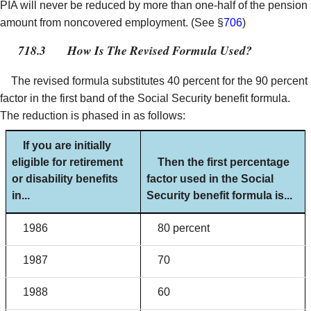
PIA will never be reduced by more than one-half of the pension
amount from noncovered employment. (See §
706
)
718.3
How Is The Revised Formula Used?
The revised formula substitutes 40 percent for the 90 percent
factor in the first band of the Social Security benefit formula.
The reduction is phased in as follows:
If you are initially
eligible for retirement
Then the first percentage
or disability benefits
factor used in the Social
in...
Security benefit formula is...
1986
80 percent
1987
70
1988
60