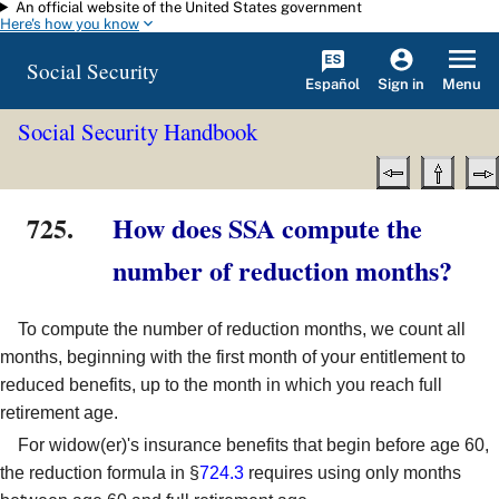
An official website of the United States government
Skip to main content
Here's how you know
Social Security
Español
Menu
Sign in
Social Security Handbook
725.
How does SSA compute the
number of reduction months?
To compute the number of reduction months, we count all
months, beginning with the first month of your entitlement to
reduced benefits, up to the month in which you reach full
retirement age.
For widow(er)'s insurance benefits that begin before age 60,
the reduction formula in §
724.3
requires using only months