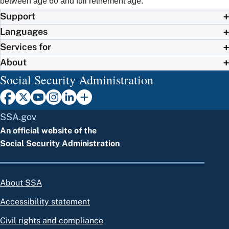
between age 60 and full retirement age.
Support
Languages
Services for
About
Social Security Administration
SSA.gov
An official website of the
Social Security Administration
About SSA
Accessibility statement
Civil rights and compliance