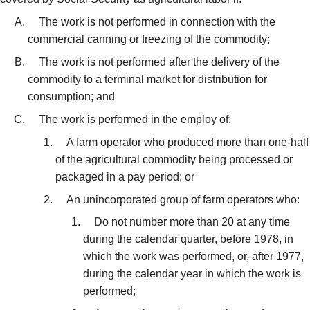
The work is not performed in connection with the
commercial canning or freezing of the commodity;
The work is not performed after the delivery of the
commodity to a terminal market for distribution for
consumption; and
The work is performed in the employ of:
A farm operator who produced more than one-half
of the agricultural commodity being processed or
packaged in a pay period; or
An unincorporated group of farm operators who:
Do not number more than 20 at any time
during the calendar quarter, before 1978, in
which the work was performed, or, after 1977,
during the calendar year in which the work is
performed;