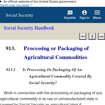
An official website of the United States government
Skip to main content
Here's how you know
Social Security
Español
Menu
Sign in
Social Security Handbook
913.
Processing or Packaging of
Agricultural Commodities
913.1
Is Processing Or Packaging Of An
Agricultural Commodity Covered By
Social Security?
Work in connection with the processing or packaging of any
agricultural commodity in its raw or unmanufactured state is
covered by Social Security as agricultural labor if: