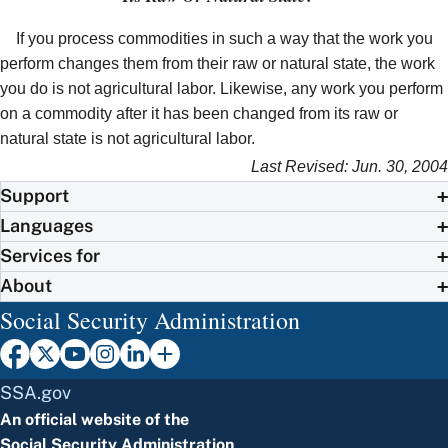
If you process commodities in such a way that the work you
perform changes them from their raw or natural state, the work
you do is not agricultural labor. Likewise, any work you perform
on a commodity after it has been changed from its raw or
natural state is not agricultural labor.
Last Revised: Jun. 30, 2004
Support
Languages
Services for
About
Social Security Administration
SSA.gov
An official website of the
Social Security Administration