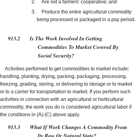
Are not a farmers' cooperative; and
Produce the entire agricultural commodity
being processed or packaged in a pay period.
913.2
Is The Work Involved In Getting
Commodities To Market Covered By
Social Security?
Activities performed to get commodities to market include:
handling, planting, drying, packing, packaging, processing,
freezing, grading, storing, or delivering to storage or to market
or to a carrier for transportation to market. If you perform such
activities in connection with an agricultural or horticultural
commodity, the work you do is considered agricultural labor if
the conditions in (A)-(C) above apply.
913.3
What If Work Changes A Commodity From
Its Raw Or Natural State?