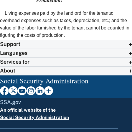
Production?
Living expenses paid by the landlord for the tenants;
overhead expenses such as taxes, depreciation, etc.; and the
value of the labor furnished by the tenant cannot be counted in
figuring the costs of production.
Support
Languages
Services for
About
Social Security Administration
SSA.gov
An official website of the
Social Security Administration