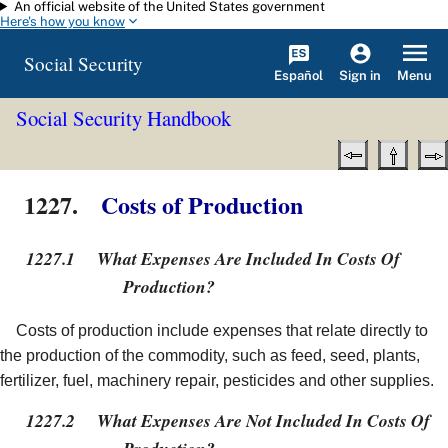
An official website of the United States government
Skip to main content
Here's how you know
Social Security
Español
Menu
Sign in
Social Security Handbook
1227.
Costs of Production
1227.1
What Expenses Are Included In Costs Of
Production?
Costs of production include expenses that relate directly to
the production of the commodity, such as feed, seed, plants,
fertilizer, fuel, machinery repair, pesticides and other supplies.
1227.2
What Expenses Are Not Included In Costs Of