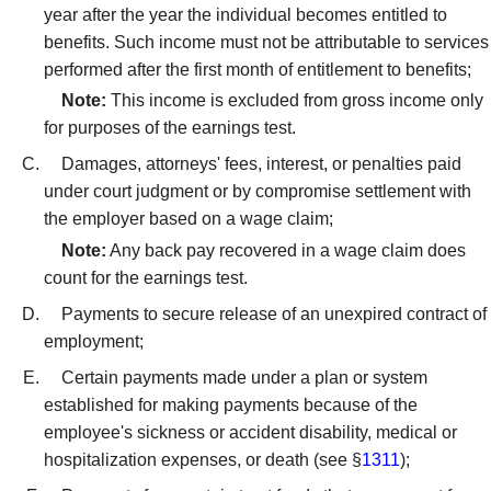
year after the year the individual becomes entitled to
benefits. Such income must not be attributable to services
performed after the first month of entitlement to benefits;
Note:
This income is excluded from gross income only
for purposes of the earnings test.
Damages, attorneys' fees, interest, or penalties paid
under court judgment or by compromise settlement with
the employer based on a wage claim;
Note:
Any back pay recovered in a wage claim does
count for the earnings test.
Payments to secure release of an unexpired contract of
employment;
Certain payments made under a plan or system
established for making payments because of the
employee's sickness or accident disability, medical or
hospitalization expenses, or death (see §
1311
);