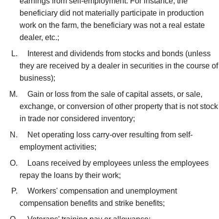
earnings from self-employment. For instance, the
beneficiary did not materially participate in production
work on the farm, the beneficiary was not a real estate
dealer, etc.;
Interest and dividends from stocks and bonds (unless
they are received by a dealer in securities in the course of
business);
Gain or loss from the sale of capital assets, or sale,
exchange, or conversion of other property that is not stock
in trade nor considered inventory;
Net operating loss carry-over resulting from self-
employment activities;
Loans received by employees unless the employees
repay the loans by their work;
Workers' compensation and unemployment
compensation benefits and strike benefits;