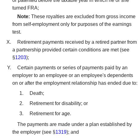
or patented before the taxable year in which he or she
turned FRA;
Note:
These royalties are excluded from gross income
from self-employment only for purposes of the earnings
test.
Retirement payments received by a retired partner from
a partnership provided certain conditions are met (see
§
1203
);
Certain payments or series of payments paid by an
employer to an employee or an employee's dependents
on or after the employment relationship has ended due to:
Death;
Retirement for disability; or
Retirement for age.
The payments are made under a plan established by
the employer (see §
1319
); and