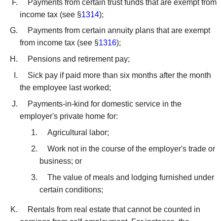
Payments from certain trust funds that are exempt from
income tax (see §
1314
);
Payments from certain annuity plans that are exempt
from income tax (see §
1316
);
Pensions and retirement pay;
Sick pay if paid more than six months after the month
the employee last worked;
Payments-in-kind for domestic service in the
employer's private home for:
Agricultural labor;
Work not in the course of the employer's trade or
business; or
The value of meals and lodging furnished under
certain conditions;
Rentals from real estate that cannot be counted in