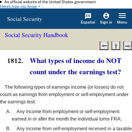
An official website of the United States government
Skip to main content
Here's how you know
Social Security
Español
Menu
Sign in
Social Security Handbook
1812.
What types of income do NOT
count under the earnings test?
The following types of earnings income (or losses) do not
count as earnings from employment or self-employment under
the earnings test:
Any income from employment or self-employment
earned in or after the month the individual turns FRA;
Any income from self-employment received in a taxable