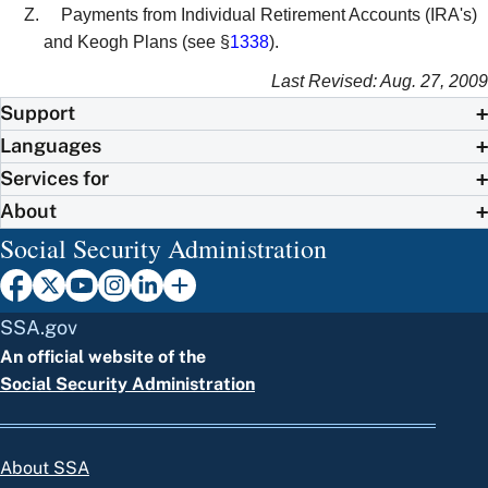
Payments from Individual Retirement Accounts (IRA's)
and Keogh Plans (see §
1338
).
Last Revised: Aug. 27, 2009
Support
Languages
Services for
About
Social Security Administration
SSA.gov
An official website of the
Social Security Administration
About SSA