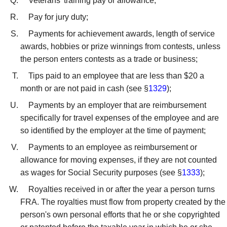
Veterans' training pay or allowance;
Pay for jury duty;
Payments for achievement awards, length of service
awards, hobbies or prize winnings from contests, unless
the person enters contests as a trade or business;
Tips paid to an employee that are less than $20 a
month or are not paid in cash (see §
1329
);
Payments by an employer that are reimbursement
specifically for travel expenses of the employee and are
so identified by the employer at the time of payment;
Payments to an employee as reimbursement or
allowance for moving expenses, if they are not counted
as wages for Social Security purposes (see §
1333
);
Royalties received in or after the year a person turns
FRA. The royalties must flow from property created by the
person's own personal efforts that he or she copyrighted