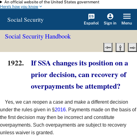
An official website of the United States government
Skip to main content
Here's how you know
Social Security
Español
Menu
Sign in
Social Security Handbook
1922.
If SSA changes its position on a
prior decision, can recovery of
overpayments be attempted?
Yes, we can reopen a case and make a different decision
under the rules given in §
2016
. Payments made on the basis of
the first decision may then be incorrect and constitute
overpayments. Such overpayments are subject to recovery
unless waiver is granted.