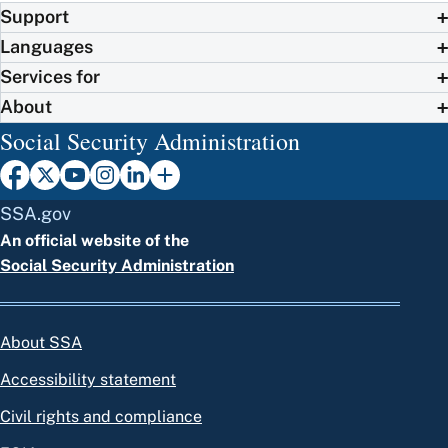
Support
Languages
Services for
About
Social Security Administration
SSA.gov
An official website of the
Social Security Administration
About SSA
Accessibility statement
Civil rights and compliance