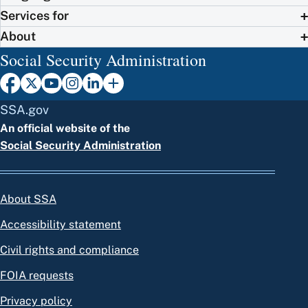
Services for
About
Social Security Administration
SSA.gov
An official website of the
Social Security Administration
About SSA
Accessibility statement
Civil rights and compliance
FOIA requests
Privacy policy