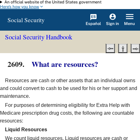
An official website of the United States government
Skip to main content
Here's how you know
Social Security
Español
Menu
Sign in
Social Security Handbook
2609.
What are resources?
Resources are cash or other assets that an individual owns
and could convert to cash to be used for his or her support and
maintenance.
For purposes of determining eligibility for Extra Help with
Medicare prescription drug costs, the following are countable
resources:
Liquid Resources
We count liquid resources. Liquid resources are cash or