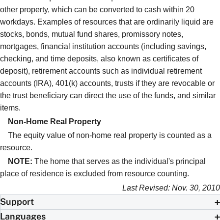
other property, which can be converted to cash within 20
workdays. Examples of resources that are ordinarily liquid are
stocks, bonds, mutual fund shares, promissory notes,
mortgages, financial institution accounts (including savings,
checking, and time deposits, also known as certificates of
deposit), retirement accounts such as individual retirement
accounts (IRA), 401(k) accounts, trusts if they are revocable or
the trust beneficiary can direct the use of the funds, and similar
items.
Non-Home Real Property
The equity value of non-home real property is counted as a
resource.
NOTE:
The home that serves as the individual's principal
place of residence is excluded from resource counting.
Last Revised: Nov. 30, 2010
Support
Languages