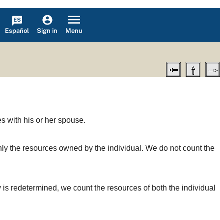
Español
Menu
Sign in
es with his or her spouse.
t only the resources owned by the individual. We do not count the
ity is redetermined, we count the resources of both the individual