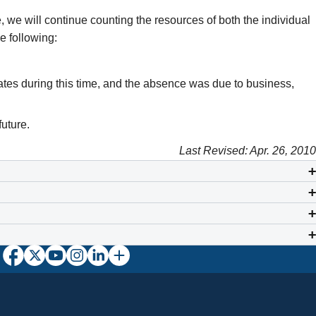
se, we will continue counting the resources of both the individual
e following:
tates during this time, and the absence was due to business,
future.
Last Revised: Apr. 26, 2010