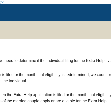
w
eed to determine if the individual filing for the Extra Help liv
n is filed or the month that eligibility is redetermined, we coun
 the individual.
hen the Extra Help application is filed or the month that eligibil
of the married couple apply or are eligible for the Extra Help.