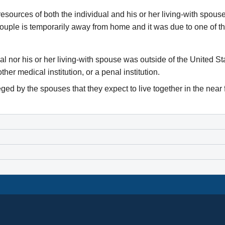
he resources of both the individual and his or her living-with spou
couple is temporarily away from home and it was due to one of th
al nor his or her living-with spouse was outside of the United S
er medical institution, or a penal institution.
ed by the spouses that they expect to live together in the near 