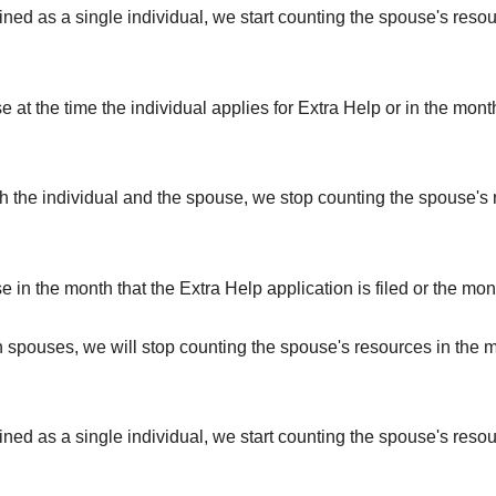
rmined as a single individual, we start counting the spouse's reso
e at the time the individual applies for Extra Help or in the mont
 both the individual and the spouse, we stop counting the spouse'
e in the month that the Extra Help application is filed or the mon
th spouses, we will stop counting the spouse's resources in the 
rmined as a single individual, we start counting the spouse's resou