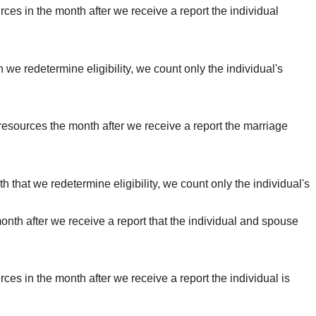
urces in the month after we receive a report the individual
h we redetermine eligibility, we count only the individual's
s resources the month after we receive a report the marriage
th that we redetermine eligibility, we count only the individual's
month after we receive a report that the individual and spouse
rces in the month after we receive a report the individual is