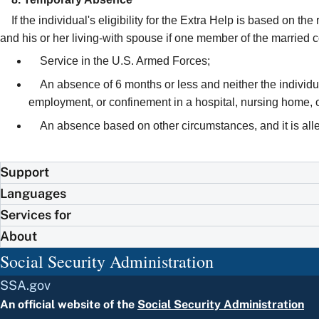
If the individual's eligibility for the Extra Help is based on t
and his or her living-with spouse if one member of the married 
Service in the U.S. Armed Forces;
An absence of 6 months or less and neither the individu
employment, or confinement in a hospital, nursing home, oth
An absence based on other circumstances, and it is alleg
Support
Languages
Services for
About
Social Security Administration
SSA.gov
An official website of the
Social Security Administration