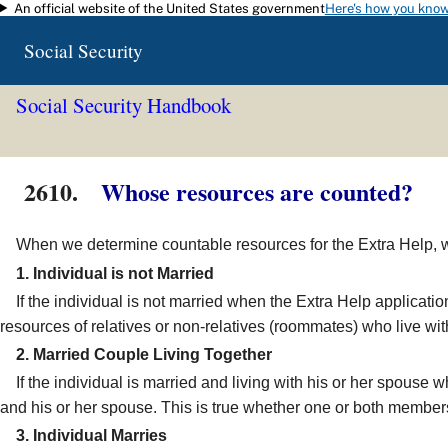
An official website of the United States government
Here's how you kno
Skip to main content
Social Security
Social Security Handbook
2610.
Whose resources are counted?
When we determine countable resources for the Extra Help, we n
1. Individual is not Married
If the individual is not married when the Extra Help applicatio
resources of relatives or non-relatives (roommates) who live with
2. Married Couple Living Together
If the individual is married and living with his or her spouse w
and his or her spouse. This is true whether one or both members 
3. Individual Marries