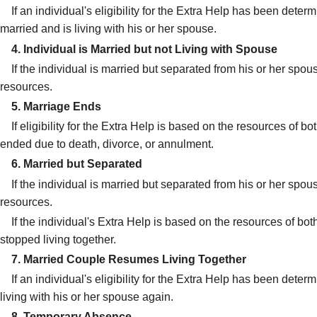
If an individual's eligibility for the Extra Help has been dete
married and is living with his or her spouse.
4. Individual is Married but not Living with Spouse
If the individual is married but separated from his or her spous
resources.
5. Marriage Ends
If eligibility for the Extra Help is based on the resources of
ended due to death, divorce, or annulment.
6. Married but Separated
If the individual is married but separated from his or her spous
resources.
If the individual's Extra Help is based on the resources of bo
stopped living together.
7. Married Couple Resumes Living Together
If an individual's eligibility for the Extra Help has been dete
living with his or her spouse again.
8. Temporary Absence