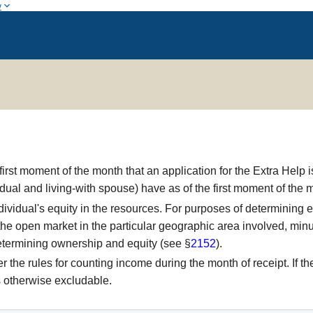
w
rst moment of the month that an application for the Extra Help is 
idual and living-with spouse) have as of the first moment of the 
idual's equity in the resources. For purposes of determining elig
n the open market in the particular geographic area involved, mi
 determining ownership and equity (see §
2152
).
he rules for counting income during the month of receipt. If the 
s otherwise excludable.