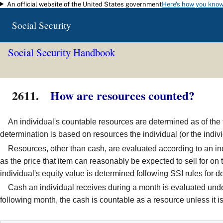
An official website of the United States government
Here's how you kno
Skip to main content
Social Security
Social Security Handbook
2611.
How are resources counted?
An individual's countable resources are determined as of the fi
determination is based on resources the individual (or the indiv
Resources, other than cash, are evaluated according to an indiv
as the price that item can reasonably be expected to sell for o
individual's equity value is determined following SSI rules for
Cash an individual receives during a month is evaluated under t
following month, the cash is countable as a resource unless it i