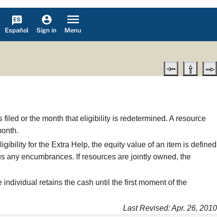
Español
Menu
Sign in
filed or the month that eligibility is redetermined. A resource
month.
ibility for the Extra Help, the equity value of an item is defined
nus any encumbrances. If resources are jointly owned, the
individual retains the cash until the first moment of the
Last Revised: Apr. 26, 2010