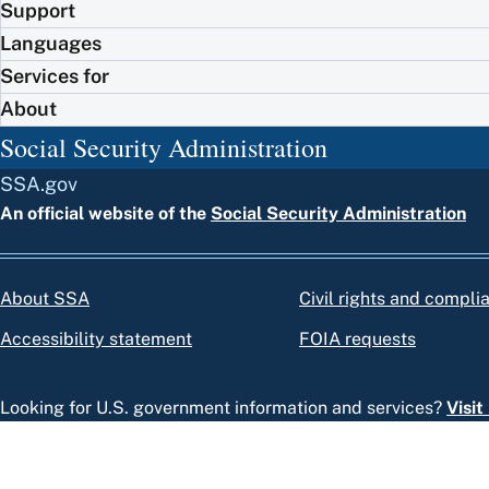
Support
Languages
Services for
About
Social Security Administration
SSA.gov
An official website of the
Social Security Administration
About SSA
Civil rights and compli
Accessibility statement
FOIA requests
Looking for U.S. government information and services?
Visi