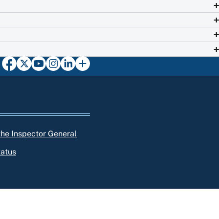
 the Inspector General
tatus