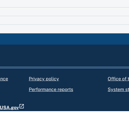
ance
Privacy policy
Office of
Performance reports
System s
t USA.gov