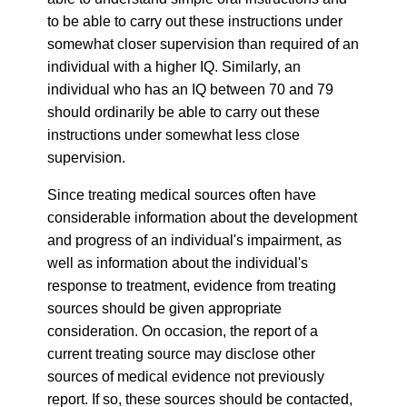
to be able to carry out these instructions under
somewhat closer supervision than required of an
individual with a higher IQ. Similarly, an
individual who has an IQ between 70 and 79
should ordinarily be able to carry out these
instructions under somewhat less close
supervision.
Since treating medical sources often have
considerable information about the development
and progress of an individual's impairment, as
well as information about the individual's
response to treatment, evidence from treating
sources should be given appropriate
consideration. On occasion, the report of a
current treating source may disclose other
sources of medical evidence not previously
report. If so, these sources should be contacted,