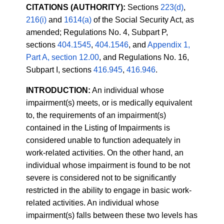
CITATIONS (AUTHORITY):
Sections
223(d)
,
216(i)
and
1614(a)
of the Social Security Act, as
amended; Regulations No. 4, Subpart P,
sections
404.1545
,
404.1546
, and
Appendix 1,
Part A, section 12.00
, and Regulations No. 16,
Subpart I, sections
416.945
,
416.946
.
INTRODUCTION:
An individual whose
impairment(s) meets, or is medically equivalent
to, the requirements of an impairment(s)
contained in the Listing of Impairments is
considered unable to function adequately in
work-related activities. On the other hand, an
individual whose impairment is found to be not
severe is considered not to be significantly
restricted in the ability to engage in basic work-
related activities. An individual whose
impairment(s) falls between these two levels has