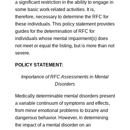
a significant restriction in the ability to engage in
some basic work-related activities. It is,
therefore, necessary to determine the RFC for
these individuals. This policy statement provides
guides for the determination of RFC for
individuals whose mental impairment(s) does
not meet or equal the listing, but is more than not
severe.
POLICY STATEMENT:
Importance of RFC Assessments in Mental
Disorders
Medically determinable mental disorders present
a variable continuum of symptoms and effects,
from minor emotional problems to bizarre and
dangerous behavior. However, in determining
the impact of a mental disorder on an