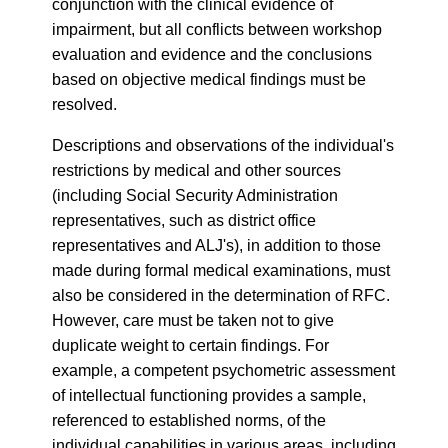
conjunction with the clinical evidence of
impairment, but all conflicts between workshop
evaluation and evidence and the conclusions
based on objective medical findings must be
resolved.
Descriptions and observations of the individual's
restrictions by medical and other sources
(including Social Security Administration
representatives, such as district office
representatives and ALJ's), in addition to those
made during formal medical examinations, must
also be considered in the determination of RFC.
However, care must be taken not to give
duplicate weight to certain findings. For
example, a competent psychometric assessment
of intellectual functioning provides a sample,
referenced to established norms, of the
individual capabilities in various areas, including