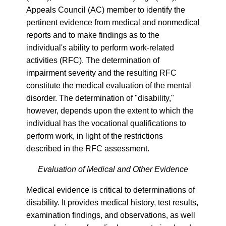
Appeals Council (AC) member to identify the
pertinent evidence from medical and nonmedical
reports and to make findings as to the
individual's ability to perform work-related
activities (RFC). The determination of
impairment severity and the resulting RFC
constitute the medical evaluation of the mental
disorder. The determination of "disability,"
however, depends upon the extent to which the
individual has the vocational qualifications to
perform work, in light of the restrictions
described in the RFC assessment.
Evaluation of Medical and Other Evidence
Medical evidence is critical to determinations of
disability. It provides medical history, test results,
examination findings, and observations, as well