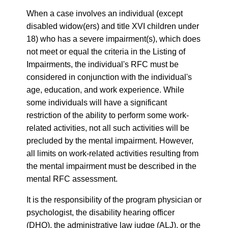
When a case involves an individual (except
disabled widow(ers) and title XVI children under
18) who has a severe impairment(s), which does
not meet or equal the criteria in the Listing of
Impairments, the individual's RFC must be
considered in conjunction with the individual's
age, education, and work experience. While
some individuals will have a significant
restriction of the ability to perform some work-
related activities, not all such activities will be
precluded by the mental impairment. However,
all limits on work-related activities resulting from
the mental impairment must be described in the
mental RFC assessment.
It is the responsibility of the program physician or
psychologist, the disability hearing officer
(DHO), the administrative law judge (ALJ), or the