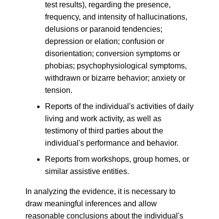
test results), regarding the presence,
frequency, and intensity of hallucinations,
delusions or paranoid tendencies;
depression or elation; confusion or
disorientation; conversion symptoms or
phobias; psychophysiological symptoms,
withdrawn or bizarre behavior; anxiety or
tension.
Reports of the individual's activities of daily
living and work activity, as well as
testimony of third parties about the
individual's performance and behavior.
Reports from workshops, group homes, or
similar assistive entities.
In analyzing the evidence, it is necessary to
draw meaningful inferences and allow
reasonable conclusions about the individual's