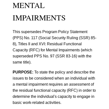
MENTAL
IMPAIRMENTS
This supersedes Program Policy Statement
(PPS) No. 117 (Social Security Ruling (SSR) 85-
8), Titles II and XVI: Residual Functional
Capacity (RFC) for Mental Impairments (which
superseded PPS No. 97 (SSR 83-16) with the
same title).
PURPOSE:
To state the policy and describe the
issues to be considered when an individual with
a mental impairment requires an assessment of
the residual functional capacity (RFC) in order to
determine the individual's capacity to engage in
basic work-related activities.