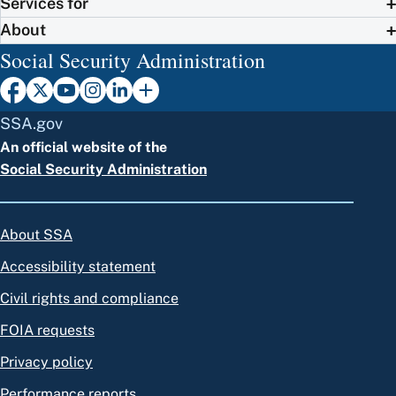
Services for
About
Social Security Administration
SSA.gov
An official website of the
Social Security Administration
About SSA
Accessibility statement
Civil rights and compliance
FOIA requests
Privacy policy
Performance reports