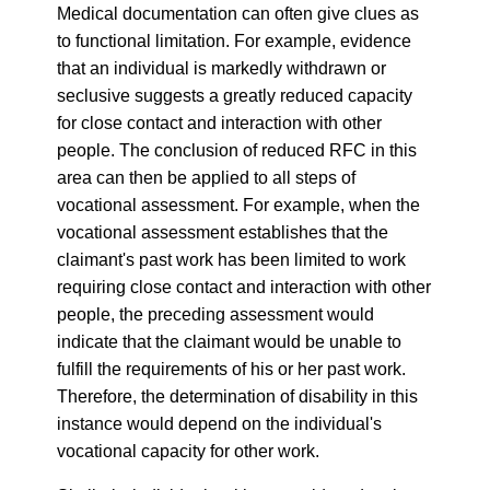
Medical documentation can often give clues as
to functional limitation. For example, evidence
that an individual is markedly withdrawn or
seclusive suggests a greatly reduced capacity
for close contact and interaction with other
people. The conclusion of reduced RFC in this
area can then be applied to all steps of
vocational assessment. For example, when the
vocational assessment establishes that the
claimant's past work has been limited to work
requiring close contact and interaction with other
people, the preceding assessment would
indicate that the claimant would be unable to
fulfill the requirements of his or her past work.
Therefore, the determination of disability in this
instance would depend on the individual's
vocational capacity for other work.