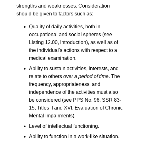
strengths and weaknesses. Consideration
should be given to factors such as:
Quality of daily activities, both in
occupational and social spheres (see
Listing 12.00, Introduction), as well as of
the individual's actions with respect to a
medical examination.
Ability to sustain activities, interests, and
relate to others
over a period of time
. The
frequency, appropriateness, and
independence of the activities must also
be considered (see PPS No. 96, SSR 83-
15, Titles II and XVI: Evaluation of Chronic
Mental Impairments).
Level of intellectual functioning.
Ability to function in a work-like situation.