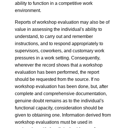
ability to function in a competitive work
environment.
Reports of workshop evaluation may also be of
value in assessing the individual's ability to
understand, to carry out and remember
instructions, and to respond appropriately to
supervisors, coworkers, and customary work
pressures in a work setting. Consequently,
wherever the record shows that a workshop
evaluation has been performed, the report
should be requested from the source. If no
workshop evaluation has been done, but, after
complete and comprehensive documentation,
genuine doubt remains as to the individual's
functional capacity, consideration should be
given to obtaining one. Information derived from
workshop evaluations must be used in