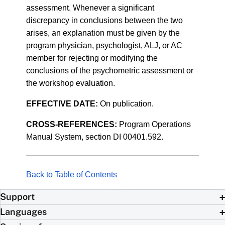
assessment. Whenever a significant
discrepancy in conclusions between the two
arises, an explanation must be given by the
program physician, psychologist, ALJ, or AC
member for rejecting or modifying the
conclusions of the psychometric assessment or
the workshop evaluation.
EFFECTIVE DATE:
On publication.
CROSS-REFERENCES:
Program Operations
Manual System, section DI 00401.592.
Back to Table of Contents
Support
Languages