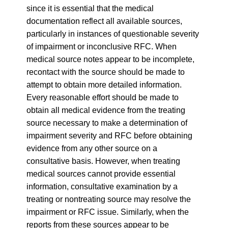
since it is essential that the medical
documentation reflect all available sources,
particularly in instances of questionable severity
of impairment or inconclusive RFC. When
medical source notes appear to be incomplete,
recontact with the source should be made to
attempt to obtain more detailed information.
Every reasonable effort should be made to
obtain all medical evidence from the treating
source necessary to make a determination of
impairment severity and RFC before obtaining
evidence from any other source on a
consultative basis. However, when treating
medical sources cannot provide essential
information, consultative examination by a
treating or nontreating source may resolve the
impairment or RFC issue. Similarly, when the
reports from these sources appear to be