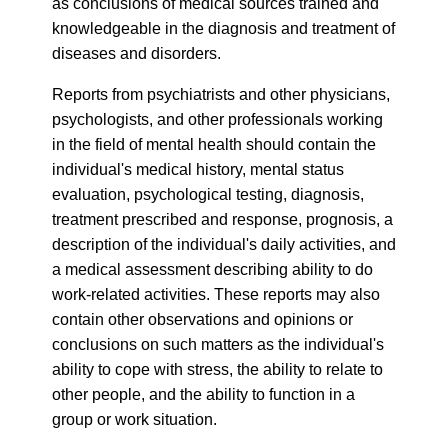
as conclusions of medical sources trained and
knowledgeable in the diagnosis and treatment of
diseases and disorders.
Reports from psychiatrists and other physicians,
psychologists, and other professionals working
in the field of mental health should contain the
individual's medical history, mental status
evaluation, psychological testing, diagnosis,
treatment prescribed and response, prognosis, a
description of the individual's daily activities, and
a medical assessment describing ability to do
work-related activities. These reports may also
contain other observations and opinions or
conclusions on such matters as the individual's
ability to cope with stress, the ability to relate to
other people, and the ability to function in a
group or work situation.