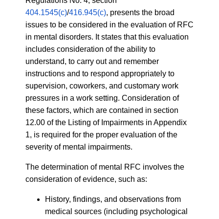
Regulations No. 4, section
404.1545(c)
/
416.945(c)
, presents the broad
issues to be considered in the evaluation of RFC
in mental disorders. It states that this evaluation
includes consideration of the ability to
understand, to carry out and remember
instructions and to respond appropriately to
supervision, coworkers, and customary work
pressures in a work setting. Consideration of
these factors, which are contained in section
12.00 of the Listing of Impairments in Appendix
1, is required for the proper evaluation of the
severity of mental impairments.
The determination of mental RFC involves the
consideration of evidence, such as:
History, findings, and observations from
medical sources (including psychological