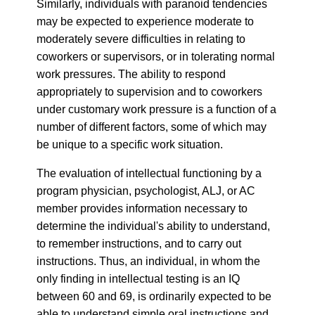
Similarly, individuals with paranoid tendencies
may be expected to experience moderate to
moderately severe difficulties in relating to
coworkers or supervisors, or in tolerating normal
work pressures. The ability to respond
appropriately to supervision and to coworkers
under customary work pressure is a function of a
number of different factors, some of which may
be unique to a specific work situation.
The evaluation of intellectual functioning by a
program physician, psychologist, ALJ, or AC
member provides information necessary to
determine the individual's ability to understand,
to remember instructions, and to carry out
instructions. Thus, an individual, in whom the
only finding in intellectual testing is an IQ
between 60 and 69, is ordinarily expected to be
able to understand simple oral instructions and