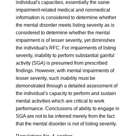
individual's capacities, essentially the same
impairment-related medical and nonmedical
information is considered to determine whether
the mental disorder meets listing severity as is
considered to determine whether the mental
impairment is of lesser severity, yet diminishes
the individual's RFC. For impairments of listing
severity, inability to perform substantial gainful
activity (SGA) is presumed from prescribed
findings. However, with mental impairments of
lesser severity, such inability must be
demonstrated through a detailed assessment of
the individual's capacity to perform and sustain
mental activities which are critical to work
performance. Conclusions of ability to engage in
SGA are not to be inferred merely from the fact
that the mental disorder is not of listing severity.