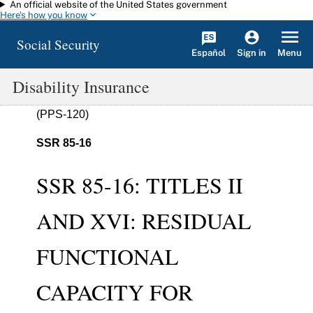
An official website of the United States government
Skip to main content
Here's how you know
Social Security
Español
Menu
Sign in
Disability Insurance
(PPS-120)
SSR 85-16
SSR 85-16: TITLES II
AND XVI: RESIDUAL
FUNCTIONAL
CAPACITY FOR