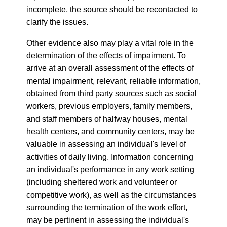
incomplete, the source should be recontacted to
clarify the issues.
Other evidence also may play a vital role in the
determination of the effects of impairment. To
arrive at an overall assessment of the effects of
mental impairment, relevant, reliable information,
obtained from third party sources such as social
workers, previous employers, family members,
and staff members of halfway houses, mental
health centers, and community centers, may be
valuable in assessing an individual's level of
activities of daily living. Information concerning
an individual's performance in any work setting
(including sheltered work and volunteer or
competitive work), as well as the circumstances
surrounding the termination of the work effort,
may be pertinent in assessing the individual's