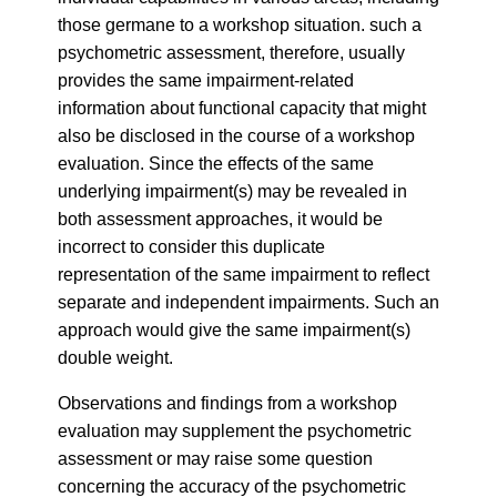
those germane to a workshop situation. such a
psychometric assessment, therefore, usually
provides the same impairment-related
information about functional capacity that might
also be disclosed in the course of a workshop
evaluation. Since the effects of the same
underlying impairment(s) may be revealed in
both assessment approaches, it would be
incorrect to consider this duplicate
representation of the same impairment to reflect
separate and independent impairments. Such an
approach would give the same impairment(s)
double weight.
Observations and findings from a workshop
evaluation may supplement the psychometric
assessment or may raise some question
concerning the accuracy of the psychometric